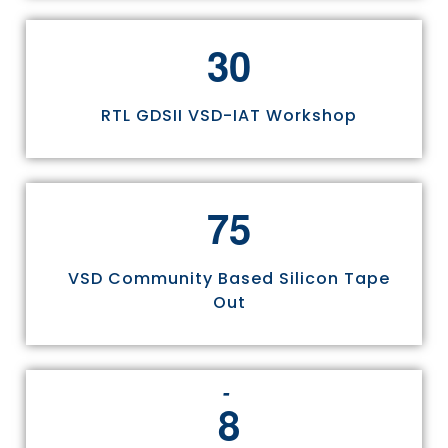
3
0
RTL GDSII VSD-IAT Workshop
7
5
VSD Community Based Silicon Tape
Out
8