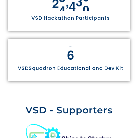
,
2
4
9
7
0
VSD Hackathon Participants
6
VSDSquadron Educational and Dev Kit
VSD - Supporters