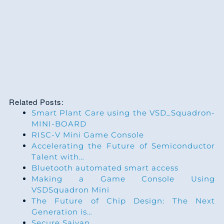
Related Posts:
Smart Plant Care using the VSD_Squadron-
MINI-BOARD
RISC-V Mini Game Console
Accelerating the Future of Semiconductor
Talent with…
Bluetooth automated smart access
Making a Game Console Using
VSDSquadron Mini
The Future of Chip Design: The Next
Generation is…
Secure Saiyan