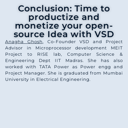
Conclusion: Time to
productize and
monetize your open-
source Idea with VSD
Anagha Ghosh
, Co-Founder VSD and Project
Advisor in Microprocessor development MEIT
Project to RISE lab, Computer Science &
Engineering Dept IIT Madras. She has also
worked with TATA Power as Power engg and
Project Manager. She is graduated from Mumbai
University in Electrical Engineering.