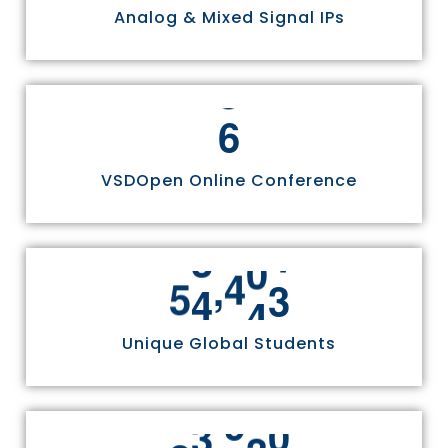
Analog & Mixed Signal IPs
6
VSDOpen Online Conference
,
5
5
8
1
1
Unique Global Students