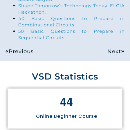
Shape Tomorrow’s Technology Today: ELCIA
Hackathon…
40 Basic Questions to Prepare in
Combinational Circuits
50 Basic Questions to Prepare in
Sequential Circuits
Previous
Next
VSD Statistics
4
4
Online Beginner Course