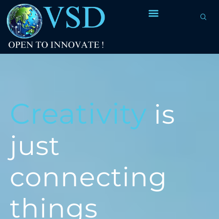
Creativity
is
just
connecting
things