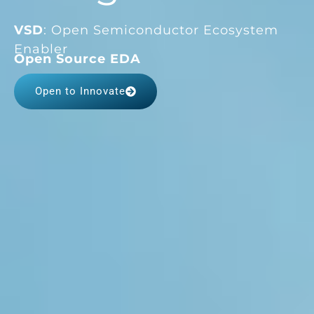
VSD
: Open Semiconductor Ecosystem
Enabler
FPGA Platforms
Open to Innovate