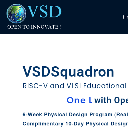
H
VSDSquadron
RISC-V and VLSI Educational
i
p
h
C
O
n
e
with Open Too
u
t
e
6-Week Physical Design Program (Real
Complimentary 10-Day Physical Desig