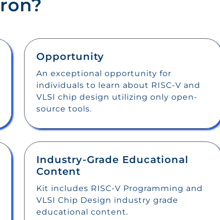
ron?
Opportunity
An exceptional opportunity for
individuals to learn about RISC-V and
VLSI chip design utilizing only open-
source tools.
Industry-Grade Educational
Content
Kit includes RISC-V Programming and
VLSI Chip Design industry grade
educational content.