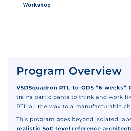
Workshop
Program Overview
VSDSquadron RTL-to-GDS “6-weeks” 
trains participants to think and work l
RTL all the way to a manufacturable ch
This program goes beyond isolated labs
realistic SoC-level reference architec