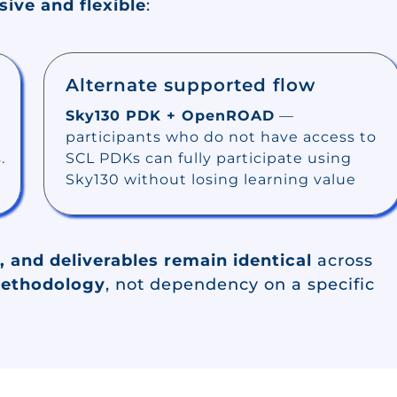
sive and flexible
:
Alternate supported flow
Sky130 PDK + OpenROAD
—
participants who do not have access to
.
SCL PDKs can fully participate using
Sky130 without losing learning value
, and deliverables remain identical
across
methodology
, not dependency on a specific