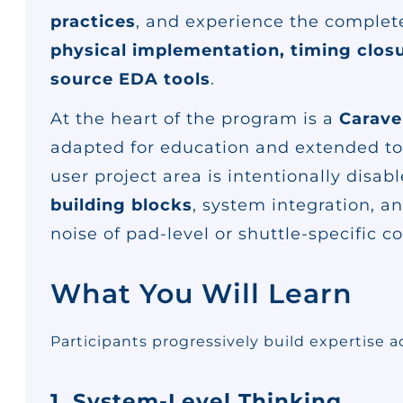
practices
, and experience the complete 
physical implementation, timing closu
source EDA tools
.
At the heart of the program is a
Carave
adapted for education and extended t
user project area is intentionally disab
building blocks
, system integration, 
noise of pad-level or shuttle-specific c
What You Will Learn
Participants progressively build expertise a
1. System-Level Thinking