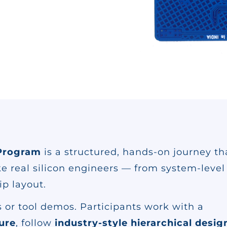
Program
is a structured, hands-on journey th
ike real silicon engineers — from system-level
ip layout.
 or tool demos. Participants work with a
ture
, follow
industry-style hierarchical desig