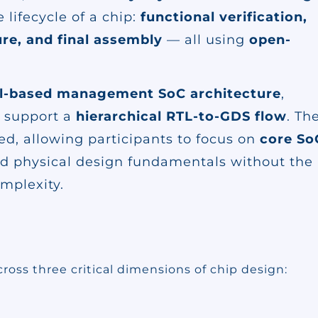
lifecycle of a chip:
functional verification,
re, and final assembly
— all using
open-
l-based management SoC architecture
,
o support a
hierarchical RTL-to-GDS flow
. Th
led, allowing participants to focus on
core So
and physical design fundamentals without the
omplexity.
cross three critical dimensions of chip design: