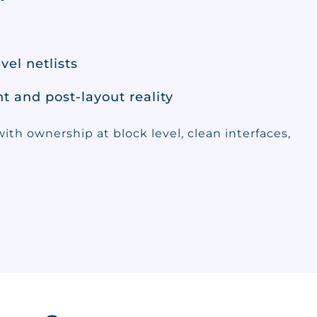
vel netlists
 and post-layout reality
ith ownership at block level, clean interfaces,