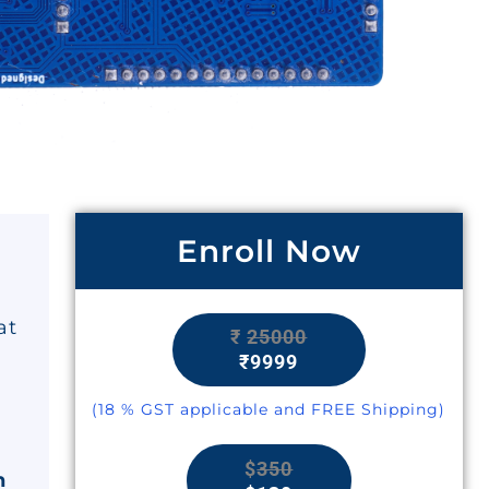
Enroll Now
at
₹
25000
₹9999
(18 % GST applicable and FREE Shipping)
$
350
n