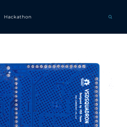
Hackathon