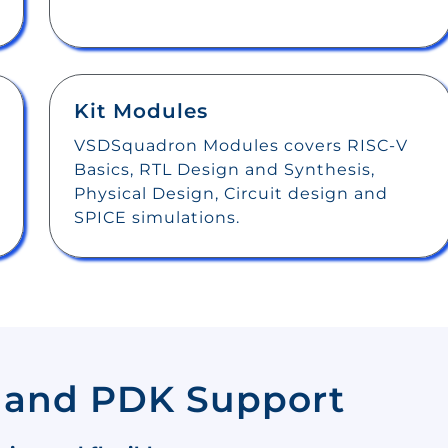
Kit Modules
VSDSquadron Modules covers RISC-V
Basics, RTL Design and Synthesis,
Physical Design, Circuit design and
SPICE simulations.
 and PDK Support