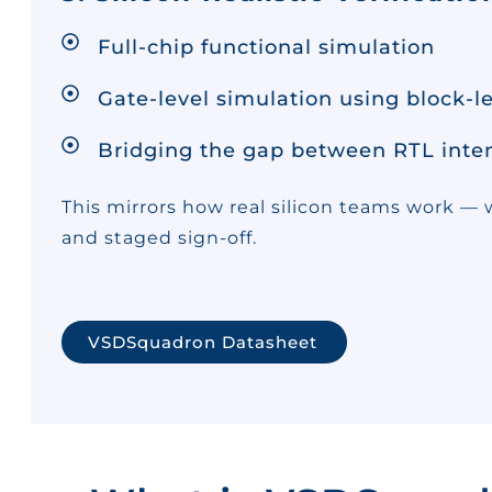
Full-chip functional simulation
Gate-level simulation using block-le
Bridging the gap between RTL intent
This mirrors how real silicon teams work — w
and staged sign-off.
VSDSquadron Datasheet