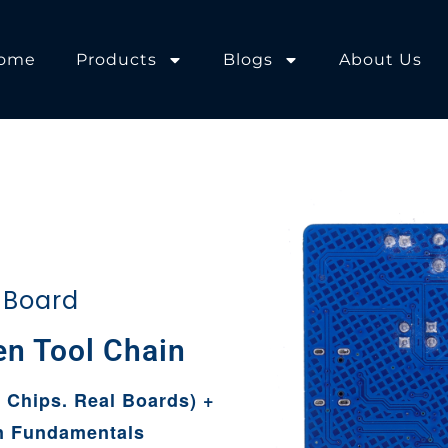
ome
Products
Blogs
About Us
 Board
l Chain
p
 Chips. Real Boards) +
n Fundamentals