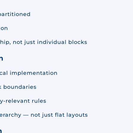
artitioned
ion
ip, not just individual blocks
n
ical implementation
ck boundaries
y-relevant rules
rarchy — not just flat layouts
n