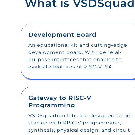
What is VSDSquad
Development Board
An educational kit and cutting-edge
development board. With general-
purpose interfaces that enables to
evaluate features of RISC-V ISA
Gateway to RISC-V
Programming
VSDSquadron labs are designed to get
started with RISC-V programming,
synthesis, physical design, and circuit