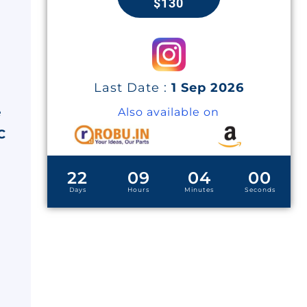
$130
Last Date :
1 Sep 2026
e
Also available on
C
22
09
03
59
Days
Hours
Minutes
Seconds