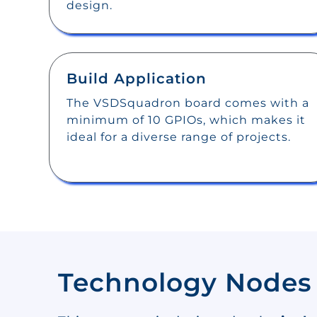
design.
Build Application
The VSDSquadron board comes with a
minimum of 10 GPIOs, which makes it
ideal for a diverse range of projects.
Technology Nodes