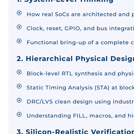
How real SoCs are architected and p
Clock, reset, GPIO, and bus integrat
Functional bring-up of a complete ch
2. Hierarchical Physical Desig
Block-level RTL synthesis and phys
Static Timing Analysis (STA) at blo
DRC/LVS clean design using industr
Understanding FILL, macros, and hie
3. Silicon-Realistic Verificatio