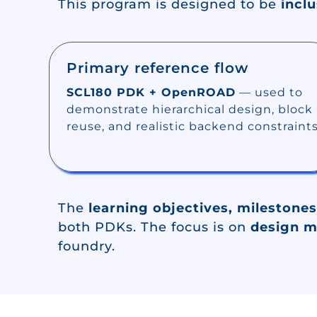
This program is designed to be
inclu
Primary reference flow
SCL180 PDK + OpenROAD
— used to
demonstrate hierarchical design, block
reuse, and realistic backend constraints
The
learning objectives, milestones
both PDKs. The focus is on
design 
foundry.