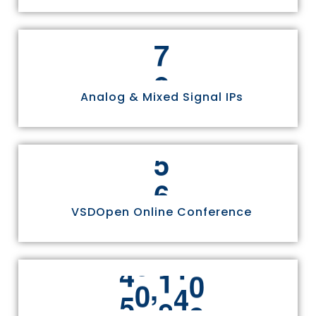
8
Analog & Mixed Signal IPs
6
VSDOpen Online Conference
,
5
5
8
1
1