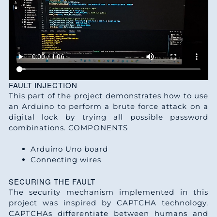
FAULT INJECTION
This part of the project demonstrates how to use
an Arduino to perform a brute force attack on a
digital lock by trying all possible password
combinations. COMPONENTS
Arduino Uno board
Connecting wires
SECURING THE FAULT
The security mechanism implemented in this
project was inspired by CAPTCHA technology.
CAPTCHAs differentiate between humans and