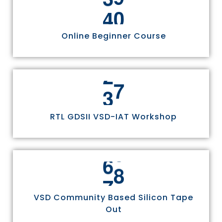
4
4
Online Beginner Course
3
0
RTL GDSII VSD-IAT Workshop
7
5
VSD Community Based Silicon Tape
Out