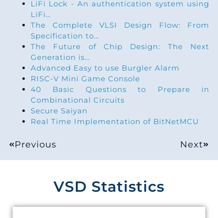
LiFi Lock - An authentication system using
LiFi…
The Complete VLSI Design Flow: From
Specification to…
The Future of Chip Design: The Next
Generation is…
Advanced Easy to use Burgler Alarm
RISC-V Mini Game Console
40 Basic Questions to Prepare in
Combinational Circuits
Secure Saiyan
Real Time Implementation of BitNetMCU
Previous
Next
VSD Statistics