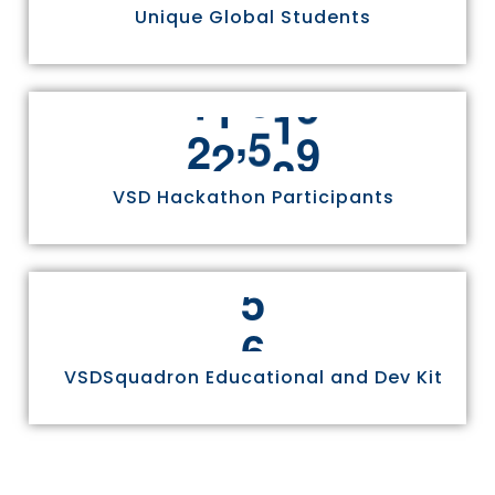
Unique Global Students
,
2
4
9
7
0
VSD Hackathon Participants
6
VSDSquadron Educational and Dev Kit