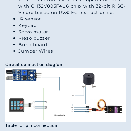
with CH32V003F4U6 chip with 32-bit RISC-
V core based on RV32EC instruction set
IR sensor
Keypad
Servo motor
Piezo buzzer
Breadboard
Jumper Wires
Circuit connection diagram
Table for pin connection