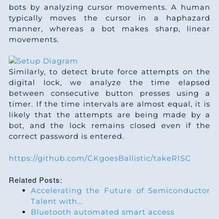
bots by analyzing cursor movements. A human
typically moves the cursor in a haphazard
manner, whereas a bot makes sharp, linear
movements.
Similarly, to detect brute force attempts on the
digital lock, we analyze the time elapsed
between consecutive button presses using a
timer. If the time intervals are almost equal, it is
likely that the attempts are being made by a
bot, and the lock remains closed even if the
correct password is entered.
https://github.com/CKgoesBallistic/takeRISC
Related Posts:
Accelerating the Future of Semiconductor
Talent with…
Bluetooth automated smart access