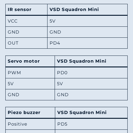
IR sensor
VSD Squadron Mini
VCC
5V
GND
GND
OUT
PD4
Servo motor
VSD Squadron Mini
PWM
PD0
5V
5V
GND
GND
Piezo buzzer
VSD Squadron Mini
Positive
PD5