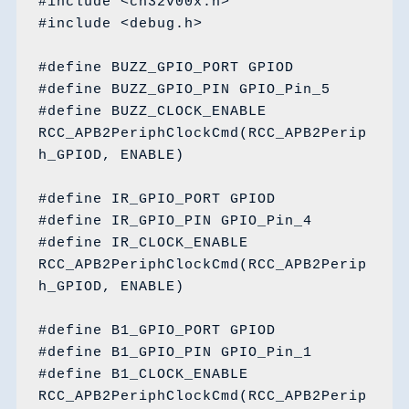
#include <ch32v00x.h>

#include <debug.h>

#define BUZZ_GPIO_PORT GPIOD

#define BUZZ_GPIO_PIN GPIO_Pin_5

#define BUZZ_CLOCK_ENABLE 
RCC_APB2PeriphClockCmd(RCC_APB2Perip
h_GPIOD, ENABLE)

#define IR_GPIO_PORT GPIOD

#define IR_GPIO_PIN GPIO_Pin_4

#define IR_CLOCK_ENABLE 
RCC_APB2PeriphClockCmd(RCC_APB2Perip
h_GPIOD, ENABLE)

#define B1_GPIO_PORT GPIOD

#define B1_GPIO_PIN GPIO_Pin_1

#define B1_CLOCK_ENABLE 
RCC_APB2PeriphClockCmd(RCC_APB2Perip