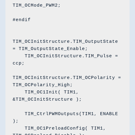
TIM_OCMode_PWM2;

#endif

TIM_OCInitStructure.TIM_OutputState 
= TIM_OutputState_Enable;

    TIM_OCInitStructure.TIM_Pulse = 
ccp;

TIM_OCInitStructure.TIM_OCPolarity = 
TIM_OCPolarity_High;

    TIM_OC1Init( TIM1, 
&TIM_OCInitStructure );

    TIM_CtrlPWMOutputs(TIM1, ENABLE 
);

    TIM_OC1PreloadConfig( TIM1, 