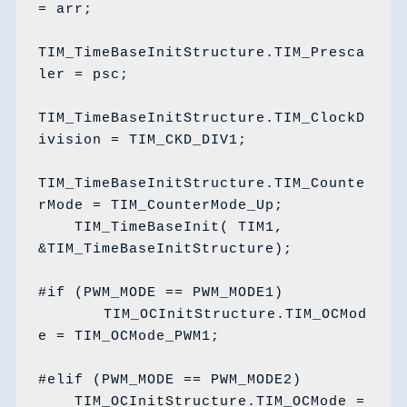
= arr;

TIM_TimeBaseInitStructure.TIM_Presca
ler = psc;

TIM_TimeBaseInitStructure.TIM_ClockD
ivision = TIM_CKD_DIV1;

TIM_TimeBaseInitStructure.TIM_Counte
rMode = TIM_CounterMode_Up;

    TIM_TimeBaseInit( TIM1, 
&TIM_TimeBaseInitStructure);

#if (PWM_MODE == PWM_MODE1)

	TIM_OCInitStructure.TIM_OCMod
e = TIM_OCMode_PWM1;

#elif (PWM_MODE == PWM_MODE2)

    TIM_OCInitStructure.TIM_OCMode = 