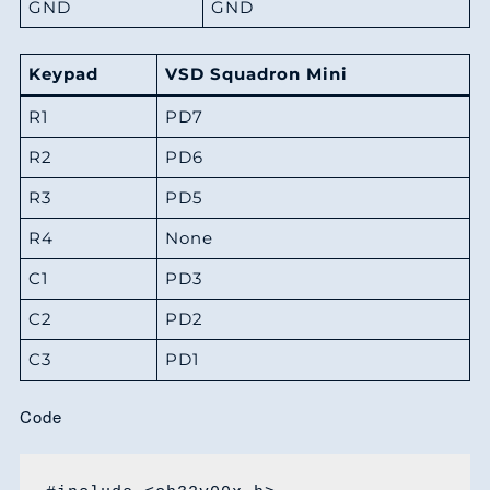
GND
GND
Keypad
VSD Squadron Mini
R1
PD7
R2
PD6
R3
PD5
R4
None
C1
PD3
C2
PD2
C3
PD1
Code