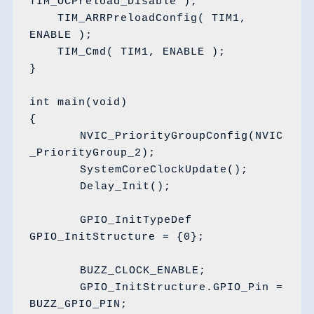
TIM_OCPreload_Disable );

    TIM_ARRPreloadConfig( TIM1, 
ENABLE );

    TIM_Cmd( TIM1, ENABLE );

}

int main(void)

{

	NVIC_PriorityGroupConfig(NVIC
_PriorityGroup_2);

	SystemCoreClockUpdate();

	Delay_Init();

	GPIO_InitTypeDef 
GPIO_InitStructure = {0};

	BUZZ_CLOCK_ENABLE;

	GPIO_InitStructure.GPIO_Pin = 
BUZZ_GPIO_PIN;
