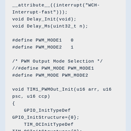
__attribute__((interrupt("WCH-
Interrupt-fast")));

void Delay_Init(void);

void Delay_Ms(uint32_t n);

#define PWM_MODE1   0

#define PWM_MODE2   1

/* PWM Output Mode Selection */

//#define PWM_MODE PWM_MODE1

#define PWM_MODE PWM_MODE2

void TIM1_PWMOut_Init(u16 arr, u16 
psc, u16 ccp)

{

    GPIO_InitTypeDef 
GPIO_InitStructure={0};

    TIM_OCInitTypeDef 