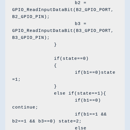
			b2 = 
GPIO_ReadInputDataBit(B2_GPIO_PORT, 
B2_GPIO_PIN);

			b3 = 
GPIO_ReadInputDataBit(B3_GPIO_PORT, 
B3_GPIO_PIN);

		}

		if(state==0) 

		{

			if(b1==0)state
=1;

		}

		else if(state==1){

			if(b1==0) 
continue;

			if(b1==1 && 
b2==1 && b3==0) state=2;

			else 