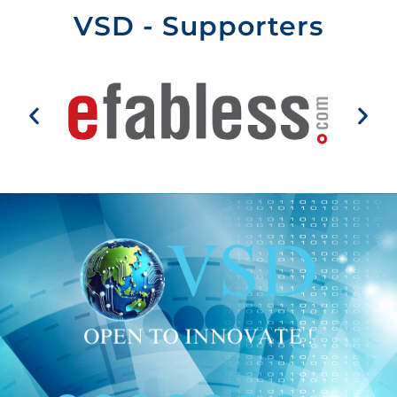
VSD - Supporters