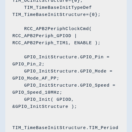
TIM_OCInitStructure={0};

    TIM_TimeBaseInitTypeDef 
TIM_TimeBaseInitStructure={0};

    RCC_APB2PeriphClockCmd( 
RCC_APB2Periph_GPIOD | 
RCC_APB2Periph_TIM1, ENABLE );

    GPIO_InitStructure.GPIO_Pin = 
GPIO_Pin_2;

    GPIO_InitStructure.GPIO_Mode = 
GPIO_Mode_AF_PP;

    GPIO_InitStructure.GPIO_Speed = 
GPIO_Speed_10MHz;

    GPIO_Init( GPIOD, 
&GPIO_InitStructure );

TIM_TimeBaseInitStructure.TIM_Period 