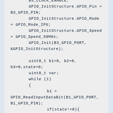
	B3_CLOCK_ENABLE;

	GPIO_InitStructure.GPIO_Pin = 
B3_GPIO_PIN;

	GPIO_InitStructure.GPIO_Mode 
= GPIO_Mode_IPU;

	GPIO_InitStructure.GPIO_Speed 
= GPIO_Speed_50MHz;

	GPIO_Init(B3_GPIO_PORT, 
&GPIO_InitStructure);

	uint8_t b1=0, b2=0, 
b3=0,state=0;

	uint8_t var;

	while (1)

	{	

		b1 = 
GPIO_ReadInputDataBit(B1_GPIO_PORT, 
B1_GPIO_PIN);

		if(state!=0){
