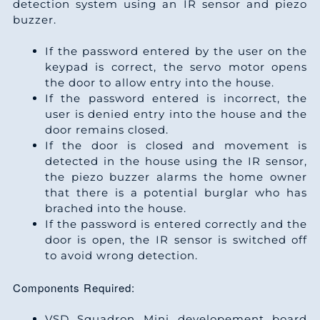
detection system using an IR sensor and piezo
buzzer.
If the password entered by the user on the
keypad is correct, the servo motor opens
the door to allow entry into the house.
If the password entered is incorrect, the
user is denied entry into the house and the
door remains closed.
If the door is closed and movement is
detected in the house using the IR sensor,
the piezo buzzer alarms the home owner
that there is a potential burglar who has
brached into the house.
If the password is entered correctly and the
door is open, the IR sensor is switched off
to avoid wrong detection.
Components Required:
VSD Squadron Mini developement board