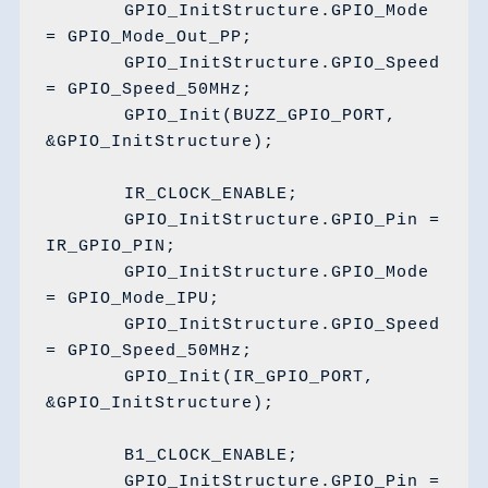
	GPIO_InitStructure.GPIO_Mode 
= GPIO_Mode_Out_PP;

	GPIO_InitStructure.GPIO_Speed 
= GPIO_Speed_50MHz;

	GPIO_Init(BUZZ_GPIO_PORT, 
&GPIO_InitStructure);

	IR_CLOCK_ENABLE;

	GPIO_InitStructure.GPIO_Pin = 
IR_GPIO_PIN;

	GPIO_InitStructure.GPIO_Mode 
= GPIO_Mode_IPU;

	GPIO_InitStructure.GPIO_Speed 
= GPIO_Speed_50MHz;

	GPIO_Init(IR_GPIO_PORT, 
&GPIO_InitStructure);

	B1_CLOCK_ENABLE;

	GPIO_InitStructure.GPIO_Pin = 