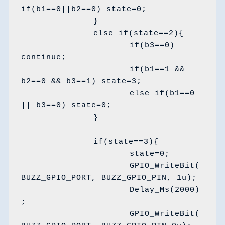
if(b1==0||b2==0) state=0;

		}

		else if(state==2){

			if(b3==0) 
continue;

			if(b1==1 && 
b2==0 && b3==1) state=3;

			else if(b1==0 
|| b3==0) state=0;

		}

		if(state==3){

			state=0;

			GPIO_WriteBit(
BUZZ_GPIO_PORT, BUZZ_GPIO_PIN, 1u);

			Delay_Ms(2000)
;

			GPIO_WriteBit(