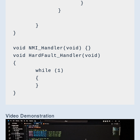
			}

		}

	}

}

void NMI_Handler(void) {}

void HardFault_Handler(void)

{

	while (1)

	{

	}

}
Video Demonstration