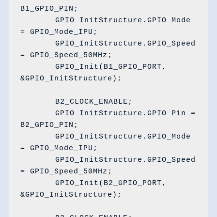
B1_GPIO_PIN;

	GPIO_InitStructure.GPIO_Mode 
= GPIO_Mode_IPU;

	GPIO_InitStructure.GPIO_Speed 
= GPIO_Speed_50MHz;

	GPIO_Init(B1_GPIO_PORT, 
&GPIO_InitStructure);

	B2_CLOCK_ENABLE;

	GPIO_InitStructure.GPIO_Pin = 
B2_GPIO_PIN;

	GPIO_InitStructure.GPIO_Mode 
= GPIO_Mode_IPU;

	GPIO_InitStructure.GPIO_Speed 
= GPIO_Speed_50MHz;

	GPIO_Init(B2_GPIO_PORT, 
&GPIO_InitStructure);
