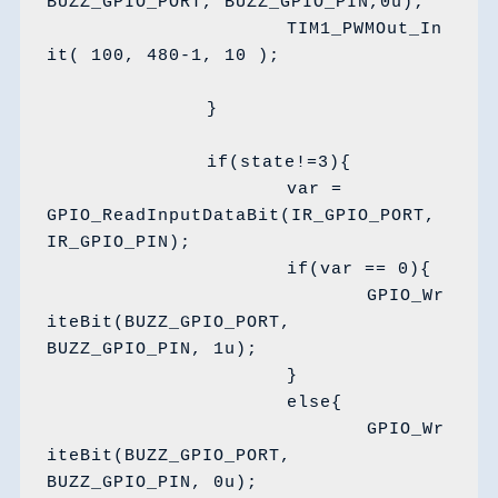
BUZZ_GPIO_PORT, BUZZ_GPIO_PIN,0u);

			TIM1_PWMOut_In
it( 100, 480-1, 10 );	

		}

		if(state!=3){

			var = 
GPIO_ReadInputDataBit(IR_GPIO_PORT, 
IR_GPIO_PIN);

			if(var == 0){

				GPIO_Wr
iteBit(BUZZ_GPIO_PORT, 
BUZZ_GPIO_PIN, 1u);

			}

			else{

				GPIO_Wr
iteBit(BUZZ_GPIO_PORT, 
BUZZ_GPIO_PIN, 0u);
