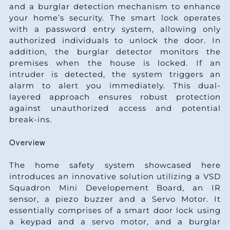
and a burglar detection mechanism to enhance
your home’s security. The smart lock operates
with a password entry system, allowing only
authorized individuals to unlock the door. In
addition, the burglar detector monitors the
premises when the house is locked. If an
intruder is detected, the system triggers an
alarm to alert you immediately. This dual-
layered approach ensures robust protection
against unauthorized access and potential
break-ins.
Overview
The home safety system showcased here
introduces an innovative solution utilizing a VSD
Squadron Mini Developement Board, an IR
sensor, a piezo buzzer and a Servo Motor. It
essentially comprises of a smart door lock using
a keypad and a servo motor, and a burglar