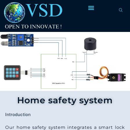
Home safety system
Introduction
Our home safety system integrates a smart lock