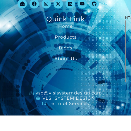
Quick Link
HT
Home
Products
Blogs
About Us
vsd@vlsisystemdesign.com
VLSI SYSTEM DESIGN
Term of Services