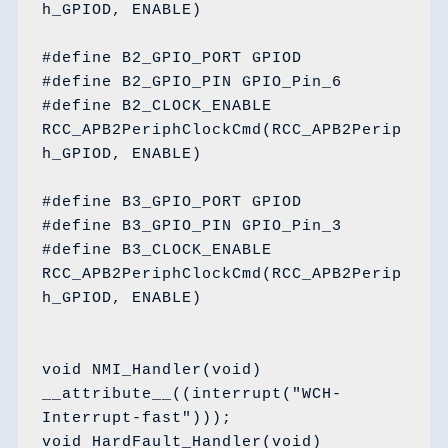
h_GPIOD, ENABLE)

#define B2_GPIO_PORT GPIOD

#define B2_GPIO_PIN GPIO_Pin_6

#define B2_CLOCK_ENABLE 
RCC_APB2PeriphClockCmd(RCC_APB2Perip
h_GPIOD, ENABLE)

#define B3_GPIO_PORT GPIOD

#define B3_GPIO_PIN GPIO_Pin_3

#define B3_CLOCK_ENABLE 
RCC_APB2PeriphClockCmd(RCC_APB2Perip
h_GPIOD, ENABLE)

void NMI_Handler(void) 
__attribute__((interrupt("WCH-
Interrupt-fast")));

void HardFault_Handler(void) 