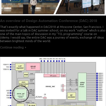
An overview of Design Automation Conference (DAC) 2018
That’s exactly what happened in DAC2018 at Moscone Center, San Francisco. I
was invited for a talk in DAC summer school, on my work “vsdflow” which is also
one of the main topics of discussion in my “TCL programming” course on
Udemy. I would say, the entire DAC was a journey of events, exchange of ideas
between brightest minds of the world.
Continue reading