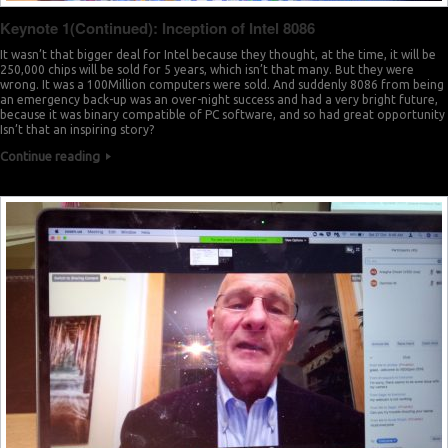
Keynote 1(Continued): Inception of Intel 8086
It wasn’t that bigger deal for Intel because they thought, at the time, it will be
250,000 chips will be sold for 5 years, which isn’t that many. But they were
wrong. It was a 100Million computers were sold. And suddenly 8086 from being
an emergency back-up was an over-night success and had a very bright future,
because it was binary compatible of PC software, and so had great opportunity
Isn’t that an inspiring story?
Continue reading