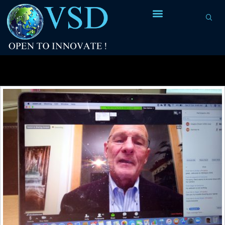
Tag Archives:
Prof. David Patterson