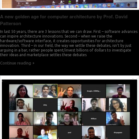
A new golden age for computer architecture by Prof. David
Patterson
In last 50 years, there are 3 lessons that we can draw. First – software advances
can inspire architecture innovations. Second – when we raise the
hardware/software interface, it creates opportunities for architecture
innovation. Third – in our field, the way we settle these debates, isn’t by just
arguing in a bar, rather people spent/invest billions of dollars to investigate
their ideas and marketplace settles these debates
Continue reading