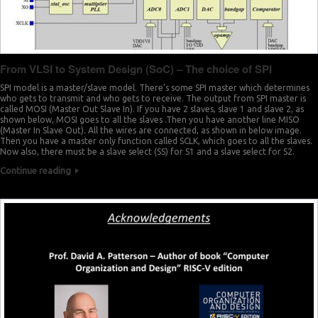
From VLSI to System Design (SoC) – The choice of SPI
SPI model is a master/slave model. There’s some SPI master which determines
who gets to transmit and who gets to receive. The output from SPI master is
called MOSI (Master Out Slave In). If you have 2 slaves, slave 1 and slave 2, as
shown below, MOSI goes to all the slaves .Then you have another line MISO
(Master In Slave Out). All the wires are connected, as shown in below image.
Then you have a master only function called SCLK, which goes to all the slaves.
Now also, there must be a slave select (SS) for S1 and a slave select for S2.
Continue reading