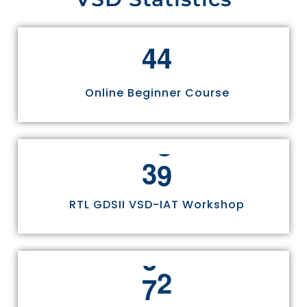
4
4
Online Beginner Course
3
0
RTL GDSII VSD-IAT Workshop
7
5