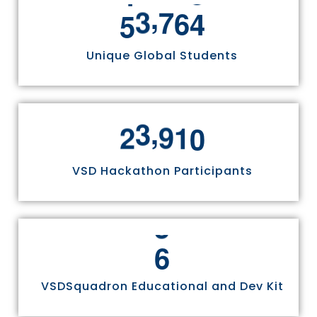
,
5
5
8
1
1
Unique Global Students
,
2
4
9
7
0
VSD Hackathon Participants
6
VSDSquadron Educational and Dev Kit