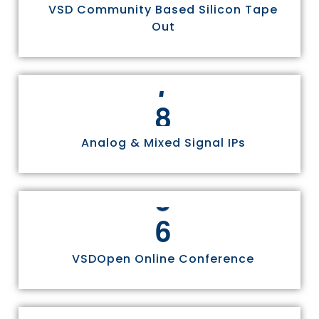
VSD Community Based Silicon Tape
Out
8
Analog & Mixed Signal IPs
6
VSDOpen Online Conference