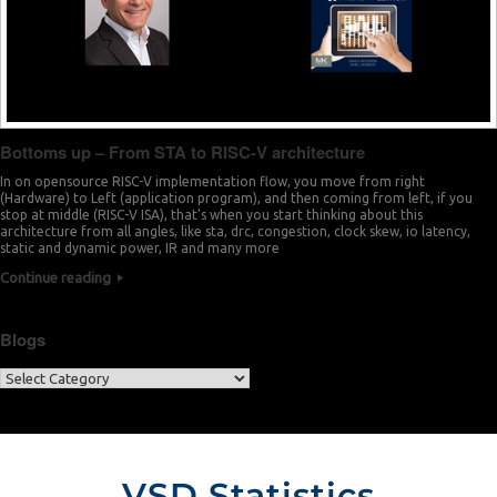
Bottoms up – From STA to RISC-V architecture
In on opensource RISC-V implementation flow, you move from right
(Hardware) to Left (application program), and then coming from left, if you
stop at middle (RISC-V ISA), that’s when you start thinking about this
architecture from all angles, like sta, drc, congestion, clock skew, io latency,
static and dynamic power, IR and many more
Continue reading
Blogs
VSD Statistics