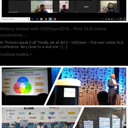
History etched with VSDOpen2018 – First VLSI online
conference….
Hi “Pictures speak it all” Finally, we all did it – VSDOpen – first ever online VLSI
conference. Very close to a real one – […]
Continue reading