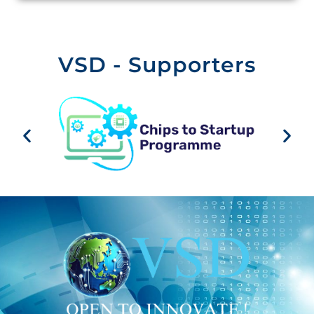
VSD - Supporters