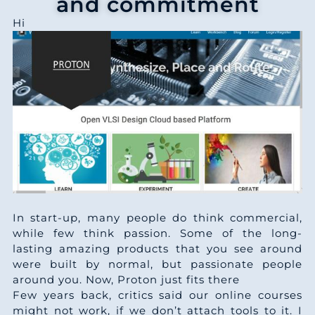
and commitment
Hi
In start-up, many people do think commercial,
while few think passion. Some of the long-
lasting amazing products that you see around
were built by normal, but passionate people
around you. Now, Proton just fits there
Few years back, critics said our online courses
might not work, if we don’t attach tools to it. I