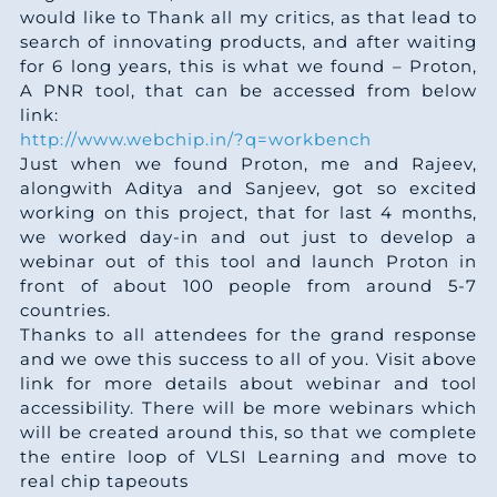
would like to Thank all my critics, as that lead to
search of innovating products, and after waiting
for 6 long years, this is what we found – Proton,
A PNR tool, that can be accessed from below
link:
http://www.webchip.in/?q=workbench
Just when we found Proton, me and Rajeev,
alongwith Aditya and Sanjeev, got so excited
working on this project, that for last 4 months,
we worked day-in and out just to develop a
webinar out of this tool and launch Proton in
front of about 100 people from around 5-7
countries.
Thanks to all attendees for the grand response
and we owe this success to all of you. Visit above
link for more details about webinar and tool
accessibility. There will be more webinars which
will be created around this, so that we complete
the entire loop of VLSI Learning and move to
real chip tapeouts