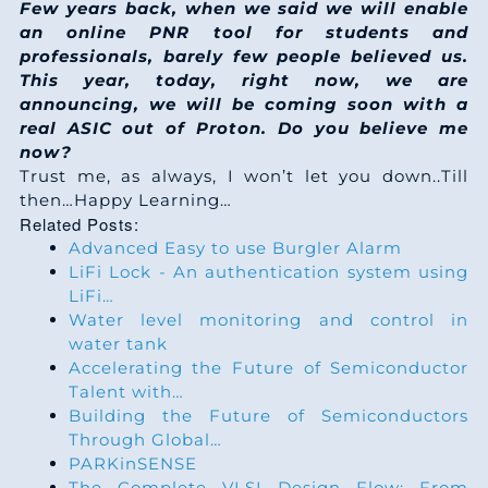
Few years back, when we said we will enable
an online PNR tool for students and
professionals, barely few people believed us.
This year, today, right now, we are
announcing, we will be coming soon with a
real ASIC out of Proton. Do you believe me
now?
Trust me, as always, I won’t let you down..Till
then…Happy Learning…
Related Posts:
Advanced Easy to use Burgler Alarm
LiFi Lock - An authentication system using
LiFi…
Water level monitoring and control in
water tank
Accelerating the Future of Semiconductor
Talent with…
Building the Future of Semiconductors
Through Global…
PARKinSENSE
The Complete VLSI Design Flow: From