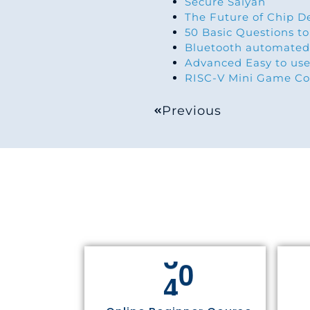
Secure Saiyan
The Future of Chip D
50 Basic Questions to
Bluetooth automated
Advanced Easy to use
RISC-V Mini Game Co
Previous
4
4