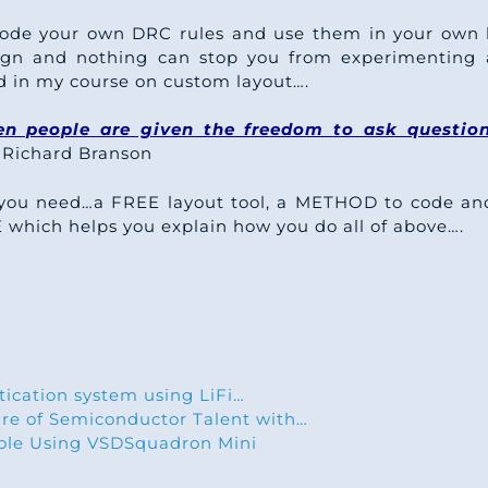
code your own DRC rules and use them in your own 
esign and nothing can stop you from experimenting 
d in my course on custom layout….
n people are given the freedom to ask questio
Richard Branson
you need…a FREE layout tool, a METHOD to code and 
ich helps you explain how you do all of above….
tication system using LiFi…
ure of Semiconductor Talent with…
le Using VSDSquadron Mini