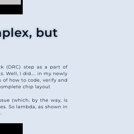
plex, but
k (DRC) step as a part of
. Well, I did…. in my newly
 of how to code, verify and
complete chip layout
issue (which, by the way, is
les. So lambda, as shown in
.