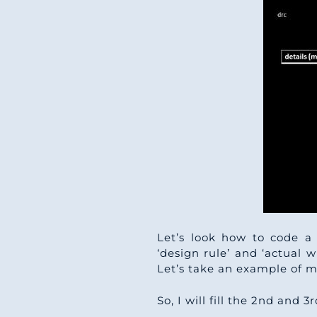
Let’s look how to code a 
‘design rule’ and ‘actual wi
Let’s take an example of m
So, I will fill the 2nd and