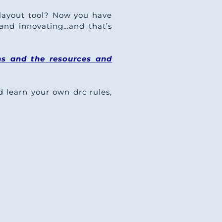
layout tool? Now you have
and innovating…and that’s
ns and the resources and
learn your own drc rules,