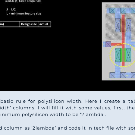
basic rule for polysilicon width. Here I create a t
dth’ columns. I will fill it with some values, first, then
inimum polysilicon width to be ‘2lambda’.
 3rd column as ‘2lambda’ and code it in tech file with 