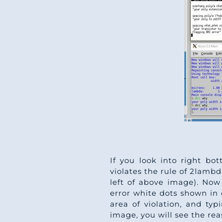
If you look into right bot
violates the rule of 2lambda
left of above image). Now 
error white dots shown in 
area of violation, and t
image, you will see the re