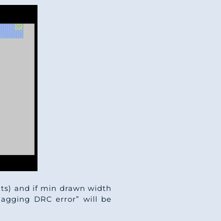
nits) and if min drawn width
flagging DRC error” will be