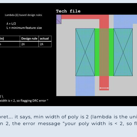
pret…. it says, min width of poly is 2 (lambda is the u
an 2, the error message “your poly width is < 2, so 