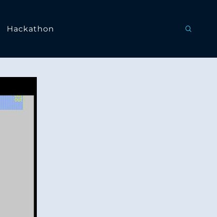
Hackathon