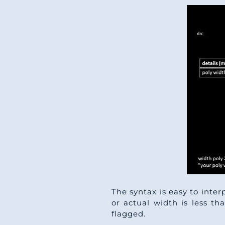
The syntax is easy to inter
or actual width is less th
flagged.