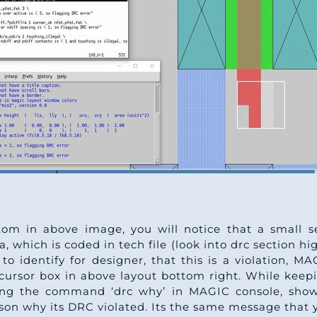
tom in above image, you will notice that a small se
, which is coded in tech file (look into drc section hi
to identify for designer, that this is a violation, M
cursor box in above layout bottom right. While keep
yping the command ‘drc why’ in MAGIC console, show
ason why its DRC violated. Its the same message that y