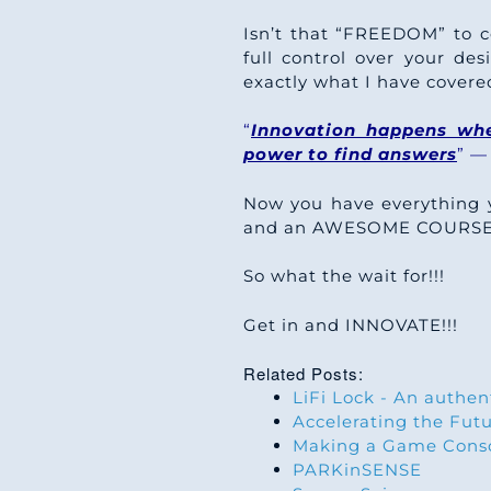
Isn’t that “FREEDOM” to 
full control over your d
exactly what I have covere
“
Innovation happens whe
power to find answers
” —
Now you have everything 
and an AWESOME COURSE wh
So what the wait for!!!
Get in and INNOVATE!!!
Related Posts:
LiFi Lock - An authen
Accelerating the Fut
Making a Game Conso
PARKinSENSE