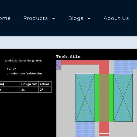
ome
Products
Blogs
About Us