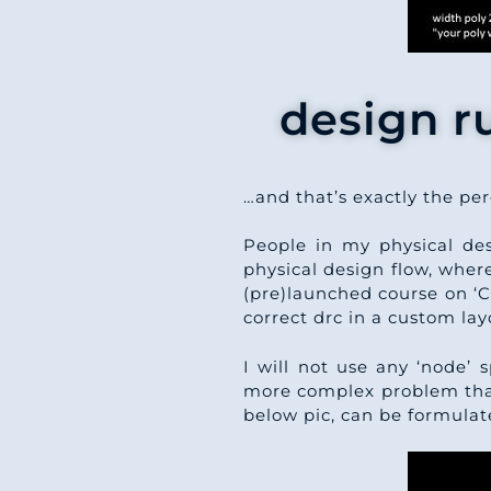
design r
…and that’s exactly the pe
People in my physical de
physical design flow, wher
(pre)launched course on ‘C
correct drc in a custom la
I will not use any ‘node’ s
more complex problem than 
below pic, can be formulat