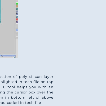
ction of poly silicon layer
ghlighted in tech file on top
AGIC tool helps you with an
ing the cursor box over the
n in bottom left of above
ou coded in tech file