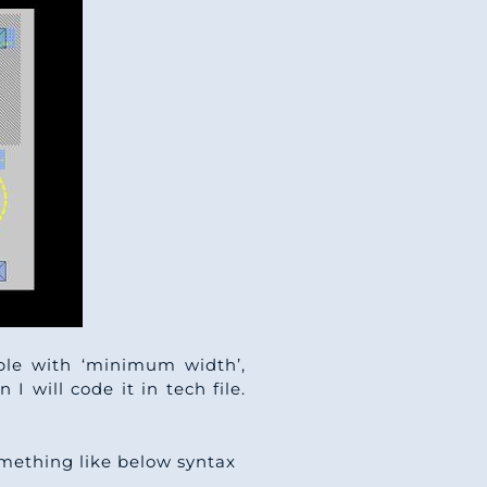
able with ‘minimum width’,
 I will code it in tech file.
something like below syntax