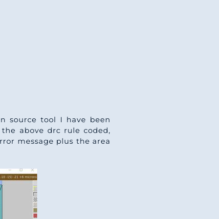
en source tool I have been
g the above drc rule coded,
 error message plus the area