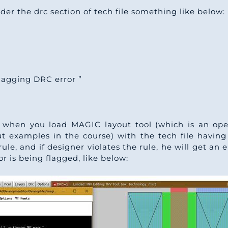
er the drc section of tech file something like below:
flagging DRC error ”
. when you load MAGIC layout tool (which is an op
ut examples in the course) with the tech file havin
ule, and if designer violates the rule, he will get an
or is being flagged, like below: