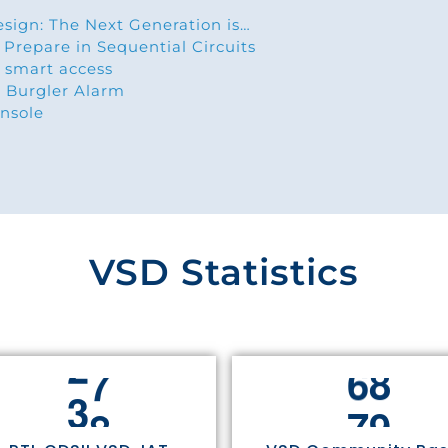
esign: The Next Generation is…
 Prepare in Sequential Circuits
 smart access
 Burgler Alarm
nsole
VSD Statistics
3
0
7
5