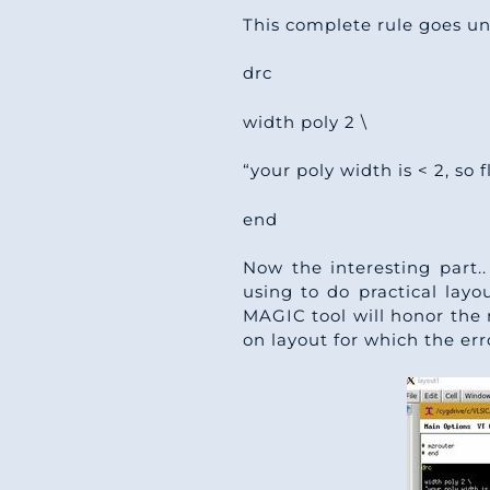
This complete rule goes und
drc
width poly 2 \
“your poly width is < 2, so 
end
Now the interesting part.
using to do practical layo
MAGIC tool will honor the r
on layout for which the err