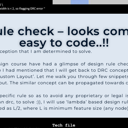
ule check – looks com
easy to code..!!
rception that I am determined to solve.
sign course have had a glimpse of design rule chec
e I had mentioned that I will get back to DRC concepts
ustom Layout’. Let me walk you through few snippets
yout. The similar concept can be propagated towards 
pecific rule so as to avoid any proprietary or legal 
drc, to solve :)), I will use ‘lambda’ based design ru
ed as L/2, where L is minimum feature size (any node)