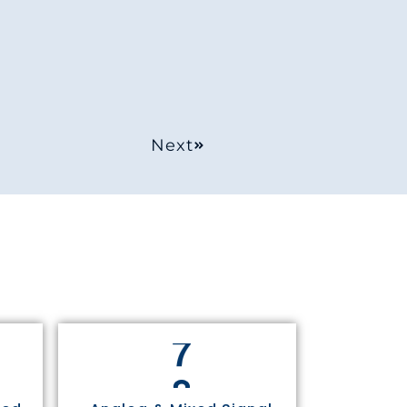
Next
8