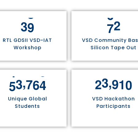
3
0
7
5
RTL GDSII VSD-IAT
VSD Community Ba
Workshop
Silicon Tape Out
,
,
5
5
8
1
1
2
4
9
7
0
Unique Global
VSD Hackathon
Students
Participants