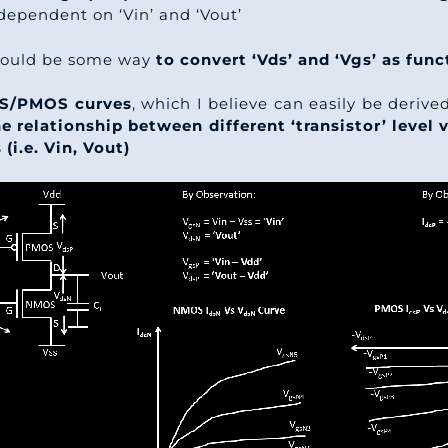
dependent on ‘Vin’ and ‘Vout’
should be some way
to convert ‘Vds’ and ‘Vgs’ as func
S/PMOS curves
, which I believe can easily be deriv
e relationship between different ‘transistor’ level v
 (i.e. Vin, Vout)