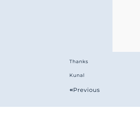
Thanks
Kunal
Previous