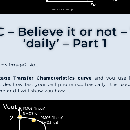
– Believe it or not – 
‘daily’ – Part 1
elow image? No….
age Transfer Characteristics curve
and you use i
ides how fast your cell phone is…. basically, it is us
 me and I will show you how…..