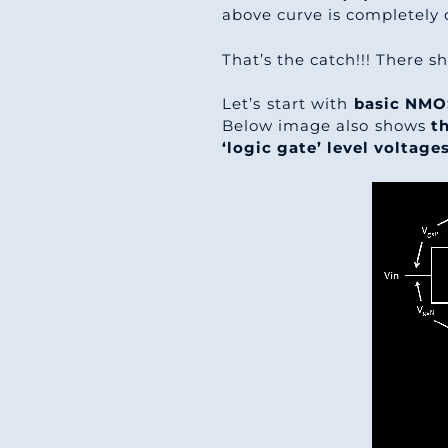
above curve is completely 
That’s the catch!!! There 
Let’s start with
basic NMO
Below image also shows
th
‘logic gate’ level voltages