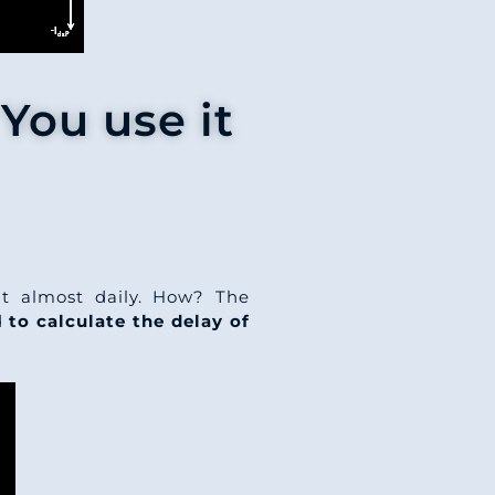
You use it
t almost daily. How? The
ed
to calculate the delay of