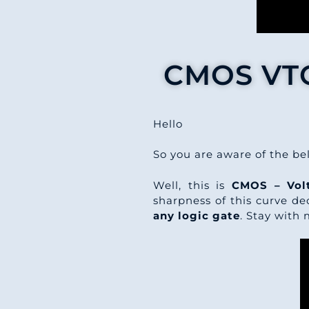
CMOS VTC 
Hello
So you are aware of the b
Well, this is
CMOS – Volt
sharpness of this curve dec
any logic gate
. Stay with