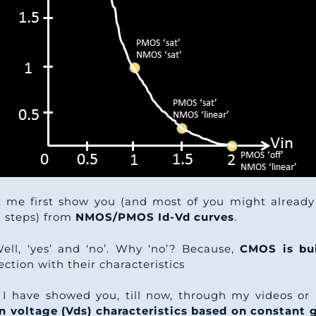
et me first show you (and most of you might already
d steps) from
NMOS/PMOS Id-Vd curves
.
Well, ‘yes’ and ‘no’. Why ‘no’? Because,
CMOS is bu
ection with their characteristics
I have showed you, till now, through my videos or p
ain voltage (Vds) characteristics based on constant 