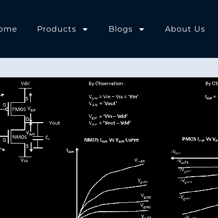
ome
Products
Blogs
About Us