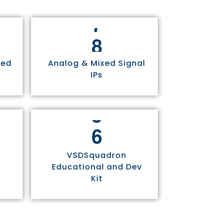
8
sed
Analog & Mixed Signal
IPs
6
VSDSquadron
Educational and Dev
Kit