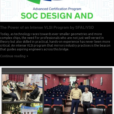
The Power of an Intense VLSI Program by SFAL/VSD
Today, as technology races towards ever-smaller geometries and more
complex chips, the need for professionals who are not just well-versed in
theory but also skilled in practical, hands-on experience has never been more
critical. An intense VLSI program that mirrors industry practices is the beacon
that guides aspiring engineers across this bridge.
Continue reading