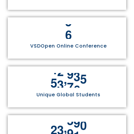
6
VSDOpen Online Conference
,
5
5
8
1
1
Unique Global Students
,
2
4
9
7
0