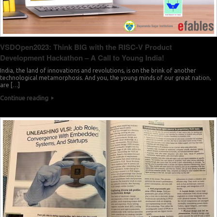
VSDOpen2023: Think BIG with the RISC-V Product
Development Hackathon – A Call to Young India!
India, the land of innovations and revolutions, is on the brink of another
technological metamorphosis. And you, the young minds of our great nation,
are […]
Continue reading