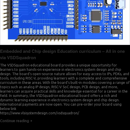
Embedded and Chip design Education curriculum – All in one
via VSDSquadron
The VSDSquadron educational board provides a unique opportunity for
learners to gain hands-on experience in electronics system design and chip
design. The board’s open-source nature allows for easy access to IPs, PDKs, and
tools, including RISC-V, providing learners with a complete and comprehensive
curriculum in these areas. With the board’s built-in modules covering a range of
topics such as analog IP design, RISC-V SoC design, PCB design, and more,
learners can acquire practical skills and knowledge essential for a career in the
field. In summary, the VSDSquadron educational board offers a rich and
dynamic learning experience in electronics system design and chip design.
International payments are now open. You can pre-order your board using
below link
https://www.vlsisystemdesign.com/vsdsquadron/
Continue reading