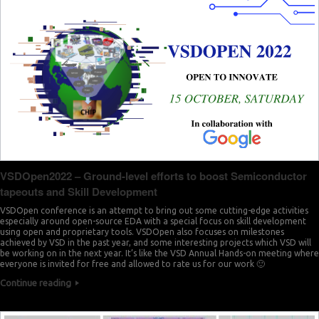
VSDOpen2022 – Ground-level efforts to boost Semiconductor
tapeouts and Skill Development
VSDOpen conference is an attempt to bring out some cutting-edge activities
especially around open-source EDA with a special focus on skill development
using open and proprietary tools. VSDOpen also focuses on milestones
achieved by VSD in the past year, and some interesting projects which VSD will
be working on in the next year. It’s like the VSD Annual Hands-on meeting where
everyone is invited for free and allowed to rate us for our work 🙂
Continue reading