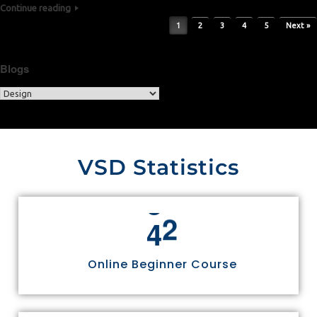
Continue reading
Post navigation
1
2
3
4
5
Next »
Blogs
VSD Statistics
4
4
Online Beginner Course