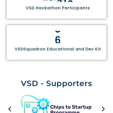
VSD Hackathon Participants
6
VSDSquadron Educational and Dev Kit
VSD - Supporters