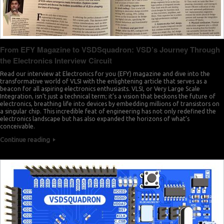
From EFY Magazine to VSDSquadron: VSD’s Journey Through
the Electronics Interview Circuit
Read our interview at Electronics for you (EFY) magazine and dive into the
transformative world of VLSI with the enlightening article that serves as a
beacon for all aspiring electronics enthusiasts. VLSI, or Very Large Scale
Integration, isn’t just a technical term; it’s a vision that beckons the future of
electronics, breathing life into devices by embedding millions of transistors on
a singular chip. This incredible feat of engineering has not only redefined the
electronics landscape but has also expanded the horizons of what’s
conceivable.
Continue reading