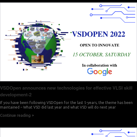
VSDOpen announces new technologies for effective VLSI skill
development-2
If you have been following VSDOpen for the last 5-years, the theme has been
maintained – What VSD did last year and what VSD will do next year
Continue reading