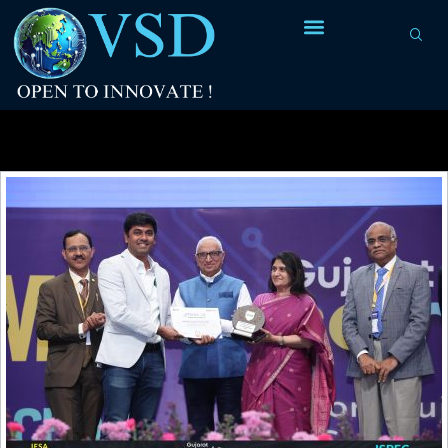
Category Archives:
Design