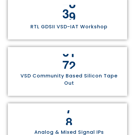
3
0
RTL GDSII VSD-IAT Workshop
7
5
VSD Community Based Silicon Tape
Out
8
Analog & Mixed Signal IPs