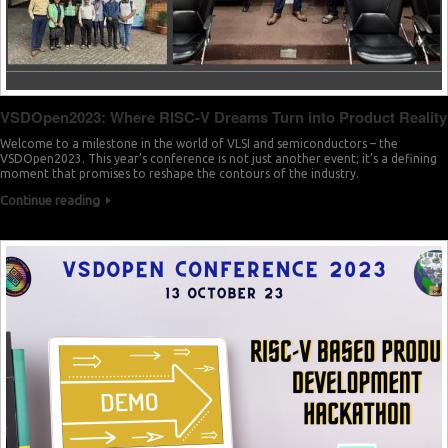
VSDOpen2023: Where RISC-V Dreams Turn into Product Reality
Welcome to a milestone in the world of VLSI and semiconductors – the
VSDOpen2023. This year’s conference is not just another event; it’s a defining
moment that promises to reshape the contours of the industry.
Continue reading