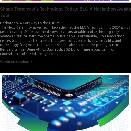
Shape Tomorrow’s Technology Today: ELCIA Hackathon Awaits
You!
Hackathon: A Gateway to the Future
The Next-Gen Innovative Tech Hackathon at the ELCIA Tech Summit 2024 is not
just an event; it’s a movement towards a sustainable and technologically
advanced future. With the theme “Sustainable is Attainable,” this hackathon
invites young minds to harness the power of deep tech, sustainability, and
technology for good. The event is set to take place at the prestigious IIIT-
Bengaluru from June 6th to July 25th, 2024, promising a platform for
innovation and breakthrough ideas.
Continue reading