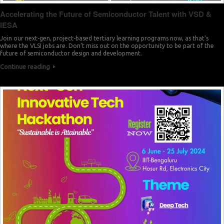
Accelerating the Future of Semiconductor Talent with VSD &
IESA
Join our next-gen, project-based tertiary learning programs now, as that’s
where the VLSI jobs are. Don’t miss out on the opportunity to be part of the
future of semiconductor design and development.
Continue reading