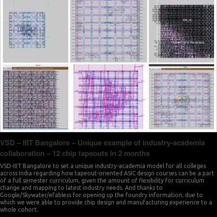
VSD – IIIT Bangalore – Unique example of industry-academia
collaboration – 12 chip tapeouts in 2 months
VSD-IIIT Bangalore to set a unique industry-academia model for all colleges
across India regarding how tapeout-oriented ASIC design courses can be a part
of a full semester curriculum, given the amount of flexibility for curriculum
change and mapping to latest industry needs. And thanks to
Google/Skywater/efabless for opening up the foundry information, due to
which we were able to provide chip design and manufacturing experience to a
whole cohort.