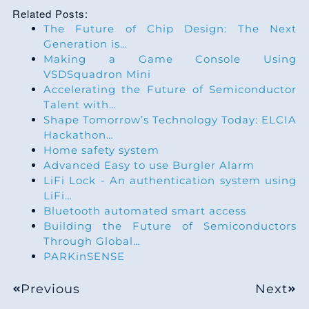
Related Posts:
The Future of Chip Design: The Next
Generation is…
Making a Game Console Using
VSDSquadron Mini
Accelerating the Future of Semiconductor
Talent with…
Shape Tomorrow’s Technology Today: ELCIA
Hackathon…
Home safety system
Advanced Easy to use Burgler Alarm
LiFi Lock - An authentication system using
LiFi…
Bluetooth automated smart access
Building the Future of Semiconductors
Through Global…
PARKinSENSE
Previous
Next