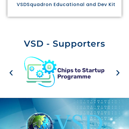
VSDSquadron Educational and Dev Kit
VSD - Supporters