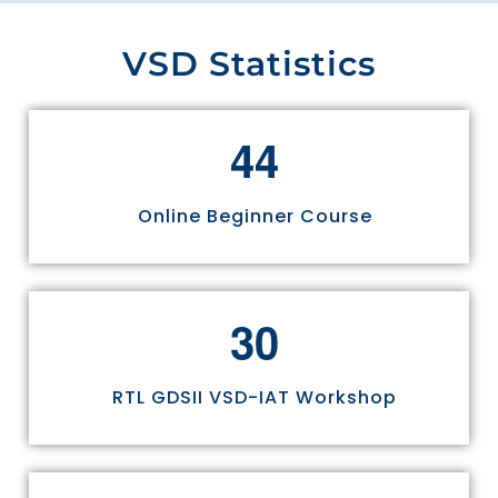
VSD Statistics
4
4
Online Beginner Course
3
0
RTL GDSII VSD-IAT Workshop