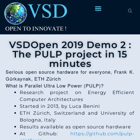
VSDOpen 2019 Demo 2 :
The PULP project in 15
minutes
Serious open source hardware for everyone, Frank K.
Gürkaynak, ETH Zürich
What is Parallel Ultra Low Power (PULP)?
Research project on Energy Efficient
Computer Architectures
Started in 2013, by Luca Benini
ETH Zürich, Switzerland and University of
Bologna, Italy
Results available as open source hardware
At Github:
https://github.com/pulp-