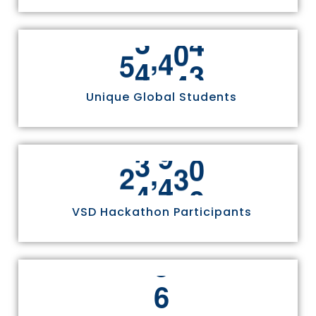
,
5
5
8
1
1
Unique Global Students
,
2
4
9
7
0
VSD Hackathon Participants
6