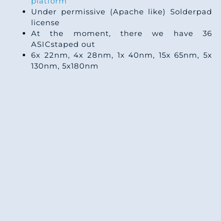
platform
Under permissive (Apache like) Solderpad
license
At the moment, there we have 36
ASICstaped out
6x 22nm, 4x 28nm, 1x 40nm, 15x 65nm, 5x
130nm, 5x180nm