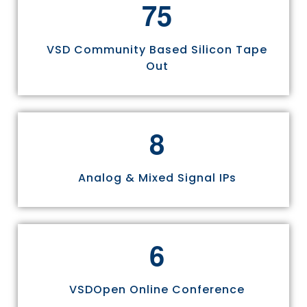
7
5
VSD Community Based Silicon Tape
Out
8
Analog & Mixed Signal IPs
6
VSDOpen Online Conference