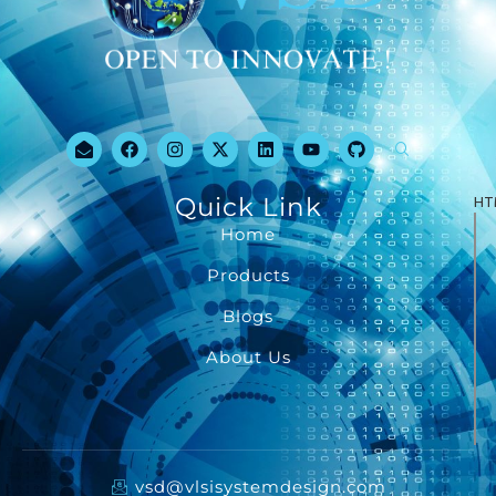
Quick Link
HT
Home
Products
Blogs
About Us
vsd@vlsisystemdesign.com