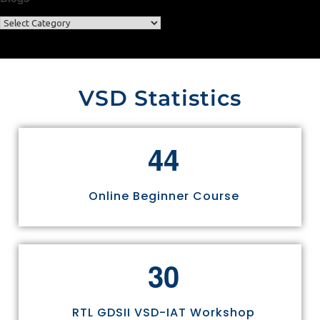
VSD Statistics
4
4
Online Beginner Course
3
0
RTL GDSII VSD-IAT Workshop