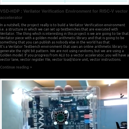
VSD-HDP : Verilator Verification Environment for RISC-V vector
accelerator
In a nutshell, the project really is to build a Verilator Verification environment
i.e. a structure in which we can set up testbenches that are executed with
Verilator. The thing which is interesting in this project is we are going to tie that
Verilator piece with a golden model arithmetic library and that is going to be
something that you can publish as nobody else in the world has that
It’s a Verilator Testbench environment that uses an online arithmetic library to
generate the right bit pattern. We are not using randoms, but we are using a
Golden model. If you progress from ALU to a vector accelerator, you will have a
vector lane, vector register file, vector load/store unit, vector instructions.
Continue reading