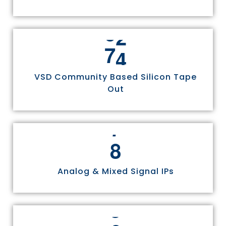
7
5
VSD Community Based Silicon Tape
Out
8
Analog & Mixed Signal IPs