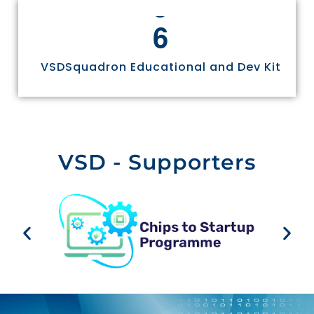
6
VSDSquadron Educational and Dev Kit
VSD - Supporters