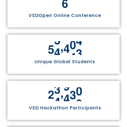
6
VSDOpen Online Conference
,
5
5
8
1
1
Unique Global Students
,
2
4
9
7
0
VSD Hackathon Participants