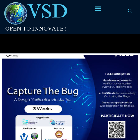
Tag Archives:
verification