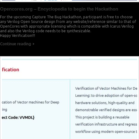
Opencores.org – Encyclopedia to begin the Hackathon
For the upcoming Capture The Bug Hackathon, participant is free to choose
any Verilog Open Source design from any website/reference similar to that of
OpenCores with appropriate licensing which is compatible with Icarus Verilog
and also the Verilog code needs to be synthesizable.
Happy Verification!!!
Continue reading