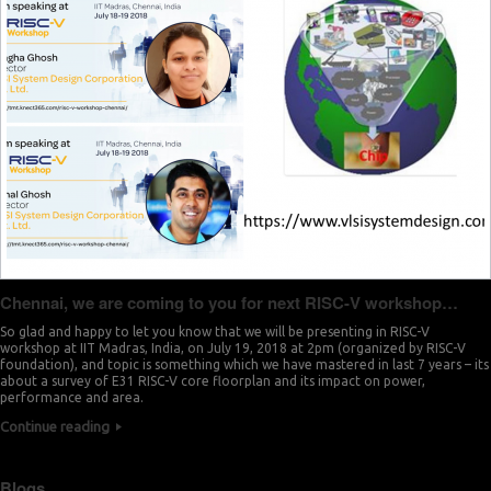
Chennai, we are coming to you for next RISC-V workshop…
So glad and happy to let you know that we will be presenting in RISC-V
workshop at IIT Madras, India, on July 19, 2018 at 2pm (organized by RISC-V
foundation), and topic is something which we have mastered in last 7 years – its
about a survey of E31 RISC-V core floorplan and its impact on power,
performance and area.
Continue reading
Blogs