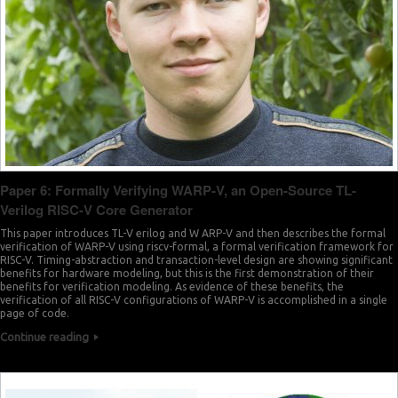
Paper 6: Formally Verifying WARP-V, an Open-Source TL-
Verilog RISC-V Core Generator
This paper introduces TL-V erilog and W ARP-V and then describes the formal
verification of WARP-V using riscv-formal, a formal verification framework for
RISC-V. Timing-abstraction and transaction-level design are showing significant
benefits for hardware modeling, but this is the first demonstration of their
benefits for verification modeling. As evidence of these benefits, the
verification of all RISC-V configurations of WARP-V is accomplished in a single
page of code.
Continue reading