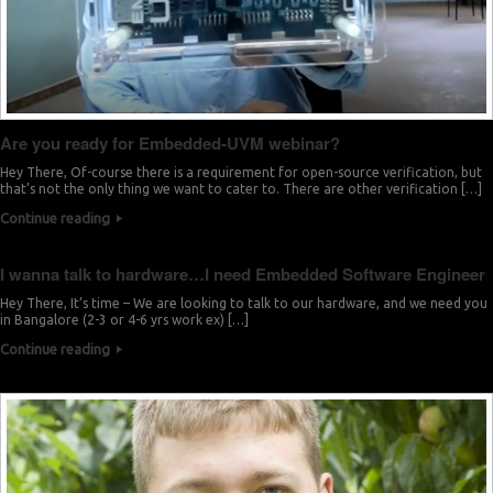
Are you ready for Embedded-UVM webinar?
Hey There, Of-course there is a requirement for open-source verification, but
that’s not the only thing we want to cater to. There are other verification […]
Continue reading
I wanna talk to hardware…I need Embedded Software Engineer
Hey There, It’s time – We are looking to talk to our hardware, and we need you
in Bangalore (2-3 or 4-6 yrs work ex) […]
Continue reading