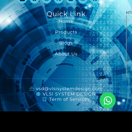
Quick Link
HT
Home
Products
Blogs
About Us
vsd@vlsisystemdesign.com
VLSI SYSTEM DESIGN
Term of Services