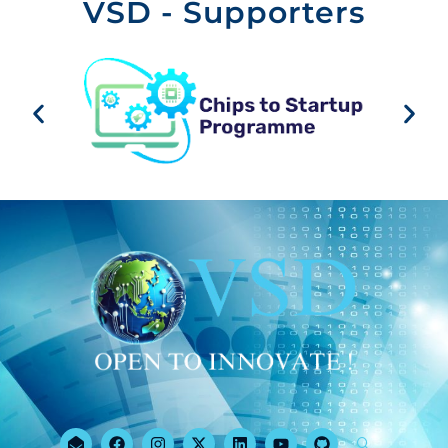
VSD - Supporters