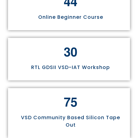
4
4
Online Beginner Course
3
0
RTL GDSII VSD-IAT Workshop
7
5
VSD Community Based Silicon Tape
Out