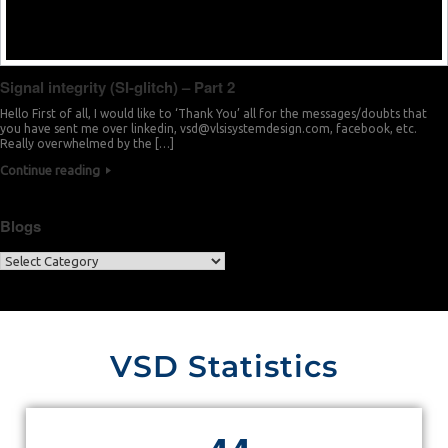
Signal integrity (SI-glitch) – Part 2
Hello First of all, I would like to ‘Thank You’ all for the messages/doubts that
you have sent me over linkedin,
vsd@vlsisystemdesign.com
, facebook, etc.
Really overwhelmed by the […]
Continue reading
Blogs
VSD Statistics