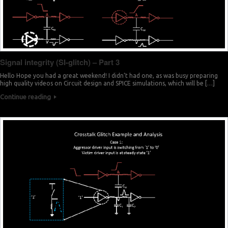
Signal integrity (SI-glitch) – Part 3
Hello Hope you had a great weekend! I didn’t had one, as was busy preparing
high quality videos on Circuit design and SPICE simulations, which will be […]
Continue reading