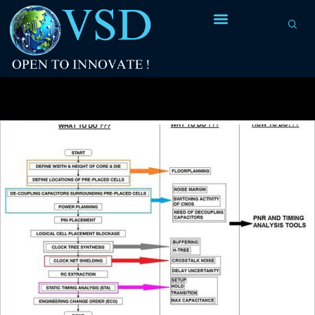
Tag Archives:
Signal Integrity