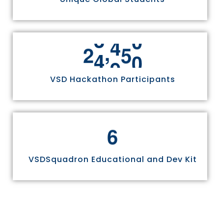
,
2
4
9
7
0
VSD Hackathon Participants
6
VSDSquadron Educational and Dev Kit