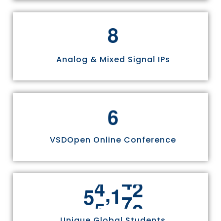
8
Analog & Mixed Signal IPs
6
VSDOpen Online Conference
,
5
5
8
1
1
Unique Global Students