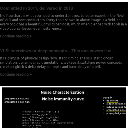
Committed in 2011, delivered in 2018
the flowchart is what you need to understand just to be an expert in the field
of VLSI and semiconductors. Every topic shown in above image is a field, and
every topic has a beautiful physics behind it, which when blended with tools in a
video course, becomes a master-piece
Continue reading
VLSI interviews or deep concepts – This one covers it all…
Its a glimpse of physical design flow, static timing analysis, static circuit
simulation, dynamic circuit simulations, leakage & switching power concepts,
crosstalk glitch & delta delay concepts and basic delay of a cell.
Continue reading