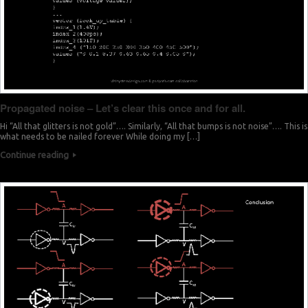
Propagated noise – Let’s clear this once and for all.
Hi “All that glitters is not gold”…. Similarly, “All that bumps is not noise”…. This is
what needs to be nailed forever While doing my […]
Continue reading