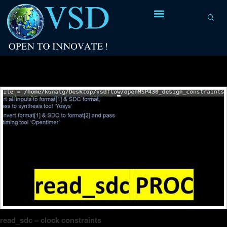
8
8
7
6
Tag Archives:
clock path
6
5
4
4
3
0
2
4
2
read_sdc – clock constraints