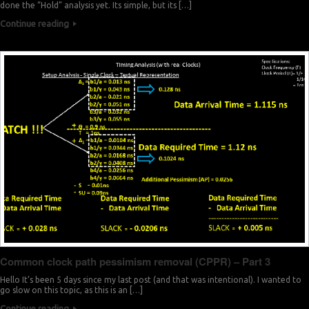
1
4
4
done the “Hold” analysis yet. Its simple, but its […]
Continue reading
1
8
3
1
1
3
1
5
2
1
9
1
1
2
1
1
6
0
1
0
9
2
3
9
Common clock path pessimism removal (CPPR) – Part 3
2
7
8
Hello It’s been 5 days since my last post (and that was intentional). I wanted to
go slow on this topic, as this is an […]
Continue reading