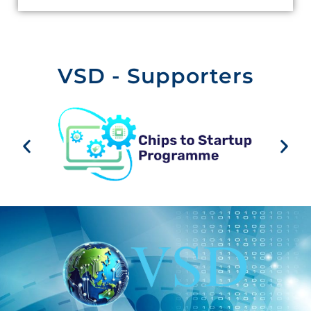
VSD - Supporters