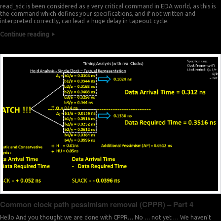
read_sdc is been considered as a very critical command in EDA world, as this is
7
1
the command which defines your specifications, and if not written and
interpreted correctly, can lead a huge delay in tapeout cycle.
1
0
Continue reading
0
5
9
0
8
9
0
2
8
0
6
7
0
9
7
0
3
6
1
7
5
1
Common clock path pessimism removal (CPPR) – Part 4
0
5
Hello And you thought we are done with CPPR… No … not yet … We haven’t