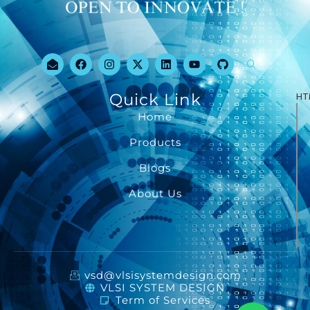
Quick Link
HT
Home
Products
Blogs
About Us
vsd@vlsisystemdesign.com
VLSI SYSTEM DESIGN
Term of Services