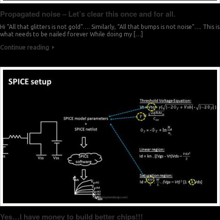
Propagated noise – Let’s clear this once and for all.
Hi “All that glitters is not gold”…. Similarly, “All that bumps is not noise”…. This is
what needs to be nailed forever While doing my […]
Continue reading
Yes…I have money to build better chips!!!