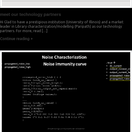
meet our technology partners
Hi Glad to have a prestigious institution (University of Illinois) and a market
leader in Library characterization/modelling (Paripath) as our technology
partners. For more, read […]
Continue reading