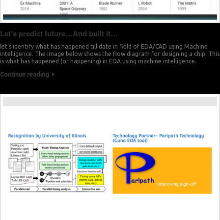
Let’s predict future…And built it…
let’s identify what has happened till date in field of EDA/CAD using Machine
intelligence. The image below shows the flow diagram for designing a chip. This
is what has happened (or happening) in EDA using machine intelligence.
Continue reading