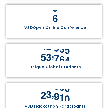
6
VSDOpen Online Conference
,
5
5
8
1
1
Unique Global Students
,
2
4
9
7
0
VSD Hackathon Participants