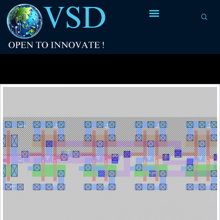
Tag Archives:
SPICE