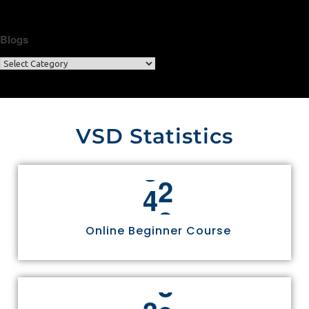
Blogs
VSD Statistics
4
4
Online Beginner Course
3
0