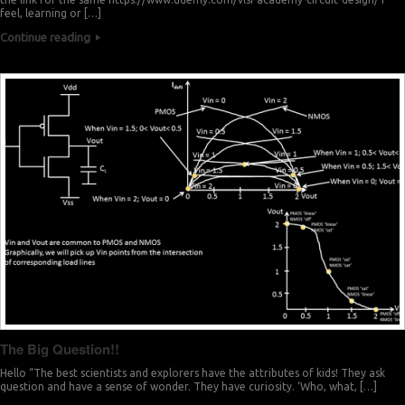
feel, learning or […]
Continue reading
The Big Question!!
Hello “The best scientists and explorers have the attributes of kids! They ask
question and have a sense of wonder. They have curiosity. ‘Who, what, […]