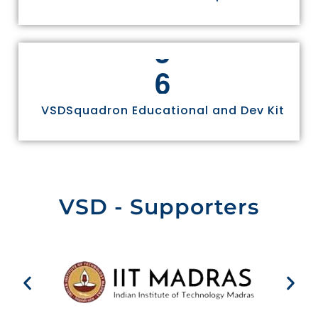
6
VSDSquadron Educational and Dev Kit
VSD - Supporters