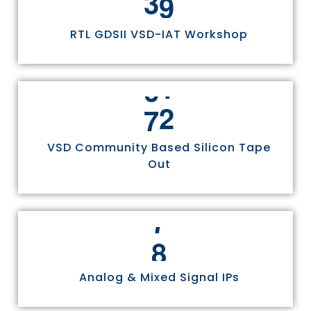
RTL GDSII VSD-IAT Workshop
7
5
VSD Community Based Silicon Tape
Out
8
Analog & Mixed Signal IPs