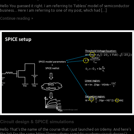
Hello You guessed it right. I am referring to ‘fabless’ model of semiconductor
business… Here I am referring to one of my post, which had […]
Continue reading
Circuit design & SPICE simulations
Hello That’s the name of the course that I just launched on Udemy. And here’s
the link for the same https://www.udemy.com/vlsi-academy-circuit-design/ I