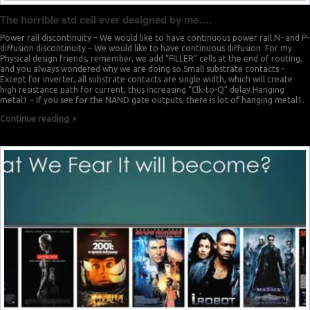
The horrible std cell ever designed by me….
Power rail discontinuity – We would like to have continuous power rail.N- and P-
diffusion discontinuity – We would like to have continuous diffusion. For my
Physical design friends, remember, we add “FILLER” cells at the end of routing,
and you always wondered why we are doing so.Small substrate contacts –
Except for inverter, all substrate contacts are single width, which will create
high resistance path for current, thus increasing “Clk-to-Q” delay.Hanging
metal1 – If you see for the NAND gate outputs, there is lot of hanging metal1.
Continue reading