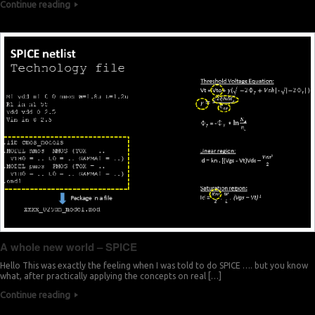
Continue reading
A whole new world – SPICE
Hello This was exactly the feeling when I was told to do SPICE …. but you know
what, after practically applying the concepts on real […]
Continue reading