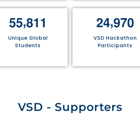
,
,
5
5
8
1
1
2
4
9
7
0
Unique Global
VSD Hackathon
Students
Participants
VSD - Supporters