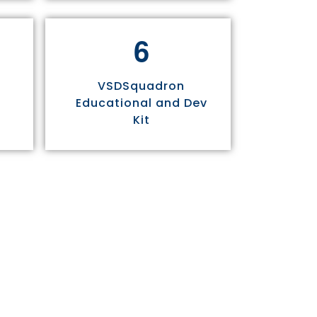
6
VSDSquadron
Educational and Dev
Kit