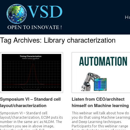
H
Tag Archives:
Library characterization
Symposium VI – Standard cell
Listen from CEO/architect
layout/characterization
himself on Machine learning
Symposium VI – Standard cell
This webinar will talk about how do
layout/characterization, ECSM puts its
you do that using Machine Learnin
number in the same arc as NLDM. The
and Deep Learning techniques.
numbers you see in above image,
Participants for this webinar range