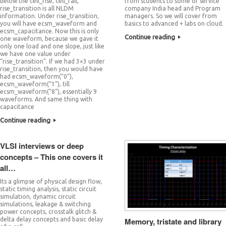
below the cell_rise, cell_fall,
from students to some of service
rise_transition is all NLDM
company India head and Program
information. Under rise_transition,
managers. So we will cover from
you will have ecsm_waveform and
basics to advanced + labs on cloud.
ecsm_capacitance. Now this is only
Continue reading
one waveform, because we gave it
only one load and one slope, just like
we have one value under
“rise_transition”. If we had 3×3 under
rise_transition, then you would have
had ecsm_waveform(“0”),
ecsm_waveform(“1”), till
ecsm_waveform(“8”), essentially 9
waveforms. And same thing with
capacitance
Continue reading
VLSI interviews or deep
concepts – This one covers it
all…
Its a glimpse of physical design flow,
static timing analysis, static circuit
simulation, dynamic circuit
simulations, leakage & switching
power concepts, crosstalk glitch &
Memory, tristate and library
delta delay concepts and basic delay