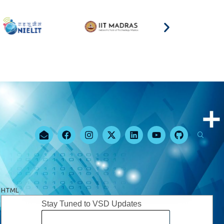
HTML
Stay Tuned to VSD Updates