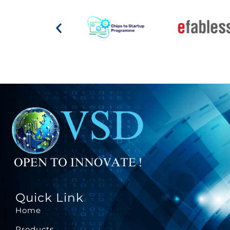
Quick Link
Home
Products