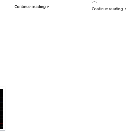
[…]
Continue reading
Continue reading