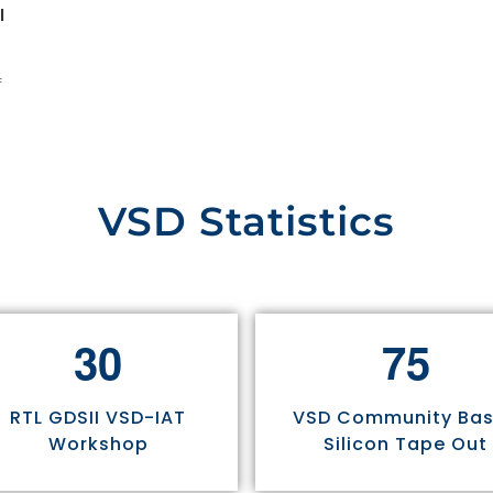
l
f
VSD Statistics
3
0
7
5
RTL GDSII VSD-IAT
VSD Community Ba
Workshop
Silicon Tape Out