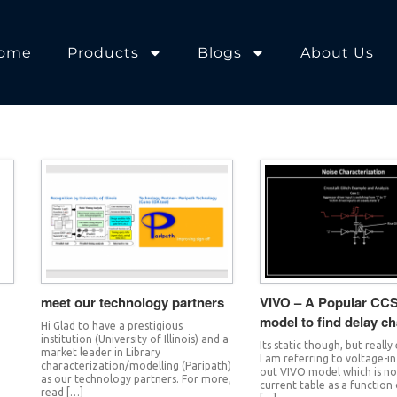
ome
Products
Blogs
About Us
meet our technology partners
VIVO – A Popular CCS
model to find delay c
Hi Glad to have a prestigious
institution (University of Illinois) and a
Its static though, but really
market leader in Library
g
I am referring to voltage-i
characterization/modelling (Paripath)
out VIVO model which is no
as our technology partners. For more,
current table as a function 
read […]