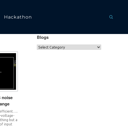
Hackathon
Blogs
 noise
hange
 efficient…..
n-voltage-
thing but a
of input