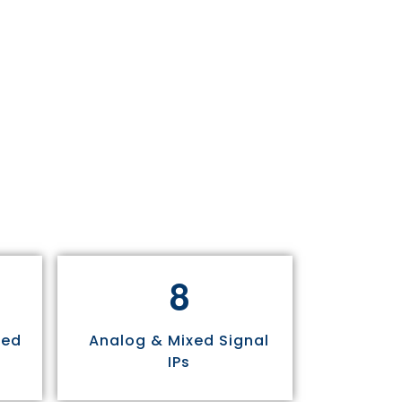
8
sed
Analog & Mixed Signal
IPs