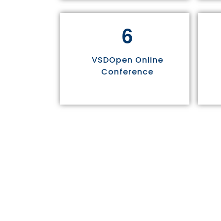
6
VSDOpen Online
Conference