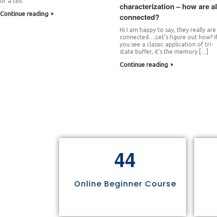
of a cell.
characterization – how are al
Continue reading
connected?
Hi I am happy to say, they really are
connected….Let’s figure out how? I
you see a classic application of tri-
state buffer, it’s the memory […]
Continue reading
4
4
Online Beginner Course