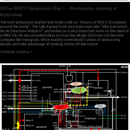
SiFive RISCV Symposium Day 1 – Blockbuster opening at
Hyderabad
The tech symposium started with Krste’s talk on “History of RISC-V Ecosystem
around the world”. The talk started from very basic topic like “Why Instruction
Set Architecture Matters?” and ended on a very important note on the need of
a FREE ISA. He also provided ideas on how chip design factories can become
company like Instagram, which exactly is everybody’s vision of abstracting
details, and take advantage of existing online infrastructure
Continue reading