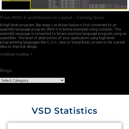
From RISC-V architecture to Layout – Coming Soon
A high-level program, like swap.c as shown below is first converted to an
assembly language program (RISC-V in below example) using compiler. This
assembly language is converted to binary machine language program using an
assembler. This level of abstraction of your application using high-level
programming languages like C, C++, Java or Visual Basic, proves to be a great
idea to improve design
Continue reading
Blogs
VSD Statistics