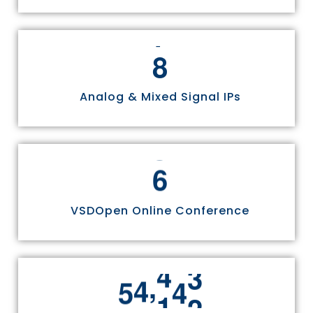
8
Analog & Mixed Signal IPs
6
VSDOpen Online Conference
,
5
5
8
1
1