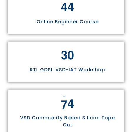
4
4
Online Beginner Course
3
0
RTL GDSII VSD-IAT Workshop
7
5
VSD Community Based Silicon Tape
Out