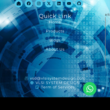
Quick Link
HT
Home
Products
Blogs
About Us
vsd@vlsisystemdesign.com
VLSI SYSTEM DESIGN
Term of Services