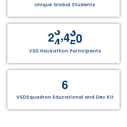
Unique Global Students
,
2
4
9
7
0
VSD Hackathon Participants
6
VSDSquadron Educational and Dev Kit