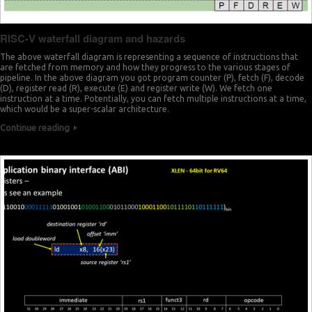
RISC-V waterfall diagram and hazards
The above waterfall diagram is representing a sequence of instructions that
are fetched from memory and how they progress to the various stages of
pipeline. In the above diagram you got program counter (P), fetch (F), decode
(D), register read (R), execute (E) and register write (W). We fetch one
instruction at a time. Potentially, you can fetch multiple instructions at a time,
which would be a super-scalar architecture.
Continue reading