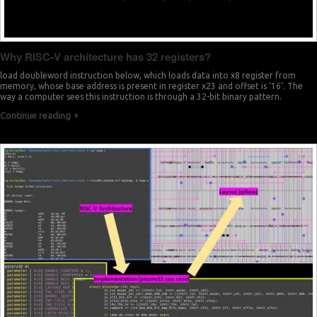
Why RISC-V architecture has 32 registers?
load doubleword instruction below, which loads data into x8 register from
memory, whose base address is present in register x23 and offset is ‘16’. The
way a computer sees this instruction is through a 32-bit binary pattern.
Continue reading