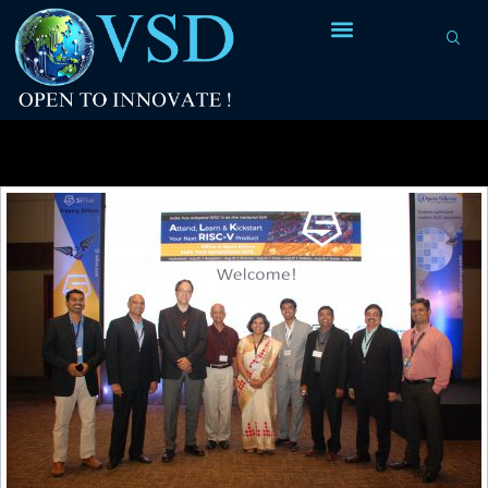
Tag Archives:
instruction set architecture