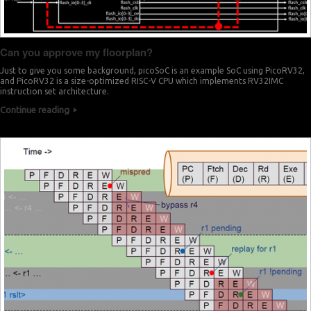
Can you approve my floorplan?
Just to give you some background, picoSoC is an example SoC using PicoRV32,
and PicoRV32 is a size-optimized RISC-V CPU which implements RV32IMC
instruction set architecture.
Continue reading