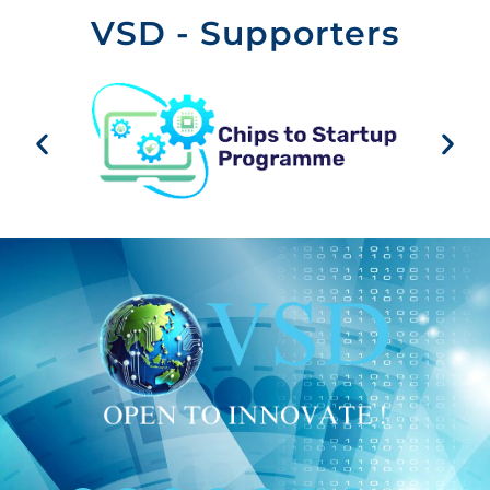
VSD - Supporters