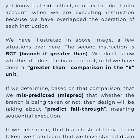
4
5
0
6
0
7
yet know that side-effect, in-order to take it into
7
6
5
account, when we are executing instruction
1
3
4
6
because we have overlapped the operation of
9
8
5
each instruction
2
0
8
5
0
0
5
We have illustrated in above image, a few
3
7
1
5
situations over here. The second instruction is
2
0
2
5
BGT (branch if greater than)
. We don’t know
4
5
5
4
whether it takes the branch or not, until we have
3
5
4
5
done a
“greater than” comparison in the “E”
5
2
9
3
unit
.
5
0
6
5
6
9
2
2
If we determine, based on that comparison, that
6
0
4
8
5
we
mis-predicted (mispred)
that whether the
7
6
6
2
branch is being taken or not, then design will be
7
1
9
0
5
taking about “
predict fall-through
”, meaning
8
3
0
1
sequential execution.
9
2
4
2
5
0
0
3
0
0
If we determine, that branch should have been
3
taken, we then learn that we have started down