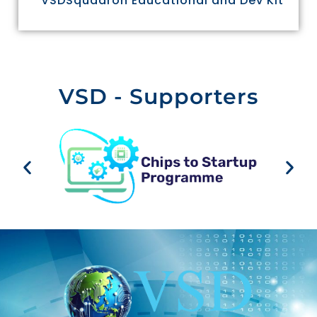
VSDSquadron Educational and Dev Kit
VSD - Supporters