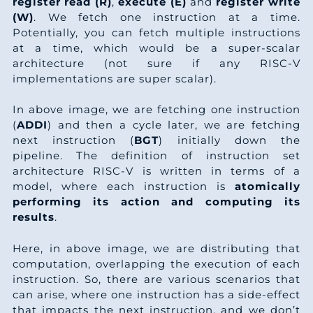
1
4
4
register read (R)
,
execute (E)
and
register write
4
4
3
(W)
. We fetch one instruction at a time.
3
6
4
Potentially, you can fetch multiple instructions
2
8
3
at a time, which would be a super-scalar
4
8
4
architecture (not sure if any RISC-V
9
1
2
implementations are super scalar).
6
0
4
6
5
1
In above image, we are fetching one instruction
7
2
4
(
ADDI
) and then a cycle later, we are fetching
3
9
1
next instruction (
BGT
) initially down the
9
4
4
pipeline. The definition of instruction set
0
2
0
architecture RISC-V is written in terms of a
0
6
4
model, where each instruction is
atomically
7
6
9
performing its action and computing its
2
8
4
results
.
5
0
9
3
0
4
Here, in above image, we are distributing that
2
3
8
computation, overlapping the execution of each
4
2
5
instruction. So, there are various scenarios that
9
7
7
can arise, where one instruction has a side-effect
6
that impacts the next instruction, and we don’t