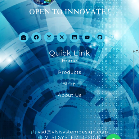
Quick Link
HT
Home
Products
Blogs
About Us
vsd@vlsisystemdesign.com
VLSI SYSTEM DESIGN