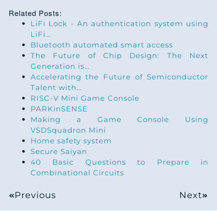
1
9
4
3
6
4
1
7
7
Related Posts:
2
6
7
2
8
LiFi Lock - An authentication system using
5
6
9
7
LiFi…
3
3
1
2
9
Bluetooth automated smart access
6
1
1
7
The Future of Chip Design: The Next
4
1
5
1
0
Generation is…
7
6
3
7
Accelerating the Future of Semiconductor
5
8
8
0
2
Talent with…
8
1
5
7
RISC-V Mini Game Console
6
5
2
9
3
PARKinSENSE
9
5
7
7
Making a Game Console Using
7
2
6
9
5
VSDSquadron Mini
0
0
9
7
Home safety system
9
9
9
8
6
Secure Saiyan
1
5
1
7
40 Basic Questions to Prepare in
0
6
3
7
8
Combinational Circuits
2
0
3
7
1
3
7
7
9
Previous
Next
3
4
5
8
2
1
0
6