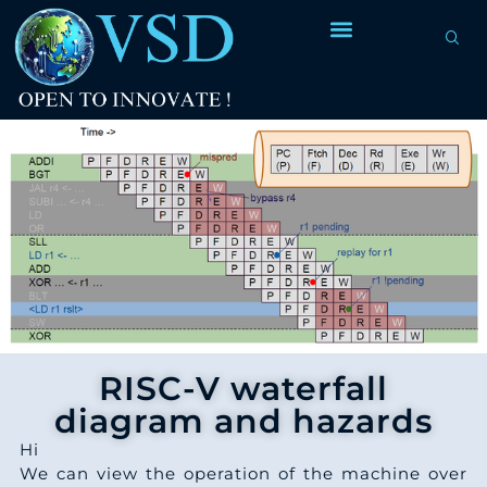
7
8
2
1
7
2
4
6
2
8
6
2
2
5
2
0
5
4
2
7
9
4
2
4
3
3
2
1
6
2
RISC-V waterfall
0
3
diagram and hazards
9
0
2
2
3
Hi
6
4
1
We can view the operation of the machine over