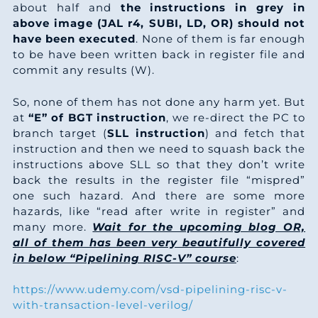
9
4
6
1
8
7
0
2
about half and
the instructions in grey in
4
4
6
6
above image (JAL r4, SUBI, LD, OR) should not
2
5
1
9
3
have been executed
. None of them is far enough
5
8
8
6
to be have been written back in register file and
3
2
4
8
5
commit any results (W).
6
3
0
6
4
9
8
8
6
So, none of them has not done any harm yet. But
7
8
2
6
at
“E” of BGT instruction
, we re-direct the PC to
5
6
2
7
8
branch target (
SLL instruction
) and fetch that
8
3
4
6
instruction and then we need to squash back the
6
3
5
6
9
instructions above SLL so that they don’t write
9
7
6
6
back the results in the register file “mispred”
7
0
9
6
0
one such hazard. And there are some more
0
2
9
6
hazards, like “read after write in register” and
8
8
3
5
2
many more.
Wait for the upcoming blog OR,
1
7
1
6
all of them has been very beautifully covered
9
5
6
4
3
in below “Pipelining RISC-V” course
:
2
2
3
6
0
2
0
4
5
https://www.udemy.com/vsd-pipelining-risc-v-
3
7
5
7
with-transaction-level-verilog/