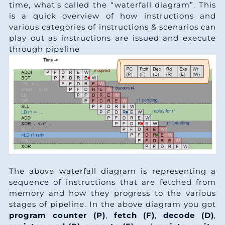
4
3
time, what’s called the “waterfall diagram”. This
3
7
0
is a quick overview of how instructions and
6
3
various categories of instructions & scenarios can
0
1
0
play out as instructions are issued and execute
8
3
through pipeline
7
5
9
0
3
4
8
8
2
3
2
2
8
4
3
9
6
7
6
3
6
9
6
8
3
3
3
5
The above waterfall diagram is representing a
0
3
sequence of instructions that are fetched from
0
7
5
memory and how they progress to the various
0
2
4
stages of pipeline. In the above diagram you got
7
0
4
program counter (P)
,
fetch (F)
,
decode (D)
,