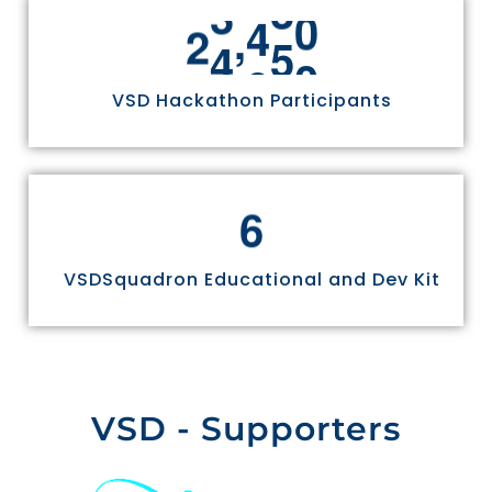
,
2
4
9
7
0
VSD Hackathon Participants
6
VSDSquadron Educational and Dev Kit
VSD - Supporters