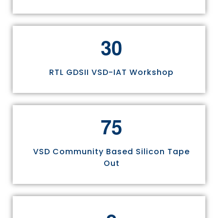
3
0
RTL GDSII VSD-IAT Workshop
7
5
VSD Community Based Silicon Tape
Out
8