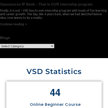
Opensource IP Bank – That is OUR internship program
Finally, it is out – VSD has its own internship program with loads of fun learning
and career growth. The day, like 4 years back, when we had sketched below
idea, now seems to be a reality.
Continue reading
Blogs
VSD Statistics
4
4
Online Beginner Course