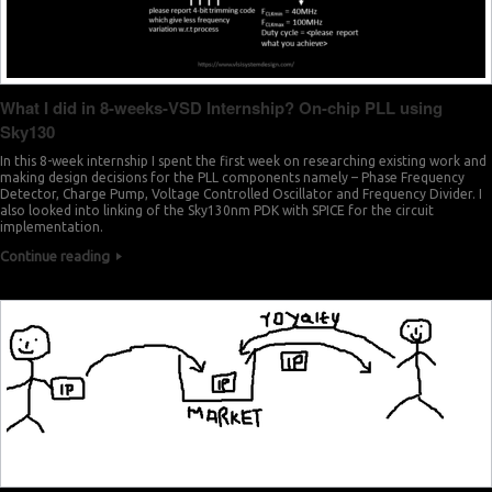
What I did in 8-weeks-VSD Internship? On-chip PLL using
Sky130
In this 8-week internship I spent the first week on researching existing work and
making design decisions for the PLL components namely – Phase Frequency
Detector, Charge Pump, Voltage Controlled Oscillator and Frequency Divider. I
also looked into linking of the Sky130nm PDK with SPICE for the circuit
implementation.
Continue reading