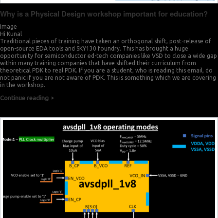
Why is a Physical Design workshop important for education?
Image
Hi Kunal
Traditional pieces of training have taken an orthogonal shift, post-release of
open-source EDA tools and SKY130 foundry. This has brought a huge
opportunity for semiconductor ed-tech companies like VSD to close a wide gap
within many training companies that have shifted their curriculum from
theoretical PDK to real PDK. If you are a student, who is reading this email, do
not panic if you are not aware of PDK. This is something which we are covering
in the workshop.
Continue reading