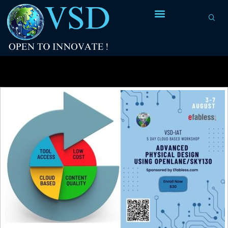
Tag Archives:
Efabless Corp. Pvt. Ltd