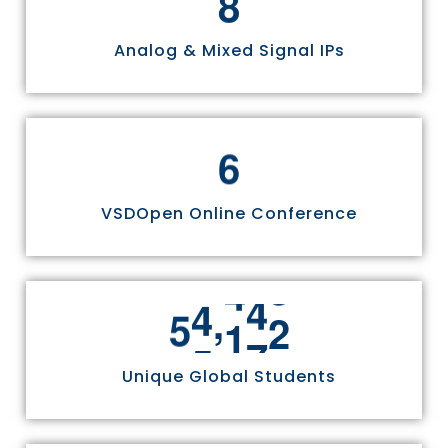
Analog & Mixed Signal IPs
6
VSDOpen Online Conference
,
5
5
8
1
1
Unique Global Students