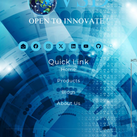
Quick Link
HT
Home
Products
Blogs
About Us