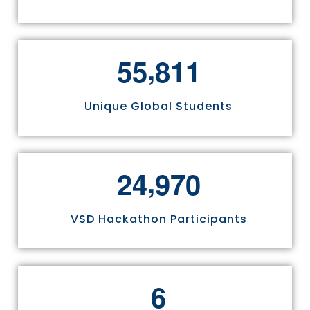
,
5
5
8
1
1
Unique Global Students
,
2
4
9
7
0
VSD Hackathon Participants
6