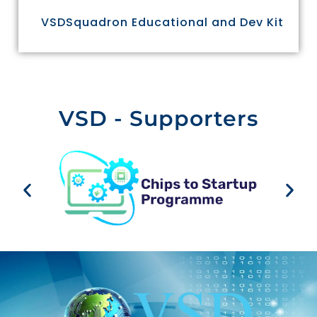
VSDSquadron Educational and Dev Kit
VSD - Supporters