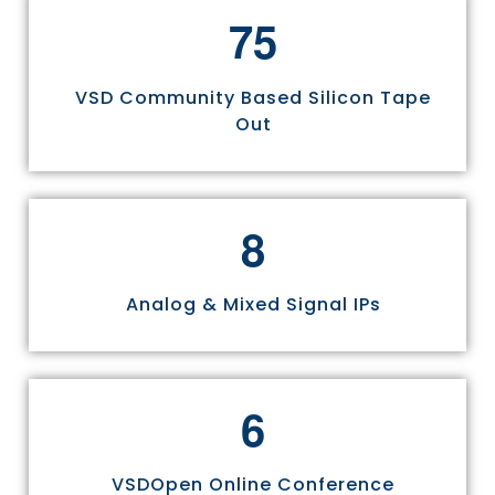
7
5
VSD Community Based Silicon Tape
Out
8
Analog & Mixed Signal IPs
6
VSDOpen Online Conference