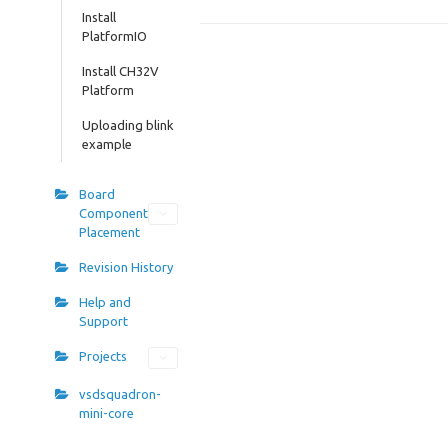
Install
PlatformIO
Install CH32V
Platform
Uploading blink
example
Board
Component
Placement
Revision History
Help and
Support
Projects
vsdsquadron-
mini-core