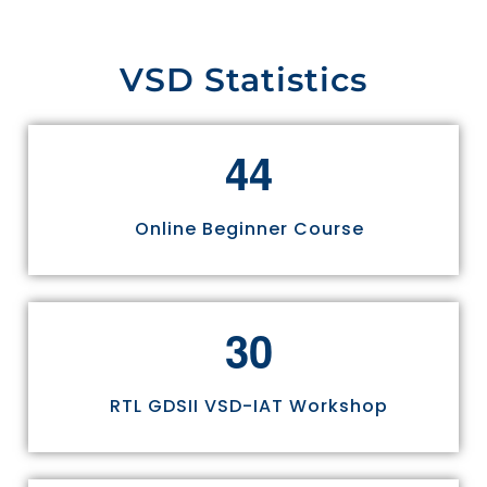
VSD Statistics
4
4
Online Beginner Course
3
0
RTL GDSII VSD-IAT Workshop