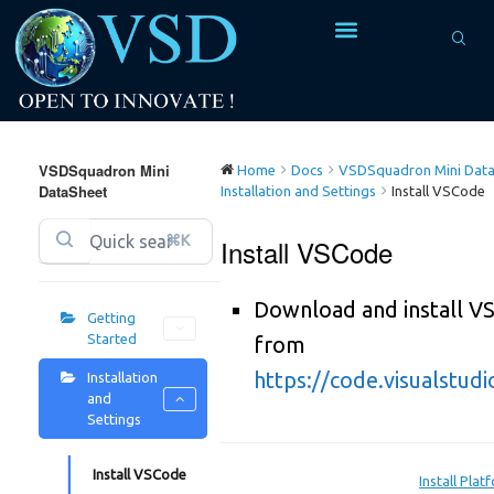
VSDSquadron Mini
Home
Docs
VSDSquadron Mini Data
DataSheet
Installation and Settings
Install VSCode
⌘K
Install VSCode
Download and install V
Getting
Started
from
https://code.visualstud
Installation
and
Settings
Install VSCode
Install Pla