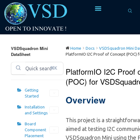
VSDSquadron Mini
Home
Docs
VSDSquadron Mini Dat
DataSheet
PlatformIO I2C Proof of Concept (POC) 
⌘K
PlatformIO I2C Proof 
(POC) for VSDSquadr
Getting
Overview
Started
Installation
and Settings
This project is a straightfor
Board
aimed at testing I2C communi
Component
Placement
VSDSquadron Mini using the 