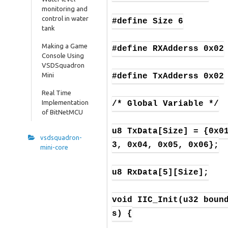
monitoring and
control in water
#define Size 6

tank
Making a Game
#define RXAdderss 0x02

Console Using
VSDSquadron
Mini
#define TxAdderss 0x02

Real Time
Implementation
/* Global Variable */

of BitNetMCU
u8 TxData[Size] = {0x0
vsdsquadron-
3, 0x04, 0x05, 0x06};

mini-core
u8 RxData[5][Size];

void IIC_Init(u32 boun
s) {
