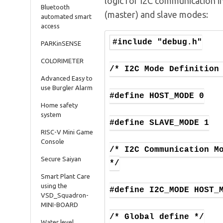
logic for I2C communication i
Bluetooth
(master) and slave modes:
automated smart
access
#include "debug.h"

PARKinSENSE
COLORIMETER
/* I2C Mode Definition 
Advanced Easy to
use Burgler Alarm
#define HOST_MODE 0

Home safety
system
#define SLAVE_MODE 1

RISC-V Mini Game
Console
/* I2C Communication Mo
Secure Saiyan
*/

Smart Plant Care
using the
#define I2C_MODE HOST_M
VSD_Squadron-
MINI-BOARD
/* Global define */

Water level