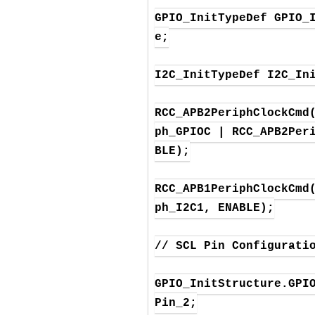
GPIO_InitTypeDef GPIO_
e;

I2C_InitTypeDef I2C_Ini
RCC_APB2PeriphClockCmd
ph_GPIOC | RCC_APB2Per
BLE);

RCC_APB1PeriphClockCmd
ph_I2C1, ENABLE);

// SCL Pin Configuratio
GPIO_InitStructure.GPI
Pin_2;
