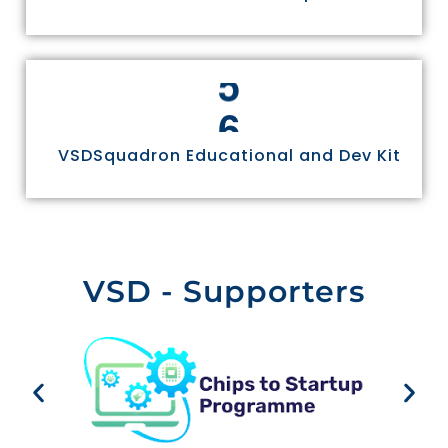
6
VSDSquadron Educational and Dev Kit
VSD - Supporters