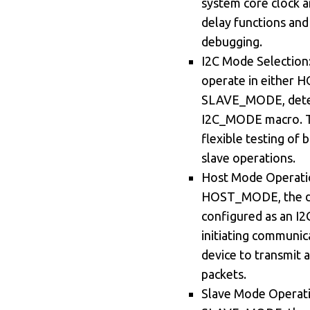
system core clock an
delay functions an
debugging.
I2C Mode Selection
operate in either
SLAVE_MODE, dete
I2C_MODE macro. Th
flexible testing of
slave operations.
Host Mode Operation
HOST_MODE, the de
configured as an I2
initiating communic
device to transmit a
packets.
Slave Mode Operatio