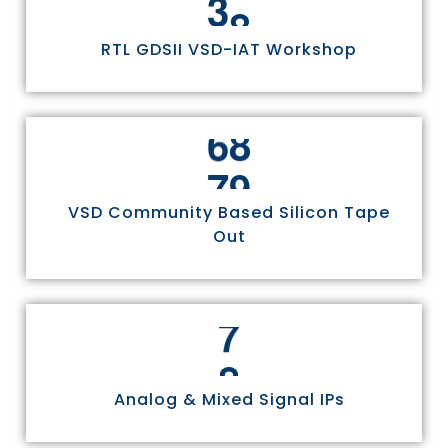
RTL GDSII VSD-IAT Workshop
7
5
VSD Community Based Silicon Tape
Out
8
Analog & Mixed Signal IPs