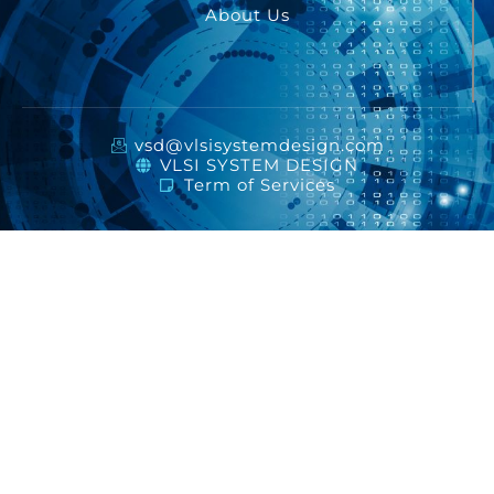
About Us
vsd@vlsisystemdesign.com
VLSI SYSTEM DESIGN
Term of Services