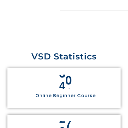
VSD Statistics
4
4
Online Beginner Course
3
0