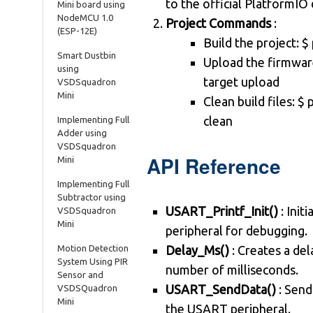
to the official PlatformI
Mini board using
NodeMCU 1.0
Project Commands
:
(ESP-12E)
Build the project: $
Smart Dustbin
Upload the firmware
using
target upload
VSDSquadron
Mini
Clean build files: $ 
clean
Implementing Full
Adder using
VSDSquadron
API Reference
Mini
Implementing Full
Subtractor using
USART_Printf_Init()
: Init
VSDSquadron
Mini
peripheral for debugging.
Motion Detection
Delay_Ms()
: Creates a del
System Using PIR
number of milliseconds.
Sensor and
USART_SendData()
: Send
VSDSQuadron
Mini
the USART peripheral.