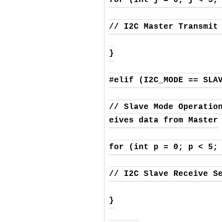
// I2C Master Transmit 
}

#elif (I2C_MODE == SLAV
// Slave Mode Operatio
eives data from Master

for (int p = 0; p < 5; 
// I2C Slave Receive Se
}
