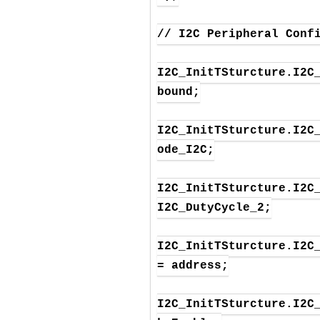
// I2C Peripheral Confi
I2C_InitTSturcture.I2C_
bound;

I2C_InitTSturcture.I2C
ode_I2C;

I2C_InitTSturcture.I2C_
I2C_DutyCycle_2;

I2C_InitTSturcture.I2C_
= address;

I2C_InitTSturcture.I2C