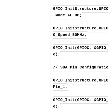
GPIO_InitStructure.GPI
_Mode_AF_OD;

GPIO_InitStructure.GPI
O_Speed_50MHz;

GPIO_Init(GPIOC, &GPIO
e);

// SDA Pin Configuratio
GPIO_InitStructure.GPI
Pin_1;

GPIO_Init(GPIOC, &GPIO
e);
