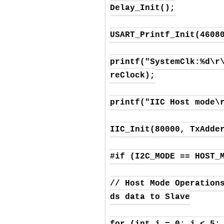
Delay_Init();

USART_Printf_Init(46080
printf("SystemClk:%d\r
reClock);

printf("IIC Host mode\r
IIC_Init(80000, TxAdder
#if (I2C_MODE == HOST_M
// Host Mode Operation
ds data to Slave

for (int j = 0; j < 5; 