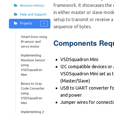
framework. It showcases the 
Revision History
in either master or slave mode
Help and Support
setup to transmit or receive 
Projects
sequence of bytes.
Smart Door using
Components Requ
IR sensor and
servo motor
Implementing
VSDSquadron Mini
Moisture Sensor
using
I2C compatible devices or
VSDSquadron
VSDSquadron Mini set as 
Mini
(Master/Slave)
Binary to Gray
USB to UART converter f
Code Converter
using
and power
VSDSquadron
Jumper wires for connect
Mini
Implementing 2-