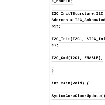
k_Enable;

I2C_InitTSturcture.I2C
Address = I2C_Acknowle
bit;

I2C_Init(I2C1, &I2C_In
e);

I2C_Cmd(I2C1, ENABLE);

}

int main(void) {

SystemCoreClockUpdate()