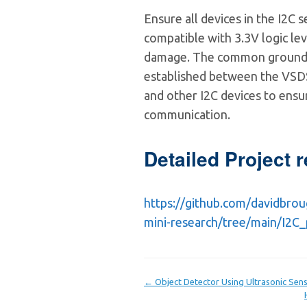
Ensure all devices in the I2C 
compatible with 3.3V logic le
damage. The common ground
established between the VSD
and other I2C devices to ensur
communication.
Detailed Project r
https://github.com/davidbro
mini-research/tree/main/I2C
← Object Detector Using Ultrasonic Sen