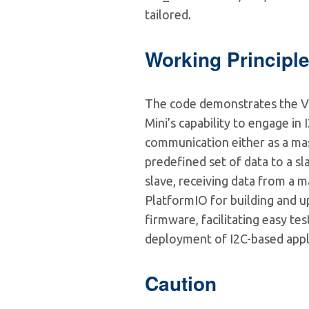
tailored.
Working Principl
The code demonstrates the 
Mini’s capability to engage in 
communication either as a mas
predefined set of data to a sla
slave, receiving data from a mas
PlatformIO for building and u
firmware, facilitating easy tes
deployment of I2C-based appl
Caution