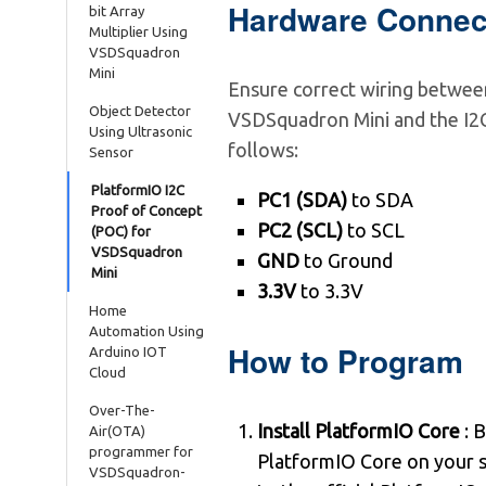
Hardware Connec
bit Array
Multiplier Using
VSDSquadron
Mini
Ensure correct wiring betwee
Object Detector
VSDSquadron Mini and the I2C
Using Ultrasonic
follows:
Sensor
PlatformIO I2C
PC1 (SDA)
to SDA
Proof of Concept
PC2 (SCL)
to SCL
(POC) for
VSDSquadron
GND
to Ground
Mini
3.3V
to 3.3V
Home
Automation Using
How to Program
Arduino IOT
Cloud
Over-The-
Install PlatformIO Core
: B
Air(OTA)
programmer for
PlatformIO Core on your 
VSDSquadron-