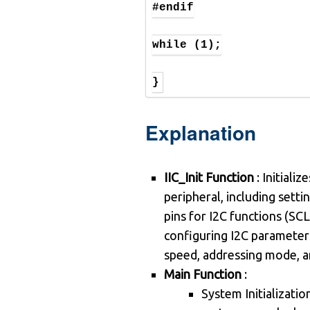
#endif

while (1);

}
Explanation
IIC_Init Function
: Initializ
peripheral, including sett
pins for I2C functions (SC
configuring I2C parameters
speed, addressing mode, a
Main Function
:
System Initializatio