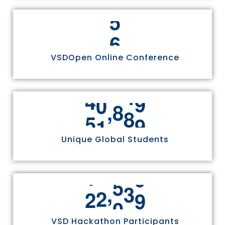
6
VSDOpen Online Conference
,
5
5
8
1
1
Unique Global Students
,
2
4
9
7
0
VSD Hackathon Participants