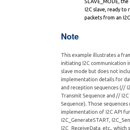
SLAVE_MODE, the de
I2C slave, ready to 
packets from an I2C
Note
This example illustrates a fr
initiating I2C communication i
slave mode but does not inclu
implementation details for da
and reception sequences (// 
Transmit Sequence and // I2C
Sequence). Those sequences 
implementation of I2C API fun
I2C_GenerateSTART, I2C_Sen
I2C_ReceiveData, etc., which 