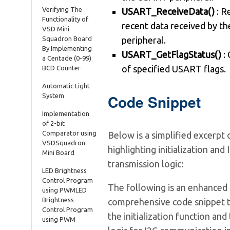
Verifying The
USART_ReceiveData()
: R
Functionality of
recent data received by 
VSD Mini
Squadron Board
peripheral.
By Implementing
USART_GetFlagStatus()
: 
a Centade (0-99)
of specified USART flags.
BCD Counter
Automatic Light
Code Snippet
System
Implementation
of 2-bit
Comparator using
Below is a simplified excerpt
VSDSquadron
highlighting initialization and 
Mini Board
transmission logic:
LED Brightness
Control Program
The following is an enhanced
using PWMLED
Brightness
comprehensive code snippet t
Control Program
the initialization function and
using PWM