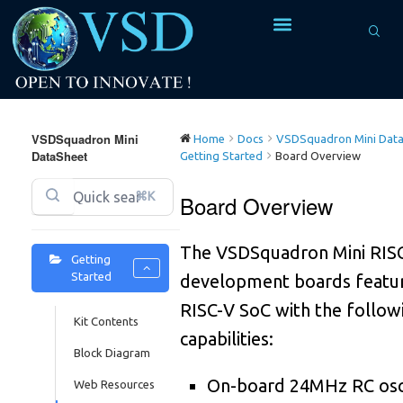
5
4
4
VSDSquadron Mini
3
Home
Docs
VSDSquadron Mini Data
DataSheet
Getting Started
Board Overview
0
2
⌘K
Board Overview
4
2
The VSDSquadron Mini RIS
7
1
Getting
Started
development boards featur
1
0
RISC-V SoC with the follow
Kit Contents
0
capabilities:
5
9
Block Diagram
0
8
9
On-board 24MHz RC osci
Web Resources