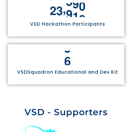
2
,
2
4
9
7
0
3
VSD Hackathon Participants
4
5
6
VSDSquadron Educational and Dev Kit
VSD - Supporters