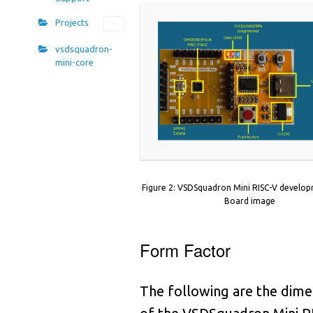
1
9
1
Projects
1
2
1
vsdsquadron-
1
mini-core
6
0
1
0
9
2
3
9
2
7
8
2
Figure 2: VSDSquadron Mini RISC-V develo
1
7
Board image
2
4
6
2
Form Factor
8
6
2
2
5
The following are the dime