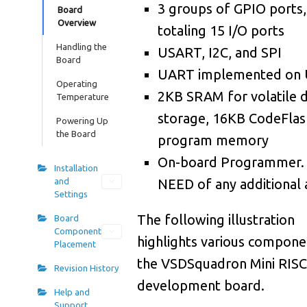
0
3 groups of GPIO ports,
2
8
Board
Overview
totaling 15 I/O ports
0
6
7
Handling the
USART, I2C, and SPI
Board
0
9
7
UART implemented on
Operating
0
2KB SRAM for volatile 
Temperature
3
6
storage, 16KB CodeFlas
Powering Up
1
7
5
the Board
program memory
1
On-board Programmer.
0
5
Installation
and
NEED of any additional
1
4
4
Settings
1
The following illustration
Board
8
3
Component
highlights various compone
1
Placement
1
3
the VSDSquadron Mini RISC
Revision History
1
5
2
development board.
Help and
Support