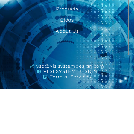
Products
Blogs
About Us
vsd@vlsisystemdesign.com
VLSI SYSTEM DESIGN
Term of Services