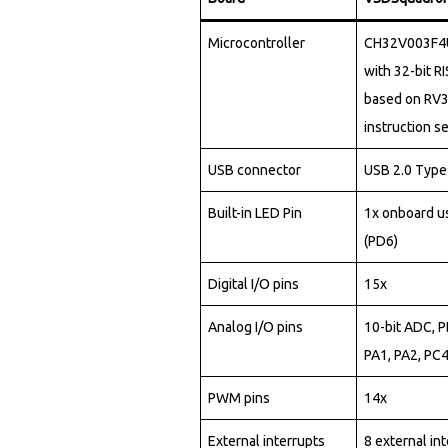
5
3
9
1
9
4
4
6
0
2
0
0
Microcontroller
CH32V003F4U
6
4
7
with 32-bit R
7
6
9
2
based on RV
8
4
8
5
0
9
instruction se
3
0
4
9
2
3
8
USB connector
USB 2.0 Type
4
2
5
0
9
7
7
Built-in LED Pin
1x onboard u
6
4
5
(PD6)
1
0
6
0
7
7
6
5
Digital I/O pins
15x
2
1
3
4
6
9
8
5
Analog I/O pins
10-bit ADC, 
3
2
0
8
5
0
PA1, PA2, PC
0
5
4
3
7
1
5
2
PWM pins
14x
0
2
5
5
4
5
5
4
External interrupts
8 external in