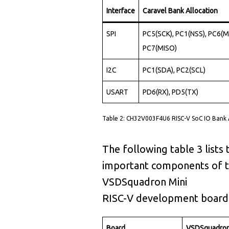
2
2
8
Interface
Caravel Bank Allocation
4
3
9
6
7
SPI
PC5(SCK), PC1(NSS), PC6(M
6
3
6
9
6
PC7(MISO)
8
3
3
3
5
I2C
PC1(SDA), PC2(SCL)
0
3
0
7
5
USART
PD6(RX), PD5(TX)
0
2
4
0
7
0
4
1
Table 2: CH32V003F4U6 RISC-V SoC IO Bank
4
4
1
4
4
3
3
6
4
The following table 3 lists 
2
2
8
3
4
important components of 
8
4
3
9
1
2
VSDSquadron Mini
6
0
4
4
RISC-V development board
6
5
1
7
2
4
Board
VSDSquadron