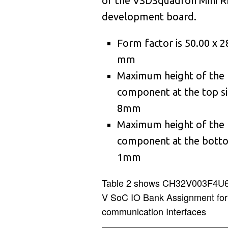
2
of the VSDSquadron Mini R
0
5
4
development board.
2
7
9
4
2
Form factor is 50.00 x 2
4
3
3
mm
2
1
6
2
Maximum height of the
0
3
9
0
2
component at the top si
2
3
8mm
6
4
1
Maximum height of the
4
3
3
7
0
component at the botto
6
3
1mm
0
1
0
8
3
7
5
9
Table 2 shows CH32V003F4U6
V SoC IO Bank Assignment for
0
3
4
8
8
communication Interfaces
2
3