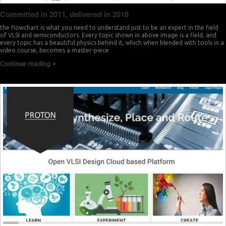
Committed in 2011, delivered in 2018
the flowchart is what you need to understand just to be an expert in the field
of VLSI and semiconductors. Every topic shown in above image is a field, and
every topic has a beautiful physics behind it, which when blended with tools in a
video course, becomes a master-piece
Continue reading