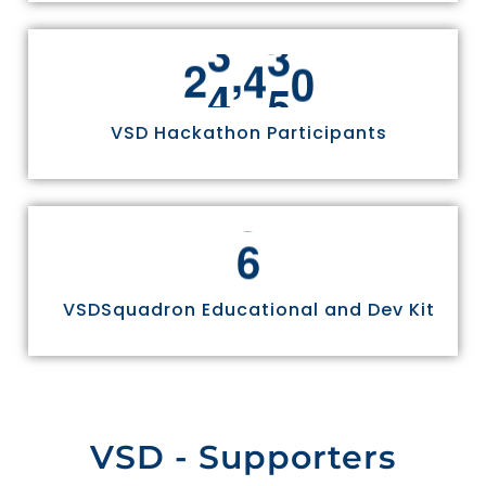
,
2
4
9
7
0
VSD Hackathon Participants
6
VSDSquadron Educational and Dev Kit
VSD - Supporters