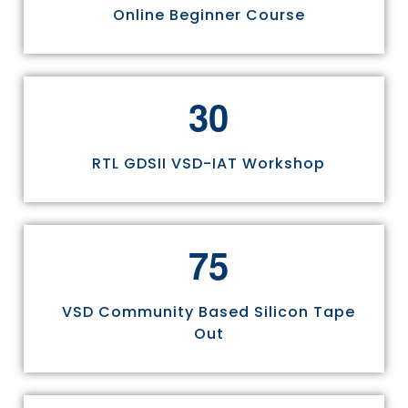
Online Beginner Course
3
0
RTL GDSII VSD-IAT Workshop
7
5
VSD Community Based Silicon Tape
Out