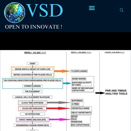
Monthly Archives:
January 2018