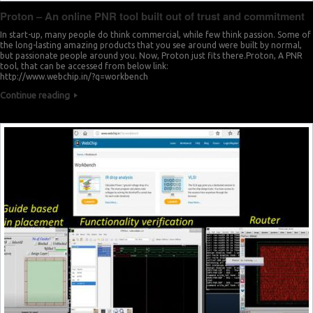
Proton – An online PNR tool built out of trust and commitment
In start-up, many people do think commercial, while few think passion. Some of
the long-lasting amazing products that you see around were built by normal,
but passionate people around you. Now, Proton just fits there.Proton, A PNR
tool, that can be accessed from below link:
http://www.webchip.in/?q=workbench
Continue reading