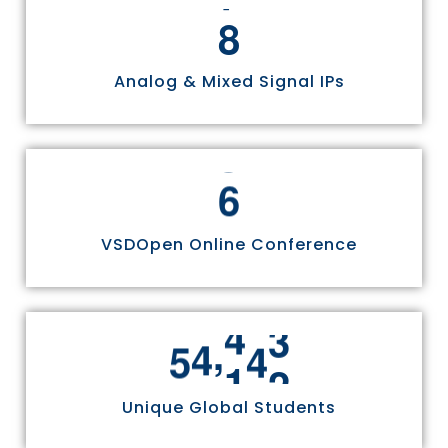
8
Analog & Mixed Signal IPs
6
VSDOpen Online Conference
,
5
5
8
1
1
Unique Global Students