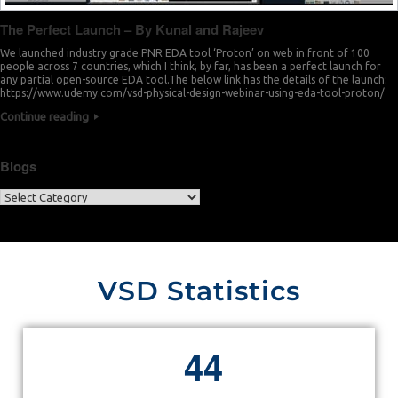
The Perfect Launch – By Kunal and Rajeev
We launched industry grade PNR EDA tool ‘Proton’ on web in front of 100
people across 7 countries, which I think, by far, has been a perfect launch for
any partial open-source EDA tool.The below link has the details of the launch:
https://www.udemy.com/vsd-physical-design-webinar-using-eda-tool-proton/
Continue reading
Blogs
VSD Statistics
4
4