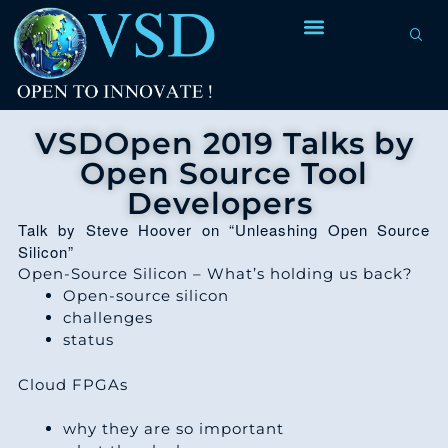
VSDOpen 2019 Talks by
Open Source Tool
Developers
Talk by Steve Hoover on “Unleashing Open Source
Silicon”
Open-Source Silicon – What’s holding us back?
Open-source silicon
challenges
status
Cloud FPGAs
why they are so important