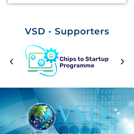
VSD - Supporters