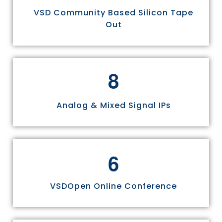
VSD Community Based Silicon Tape
Out
8
Analog & Mixed Signal IPs
6
VSDOpen Online Conference