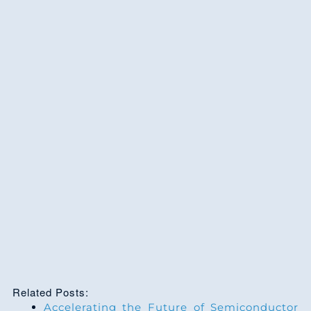
Related Posts:
Accelerating the Future of Semiconductor