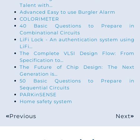
Talent with…
Advanced Easy to use Burgler Alarm
COLORIMETER
40 Basic Questions to Prepare in
Combinational Circuits
LiFi Lock - An authentication system using
LiFi…
The Complete VLSI Design Flow: From
Specification to…
The Future of Chip Design: The Next
Generation is…
50 Basic Questions to Prepare in
Sequential Circuits
PARKinSENSE
Home safety system
Previous
Next