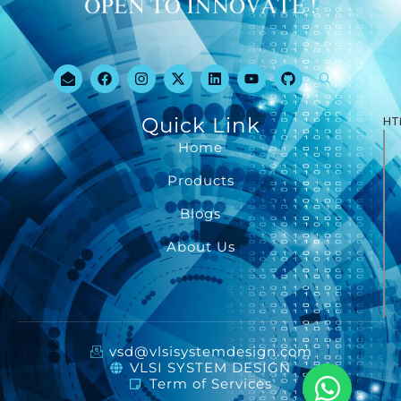
Quick Link
HT
Home
Products
Blogs
About Us
vsd@vlsisystemdesign.com
VLSI SYSTEM DESIGN
Term of Services