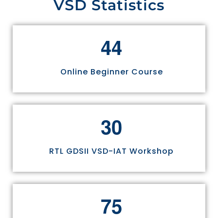
VSD Statistics
4
4
Online Beginner Course
3
0
RTL GDSII VSD-IAT Workshop
7
5