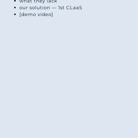
what they lack
our solution — 1st CLaaS
[demo video]