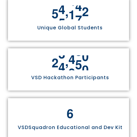
,
5
5
8
1
1
Unique Global Students
,
2
4
9
7
0
VSD Hackathon Participants
6
VSDSquadron Educational and Dev Kit