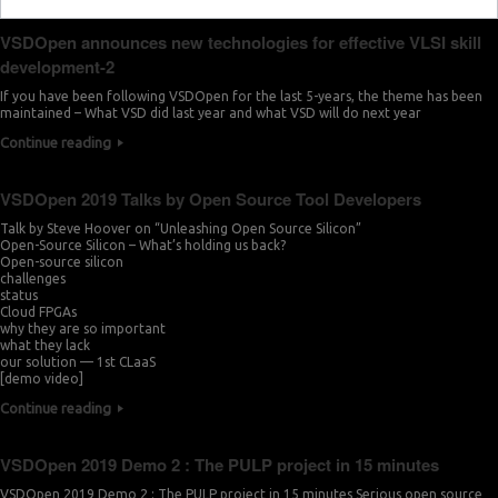
VSDOpen announces new technologies for effective VLSI skill
development-2
If you have been following VSDOpen for the last 5-years, the theme has been
maintained – What VSD did last year and what VSD will do next year
Continue reading
VSDOpen 2019 Talks by Open Source Tool Developers
Talk by Steve Hoover on “Unleashing Open Source Silicon”
Open-Source Silicon – What’s holding us back?
Open-source silicon
challenges
status
Cloud FPGAs
why they are so important
what they lack
our solution — 1st CLaaS
[demo video]
Continue reading
VSDOpen 2019 Demo 2 : The PULP project in 15 minutes
VSDOpen 2019 Demo 2 : The PULP project in 15 minutes Serious open source