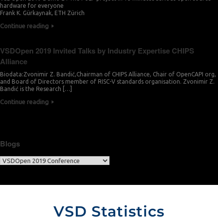
hardware for everyone
Frank K. Gürkaynak, ETH Zürich
Continue reading
VSDOpen 2019 Invited Talks by Industry Expertise CHIPS
Alliance
Biodata:Zvonimir Z. Bandić,Chairman of CHIPS Alliance, Chair of OpenCAPI org,
and Board of Directors member of RISC-V standards organisation. Zvonimir Z.
Bandić is the Research […]
Continue reading
Blogs
VSD Statistics