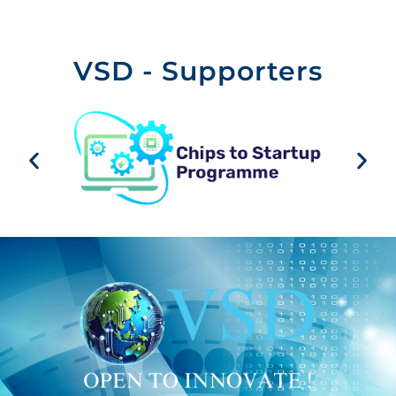
VSD - Supporters