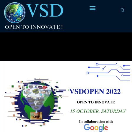
Category Archives:
VSDOpen 2019
Conference