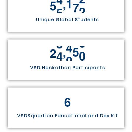
,
5
5
8
1
1
Unique Global Students
,
2
4
9
7
0
VSD Hackathon Participants
6
VSDSquadron Educational and Dev Kit