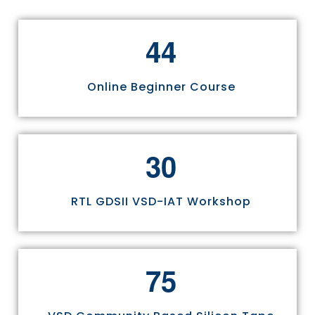
4
4
Online Beginner Course
3
0
RTL GDSII VSD-IAT Workshop
7
5