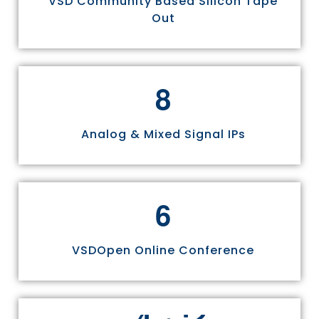
VSD Community Based Silicon Tape
Out
8
Analog & Mixed Signal IPs
6
VSDOpen Online Conference