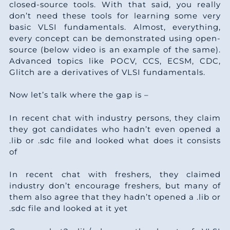
closed-source tools. With that said, you really
don’t need these tools for learning some very
basic VLSI fundamentals. Almost, everything,
every concept can be demonstrated using open-
source (below video is an example of the same).
Advanced topics like POCV, CCS, ECSM, CDC,
Glitch are a derivatives of VLSI fundamentals.
Now let’s talk where the gap is –
In recent chat with industry persons, they claim
they got candidates who hadn’t even opened a
.lib or .sdc file and looked what does it consists
of
In recent chat with freshers, they claimed
industry don’t encourage freshers, but many of
them also agree that they hadn’t opened a .lib or
.sdc file and looked at it yet