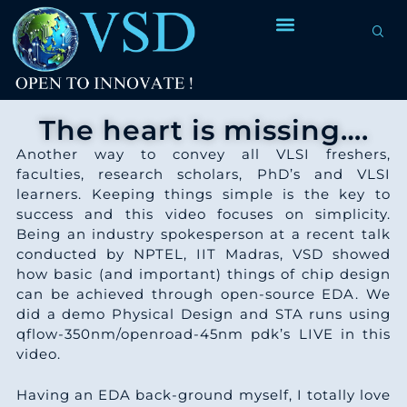
The heart is missing….
Another way to convey all VLSI freshers,
faculties, research scholars, PhD’s and VLSI
learners. Keeping things simple is the key to
success and this video focuses on simplicity.
Being an industry spokesperson at a recent talk
conducted by NPTEL, IIT Madras, VSD showed
how basic (and important) things of chip design
can be achieved through open-source EDA. We
did a demo Physical Design and STA runs using
qflow-350nm/openroad-45nm pdk’s LIVE in this
video.
Having an EDA back-ground myself, I totally love