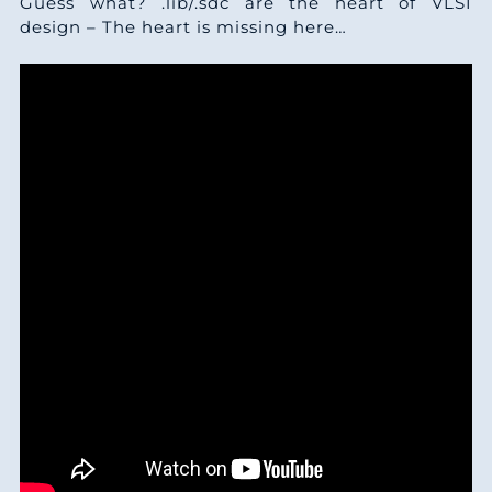
Guess what? .lib/.sdc are the heart of VLSI
design – The heart is missing here…