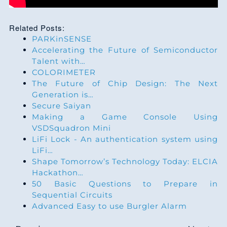
Related Posts:
PARKinSENSE
Accelerating the Future of Semiconductor
Talent with…
COLORIMETER
The Future of Chip Design: The Next
Generation is…
Secure Saiyan
Making a Game Console Using
VSDSquadron Mini
LiFi Lock - An authentication system using
LiFi…
Shape Tomorrow’s Technology Today: ELCIA
Hackathon…
50 Basic Questions to Prepare in
Sequential Circuits
Advanced Easy to use Burgler Alarm