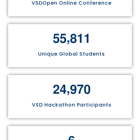
VSDOpen Online Conference
,
5
5
8
1
1
Unique Global Students
,
2
4
9
7
0
VSD Hackathon Participants
6