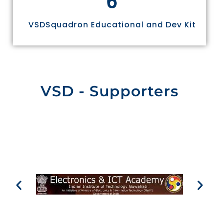
VSDSquadron Educational and Dev Kit
VSD - Supporters