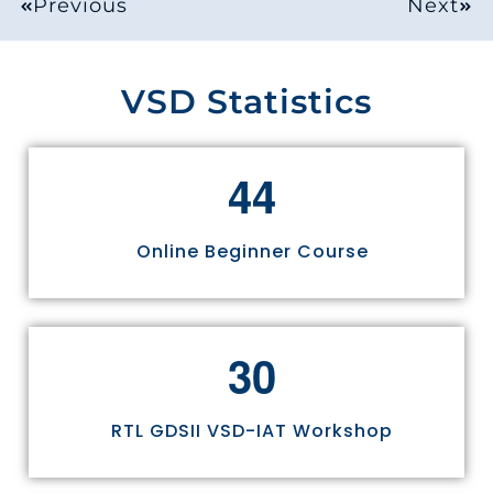
Previous
Next
VSD Statistics
4
4
Online Beginner Course
3
0
RTL GDSII VSD-IAT Workshop