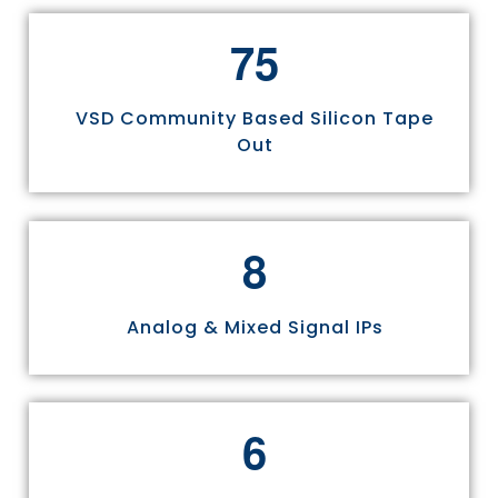
7
5
VSD Community Based Silicon Tape
Out
8
Analog & Mixed Signal IPs
6