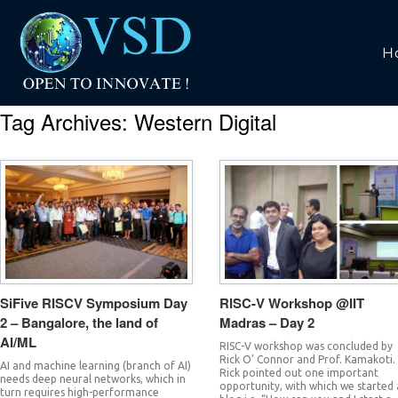
H
Tag Archives:
Western Digital
SiFive RISCV Symposium Day
RISC-V Workshop @IIT
2 – Bangalore, the land of
Madras – Day 2
AI/ML
RISC-V workshop was concluded by
Rick O’ Connor and Prof. Kamakoti.
AI and machine learning (branch of AI)
Rick pointed out one important
needs deep neural networks, which in
opportunity, with which we started 
turn requires high-performance