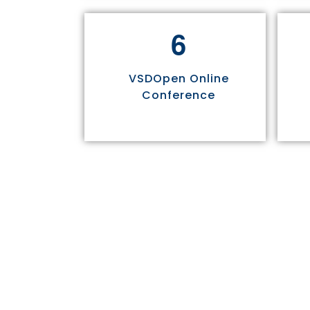
6
VSDOpen Online
Conference