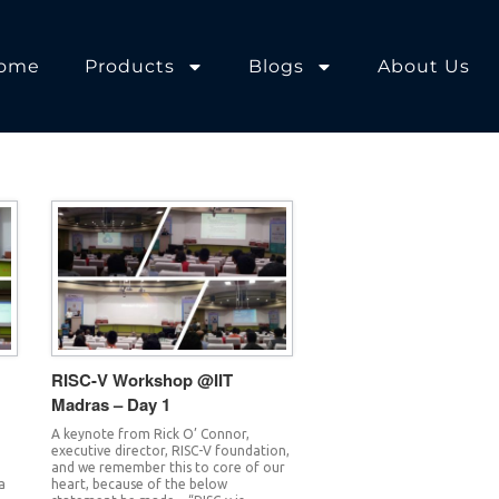
ome
Products
Blogs
About Us
RISC-V Workshop @IIT
Madras – Day 1
A keynote from Rick O’ Connor,
executive director, RISC-V foundation,
and we remember this to core of our
a
heart, because of the below