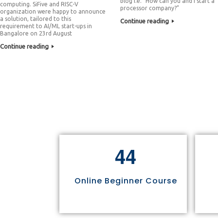
blog i.e. “How can you and I start a
computing. SiFive and RISC-V
processor company?”
organization were happy to announce
a solution, tailored to this
Continue reading
requirement to AI/ML start-ups in
Bangalore on 23rd August
Continue reading
4
4
Online Beginner Course