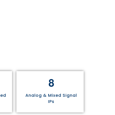
8
sed
Analog & Mixed Signal
IPs