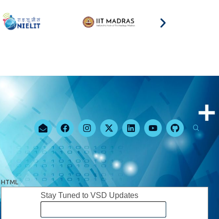
HTML
Stay Tuned to VSD Updates