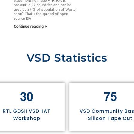
statement he made – “RISC-v is
present in 27 countries and can be
used by 57 % of population of World
soon” That’s the spread of open-
source ISA
Continue reading
VSD Statistics
3
0
7
5
RTL GDSII VSD-IAT
VSD Community Ba
Workshop
Silicon Tape Out