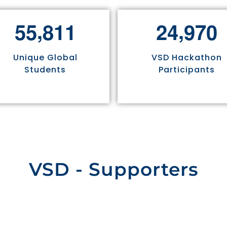
,
,
5
5
8
1
1
2
4
9
7
0
Unique Global
VSD Hackathon
Students
Participants
VSD - Supporters