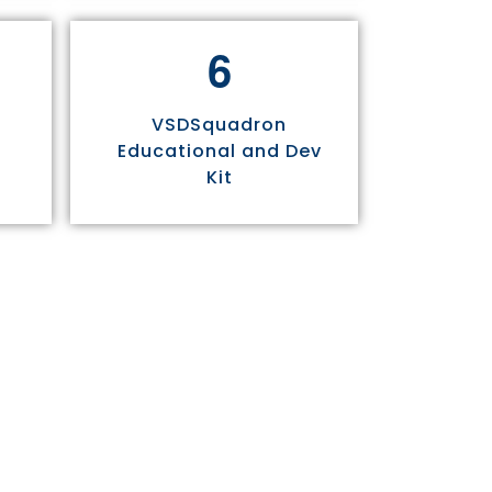
6
VSDSquadron
Educational and Dev
Kit