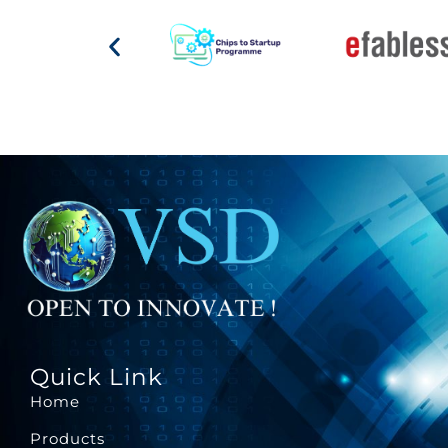
Quick Link
Home
Products