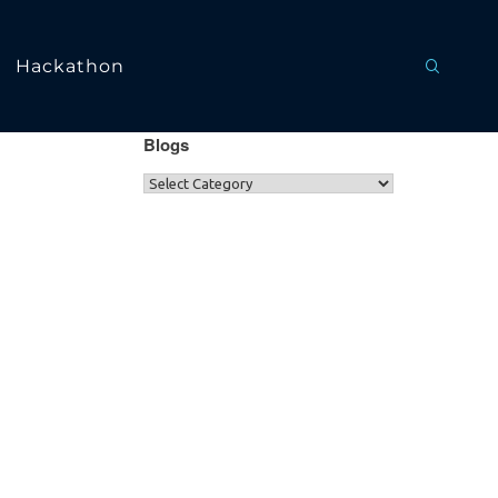
Hackathon
Blogs