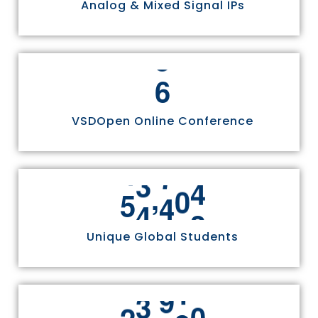
Analog & Mixed Signal IPs
6
VSDOpen Online Conference
,
5
5
8
1
1
Unique Global Students
,
2
4
9
7
0