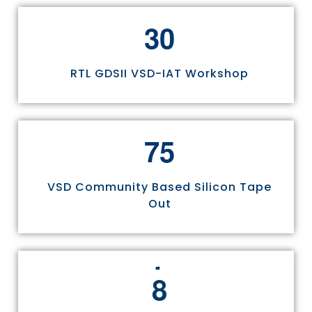
3
0
RTL GDSII VSD-IAT Workshop
7
5
VSD Community Based Silicon Tape
Out
8