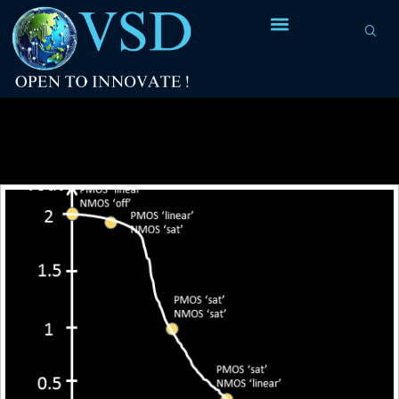
Tag Archives:
to calculate the delay of any
logic gate