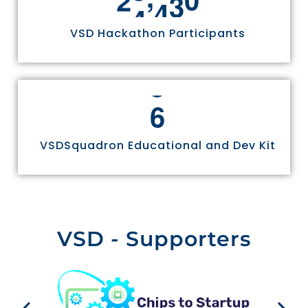
VSD Hackathon Participants
6
VSDSquadron Educational and Dev Kit
VSD - Supporters