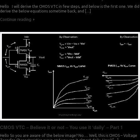
Hello I will derive the CMOS VTC in few steps, and below is the first one. We did
derive the below equations sometime back, and […]
Continue reading
CMOS VTC – Believe it or not – You use it ‘daily’ – Part 1
Hello So you are aware of the below image? No…. Well, this is CMOS – Voltage