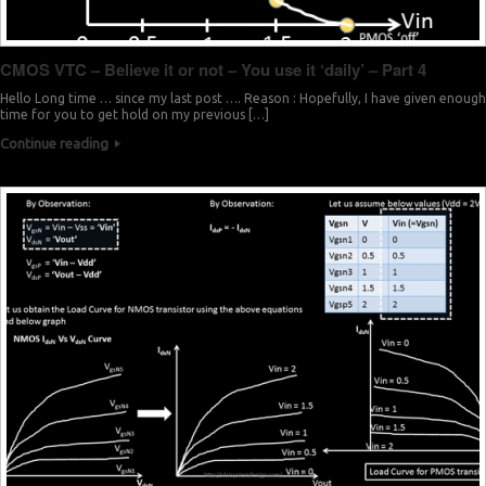
CMOS VTC – Believe it or not – You use it ‘daily’ – Part 4
Hello Long time … since my last post …. Reason : Hopefully, I have given enough
time for you to get hold on my previous […]
Continue reading