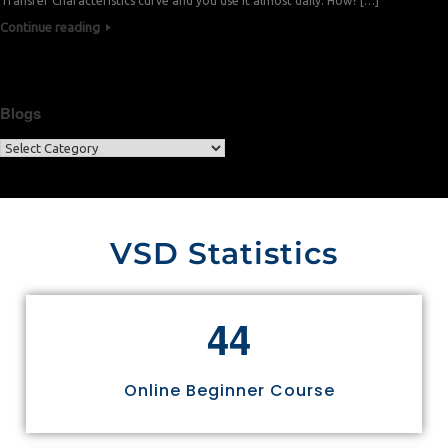
Transfer Characteristics curve and you use it almost daily. How? […]
Continue reading
Blogs
VSD Statistics
4
4
Online Beginner Course