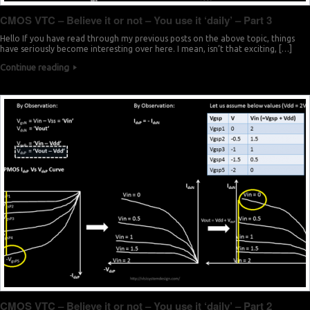
CMOS VTC – Believe it or not – You use it ‘daily’ – Part 3
Hello If you have read through my previous posts on the above topic, things
have seriously become interesting over here. I mean, isn’t that exciting, […]
Continue reading
CMOS VTC – Believe it or not – You use it ‘daily’ – Part 2