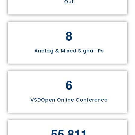
Out
8
Analog & Mixed Signal IPs
6
VSDOpen Online Conference
,
5
5
8
1
1