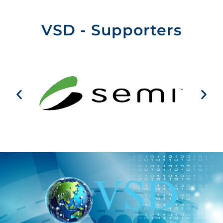
VSD - Supporters