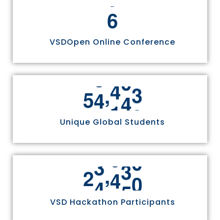
6
VSDOpen Online Conference
,
5
5
8
1
1
Unique Global Students
,
2
4
9
7
0
VSD Hackathon Participants