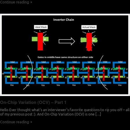
Continue reading
On-Chip Variation (OCV) – Part 1
Hello Ever thought what’s an interviewer’s favorite questions to rip you off – all
of my previous post :). And On-Chip Variation (OCV) is one […]
Continue reading