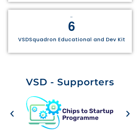
6
VSDSquadron Educational and Dev Kit
VSD - Supporters