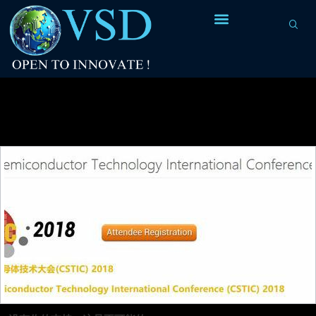
Tag Archives:
photo-lithography
fabrication technique