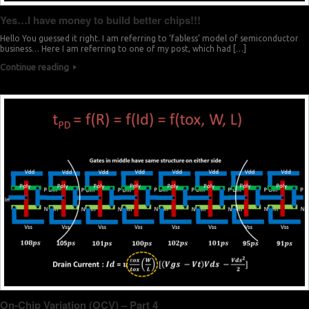
Yes…I have money to build better chips!!!
Hello You guessed it right. I am referring to ‘fabless’ model of semiconductor
business… Here I am referring to one of my post, which had […]
Continue reading
On-Chip Variation (OCV) – Part 4