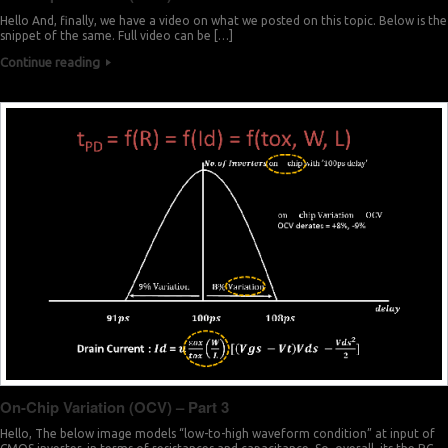
Hello And, finally, we have a video on what we posted on this topic. Below is the
snippet of the same. Full video can be […]
Continue reading
On-Chip Variation (OCV) – Part 3
Hello, The below image models “low-to-high waveform condition” at input of