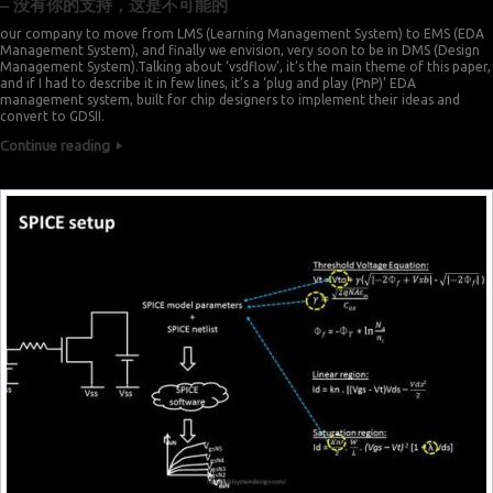
– 没有你的支持，这是不可能的
our company to move from LMS (Learning Management System) to EMS (EDA
Management System), and finally we envision, very soon to be in DMS (Design
Management System).Talking about ‘vsdflow’, it’s the main theme of this paper,
and if I had to describe it in few lines, it’s a ‘plug and play (PnP)’ EDA
management system, built for chip designers to implement their ideas and
convert to GDSII.
Continue reading