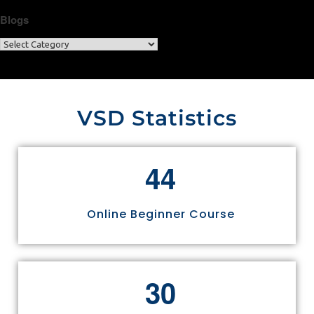
Blogs
VSD Statistics
4
4
Online Beginner Course
3
0