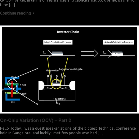
CMOS inverter, in terms of resistances and capacitance. So, overall, its the RC
time […]
Continue reading
On-Chip Variation (OCV) – Part 2
Hello Today, I was a guest speaker at one of the biggest Technical Conference
held in Bangalore, and luckily I met few people who had […]