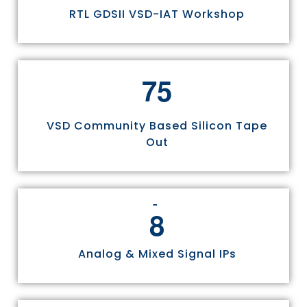
RTL GDSII VSD-IAT Workshop
7
5
VSD Community Based Silicon Tape
Out
8
Analog & Mixed Signal IPs