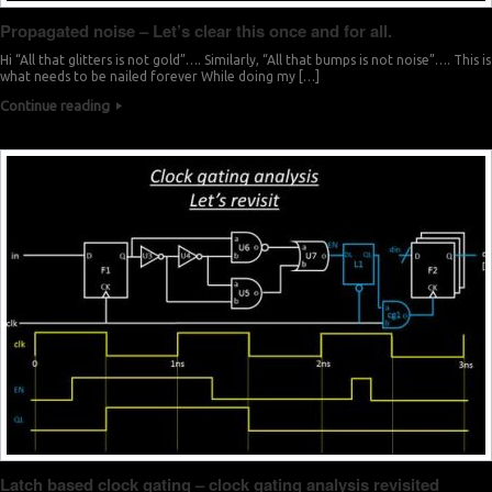
Propagated noise – Let’s clear this once and for all.
Hi “All that glitters is not gold”…. Similarly, “All that bumps is not noise”…. This is
what needs to be nailed forever While doing my […]
Continue reading
Latch based clock gating – clock gating analysis revisited