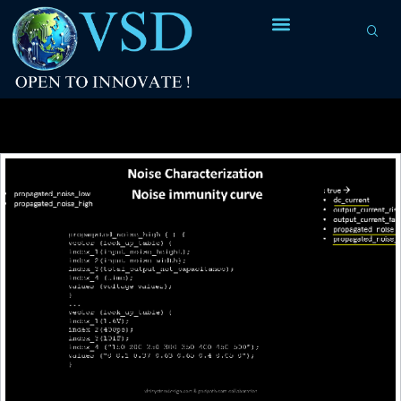
Tag Archives:
glitches