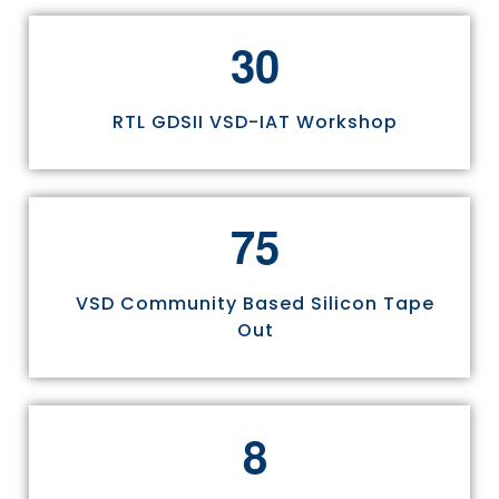
3
0
RTL GDSII VSD-IAT Workshop
7
5
VSD Community Based Silicon Tape
Out
8