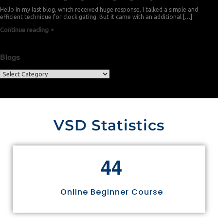
Hello In my last blog, which received huge response, I talked a simple and
efficient technique for clock gating. But it came with an additional […]
Continue reading
Blogs
VSD Statistics
4
4
Online Beginner Course