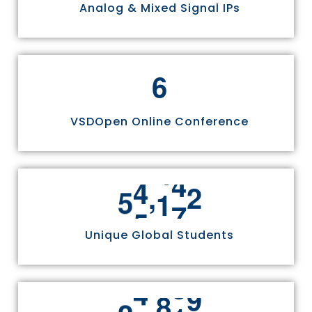
Analog & Mixed Signal IPs
6
VSDOpen Online Conference
,
5
5
8
1
1
Unique Global Students
,