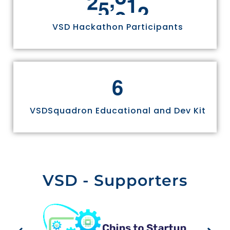
2
5
3
3
6
VSD Hackathon Participants
6
VSDSquadron Educational and Dev Kit
VSD - Supporters