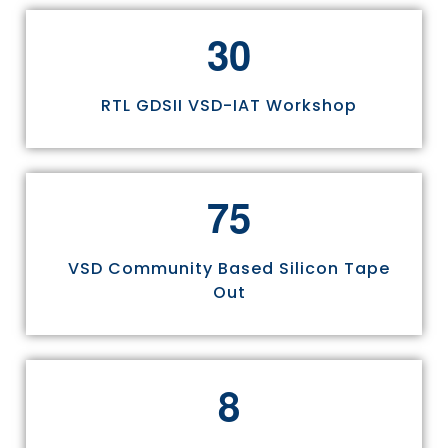
3
0
RTL GDSII VSD-IAT Workshop
7
5
VSD Community Based Silicon Tape
Out
8