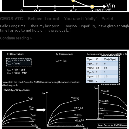
CMOS VTC – Believe it or not – You use it ‘daily’ – Part 4
Hello Long time … since my last post …. Reason : Hopefully, I have given enough
time for you to get hold on my previous […]
Continue reading