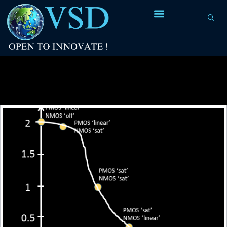
Tag Archives:
drain voltage (Vds)
characteristics