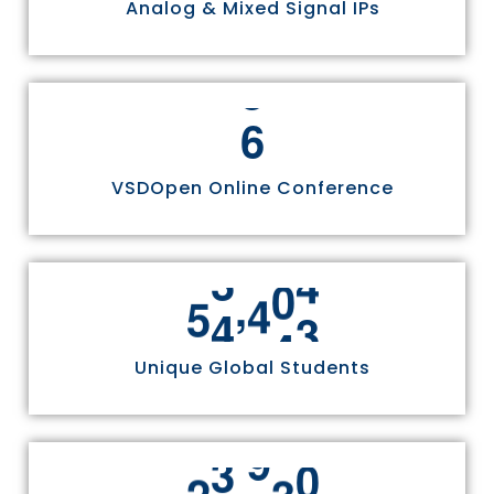
Analog & Mixed Signal IPs
6
VSDOpen Online Conference
,
5
5
8
1
1
Unique Global Students
,
2
4
9
7
0