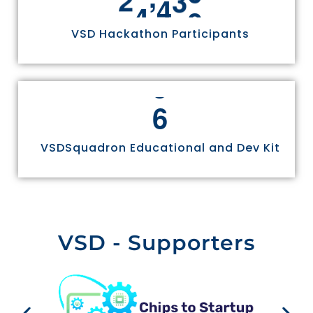
VSD Hackathon Participants
6
VSDSquadron Educational and Dev Kit
VSD - Supporters