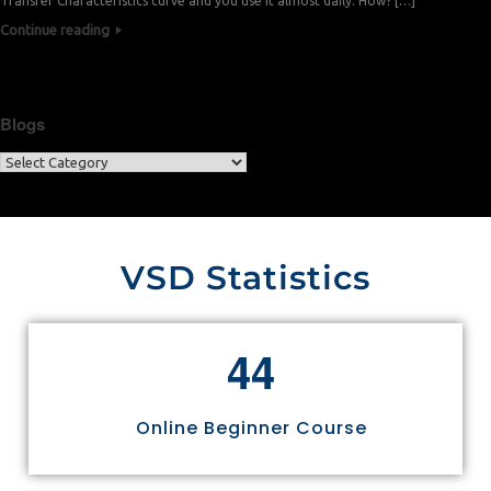
Transfer Characteristics curve and you use it almost daily. How? […]
Continue reading
Blogs
VSD Statistics
4
4
Online Beginner Course