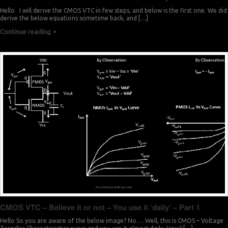
Hello I will derive the CMOS VTC in few steps, and below is the first one. We did
derive the below equations sometime back, and […]
Continue reading
CMOS VTC – Believe it or not – You use it ‘daily’ – Part 1
Hello So you are aware of the below image? No…. Well, this is CMOS – Voltage