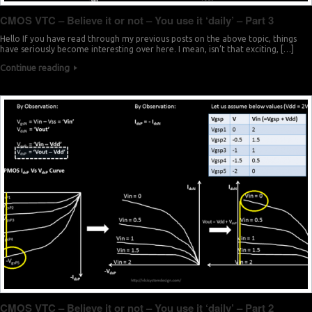
CMOS VTC – Believe it or not – You use it ‘daily’ – Part 3
Hello If you have read through my previous posts on the above topic, things
have seriously become interesting over here. I mean, isn’t that exciting, […]
Continue reading
CMOS VTC – Believe it or not – You use it ‘daily’ – Part 2