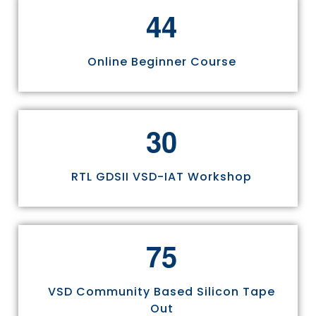
4
4
Online Beginner Course
3
0
RTL GDSII VSD-IAT Workshop
7
5
VSD Community Based Silicon Tape
Out