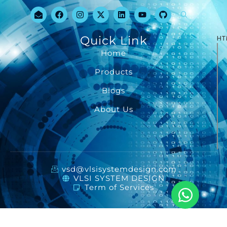
Quick Link
HT
Home
Products
Blogs
About Us
vsd@vlsisystemdesign.com
VLSI SYSTEM DESIGN
Term of Services