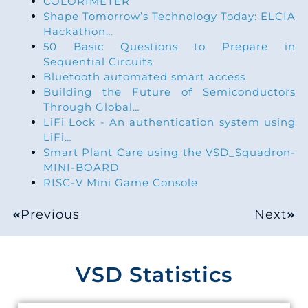
COLORIMETER
Shape Tomorrow’s Technology Today: ELCIA
Hackathon…
50 Basic Questions to Prepare in
Sequential Circuits
Bluetooth automated smart access
Building the Future of Semiconductors
Through Global…
LiFi Lock - An authentication system using
LiFi…
Smart Plant Care using the VSD_Squadron-
MINI-BOARD
RISC-V Mini Game Console
Previous
Next
VSD Statistics