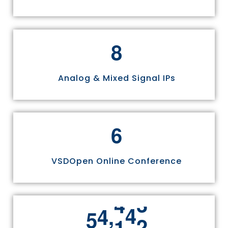
8
Analog & Mixed Signal IPs
6
VSDOpen Online Conference
,
5
5
8
1
1