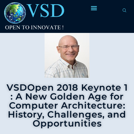
VSDOpen 2018 Keynote 1
: A New Golden Age for
Computer Architecture:
History, Challenges, and
Opportunities