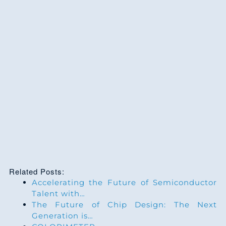
Related Posts:
Accelerating the Future of Semiconductor
Talent with…
The Future of Chip Design: The Next
Generation is…