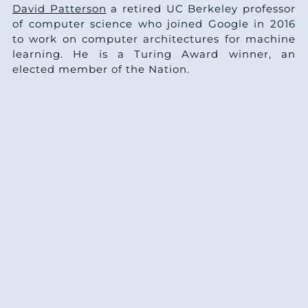
David Patterson
a retired UC Berkeley professor
of computer science who joined Google in 2016
to work on computer architectures for machine
learning. He is a Turing Award winner, an
elected member of the Nation.