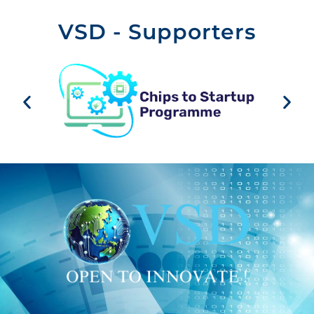
VSD - Supporters