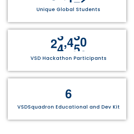
Unique Global Students
,
2
4
9
7
0
VSD Hackathon Participants
6
VSDSquadron Educational and Dev Kit