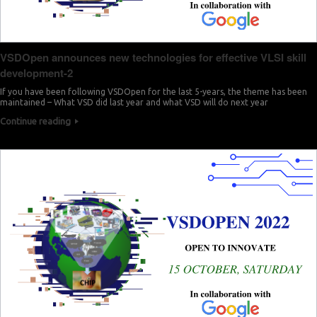
VSDOpen announces new technologies for effective VLSI skill
development-2
If you have been following VSDOpen for the last 5-years, the theme has been
maintained – What VSD did last year and what VSD will do next year
Continue reading