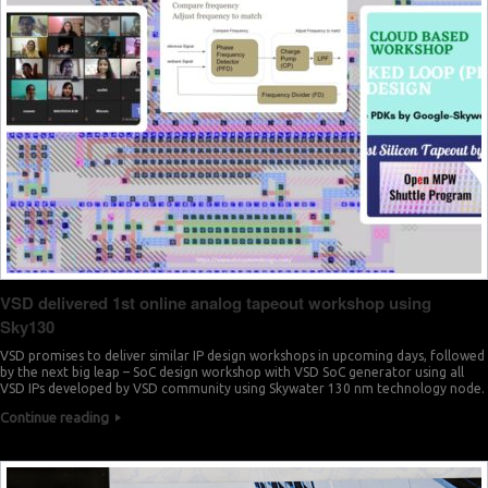
7
2
8
3
9
4
0
6
1
7
2
9
3
0
VSD delivered 1st online analog tapeout workshop using
Sky130
4
2
VSD promises to deliver similar IP design workshops in upcoming days, followed
5
by the next big leap – SoC design workshop with VSD SoC generator using all
VSD IPs developed by VSD community using Skywater 130 nm technology node.
3
Continue reading
6
5