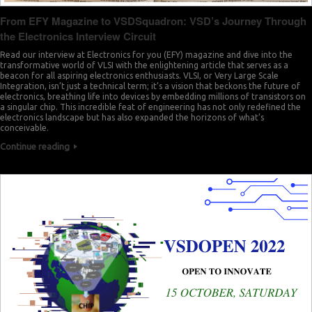
From EFY Magazine to VSDSquadron: VSD’s Journey Through
the Electronics Interview Circuit
Read our interview at Electronics for you (EFY) magazine and dive into the
transformative world of VLSI with the enlightening article that serves as a
beacon for all aspiring electronics enthusiasts. VLSI, or Very Large Scale
Integration, isn’t just a technical term; it’s a vision that beckons the future of
electronics, breathing life into devices by embedding millions of transistors on
a singular chip. This incredible feat of engineering has not only redefined the
electronics landscape but has also expanded the horizons of what’s
conceivable.
Continue reading