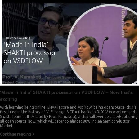
0
8
2
9
3
0
5
1
6
2
8
3
9
4
‘Made in India’ SHAKTI processor on VSDFLOW – Now that’s
0
exciting
5
2
With learning being online, SHAKTI core and ‘vsdflow’ being opensource, this is
first-time in the history of VLSI design & EDA (thanks to RISC-V ecosystem and
6
Shakti Team at IITM lead by Prof. Kamakoti), a chip will ever be taped-out using
3
all open source flow, which will cater to almost 80% Indian Semiconductor
Market.
7
Continue reading