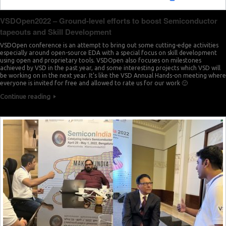
VSDOpen2022 – Ground-level efforts to boost Semiconductor
tapeouts and Skill Development
VSDOpen conference is an attempt to bring out some cutting-edge activities
especially around open-source EDA with a special focus on skill development
using open and proprietary tools. VSDOpen also focuses on milestones
achieved by VSD in the past year, and some interesting projects which VSD will
be working on in the next year. It’s like the VSD Annual Hands-on meeting where
everyone is invited for free and allowed to rate us for our work 🙂
Continue reading