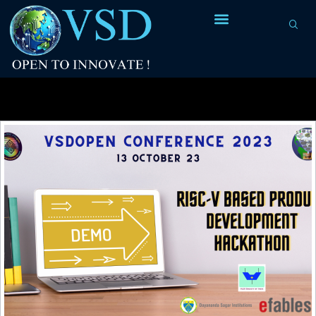
Category Archives:
IIT Madras