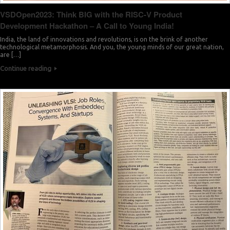
VSDOpen2023: Think BIG with the RISC-V Product
Development Hackathon – A Call to Young India!
India, the land of innovations and revolutions, is on the brink of another
technological metamorphosis. And you, the young minds of our great nation,
are […]
Continue reading