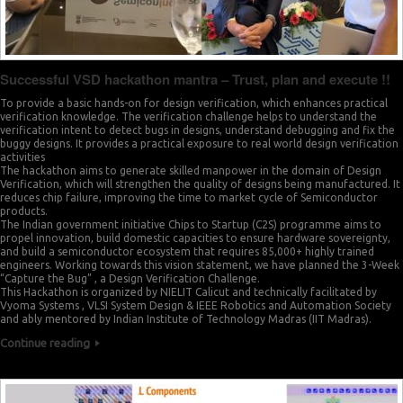
Successful VSD hackathon mantra – Trust, plan and execute !!
0
To provide a basic hands-on for design verification, which enhances practical
0
verification knowledge. The verification challenge helps to understand the
verification intent to detect bugs in designs, understand debugging and fix the
1
buggy designs. It provides a practical exposure to real world design verification
1
activities
The hackathon aims to generate skilled manpower in the domain of Design
3
Verification, which will strengthen the quality of designs being manufactured. It
2
reduces chip failure, improving the time to market cycle of Semiconductor
products.
4
The Indian government initiative Chips to Startup (C2S) programme aims to
3
propel innovation, build domestic capacities to ensure hardware sovereignty,
and build a semiconductor ecosystem that requires 85,000+ highly trained
6
engineers. Working towards this vision statement, we have planned the 3-Week
4
“Capture the Bug” , a Design Verification Challenge.
7
This Hackathon is organized by NIELIT Calicut and technically facilitated by
Vyoma Systems , VLSI System Design & IEEE Robotics and Automation Society
5
and ably mentored by Indian Institute of Technology Madras (IIT Madras).
9
Continue reading
6
0