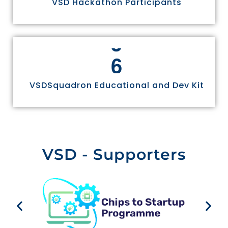
VSD Hackathon Participants
4
5
6
VSDSquadron Educational and Dev Kit
VSD - Supporters