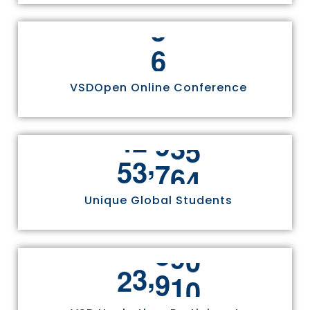
6
VSDOpen Online Conference
,
5
5
8
1
1
0
Unique Global Students
1
2
,
2
4
9
7
0
3