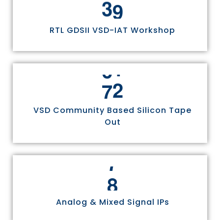
0
3
0
4
1
1
RTL GDSII VSD-IAT Workshop
5
2
2
6
4
3
7
5
4
5
VSD Community Based Silicon Tape
Out
6
7
8
Analog & Mixed Signal IPs