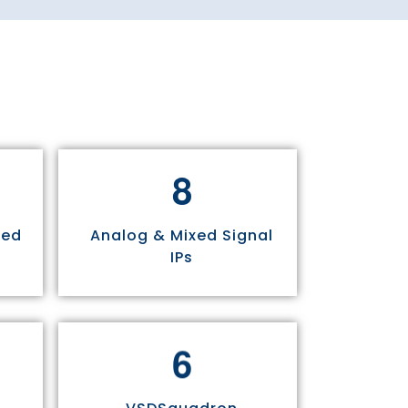
8
sed
Analog & Mixed Signal
IPs
6