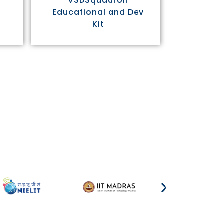
VSDSquadron
Educational and Dev
Kit