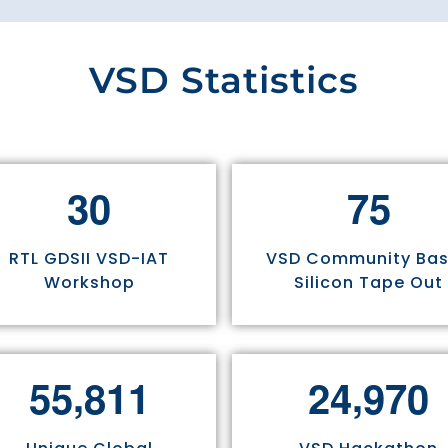
VSD Statistics
3
0
7
5
RTL GDSII VSD-IAT
VSD Community Ba
Workshop
Silicon Tape Out
,
,
5
5
8
1
1
2
4
9
7
0