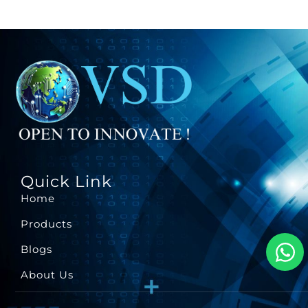
Quick Link
Home
Products
Blogs
About Us