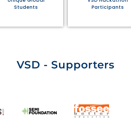
Unique Global
VSD Hackathon
Students
Participants
VSD - Supporters