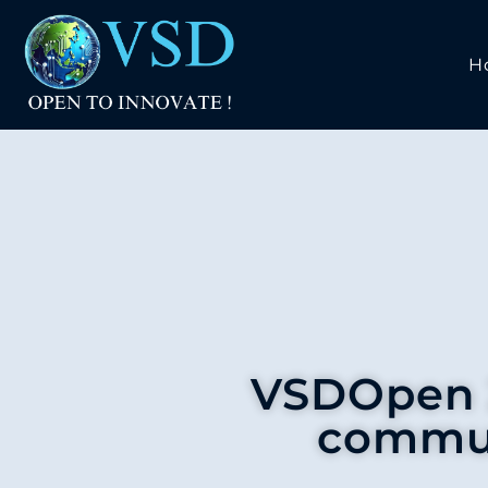
H
VSDOpen 2
commun