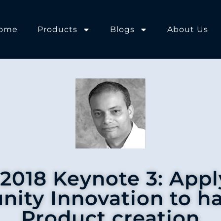
ome
Products
Blogs
About Us
018 Keynote 3: App
ity Innovation to h
Product creation