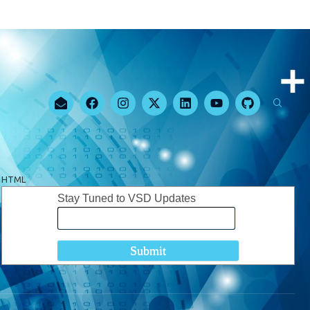
HTML
Stay Tuned to VSD Updates