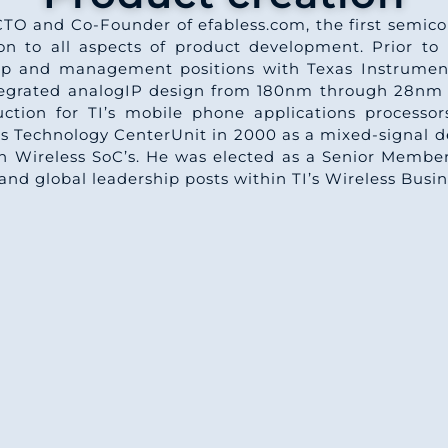
CTO and Co-Founder of efabless.com, the first semi
n to all aspects of product development. Prior to 
hip and management positions with Texas Instrument
ntegrated analogIP design from 180nm through 28nm 
uction for TI’s mobile phone applications proces
s Technology CenterUnit in 2000 as a mixed-signal d
 Wireless SoC’s. He was elected as a Senior Member 
and global leadership posts within TI’s Wireless Busin