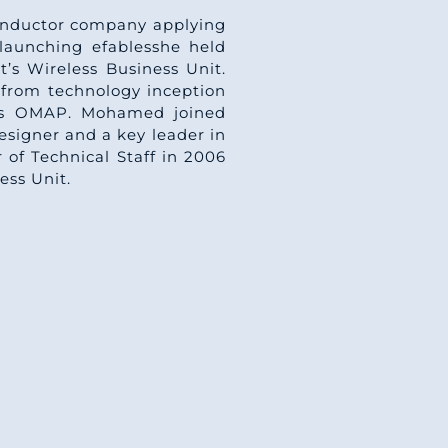
conductor company applying
launching efablesshe held
’s Wireless Business Unit.
from technology inception
sors OMAP. Mohamed joined
esigner and a key leader in
of Technical Staff in 2006
ess Unit.