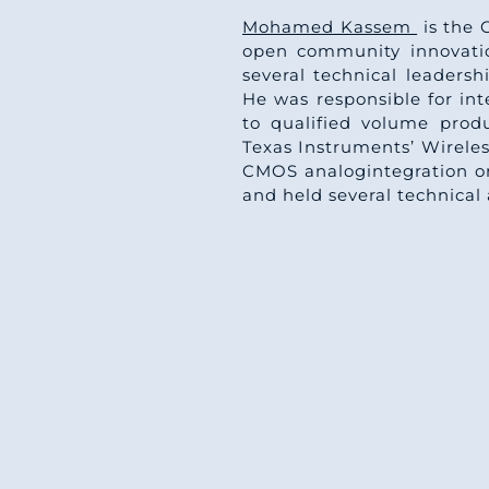
Mohamed Kassem
is the 
open community innovatio
several technical leaders
He was responsible for i
to qualified volume prod
Texas Instruments’ Wireles
CMOS analogintegration on
and held several technical 