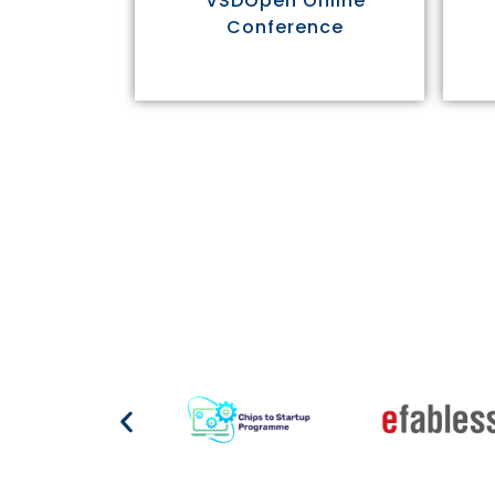
VSDOpen Online
Conference