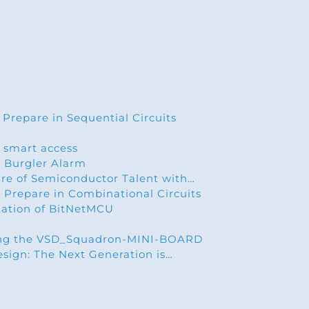
 Prepare in Sequential Circuits
 smart access
 Burgler Alarm
ure of Semiconductor Talent with…
 Prepare in Combinational Circuits
ation of BitNetMCU
ing the VSD_Squadron-MINI-BOARD
esign: The Next Generation is…