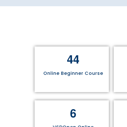
4
4
Online Beginner Course
6