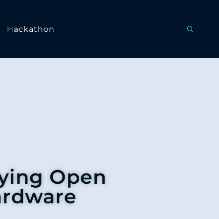
Hackathon
lying Open
ardware