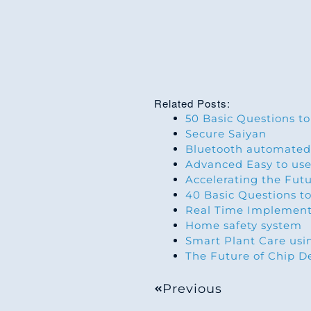
Related Posts:
50 Basic Questions to
Secure Saiyan
Bluetooth automated
Advanced Easy to use
Accelerating the Fut
40 Basic Questions to
Real Time Implement
Home safety system
Smart Plant Care us
The Future of Chip D
Previous