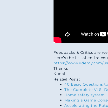
Feedbacks & Critics are we
Here’s the list of entire c
https://www.udemy.com/us
Thanks
Kunal
Related Posts:
40 Basic Questions to
The Complete VLSI De
Home safety system
Making a Game Conso
Accelerating the Fut