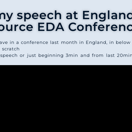
my speech at Englan
ource EDA Conferen
ave in a conference last month in England, in below 
 scratch
 speech or just beginning 3min and from last 20mi