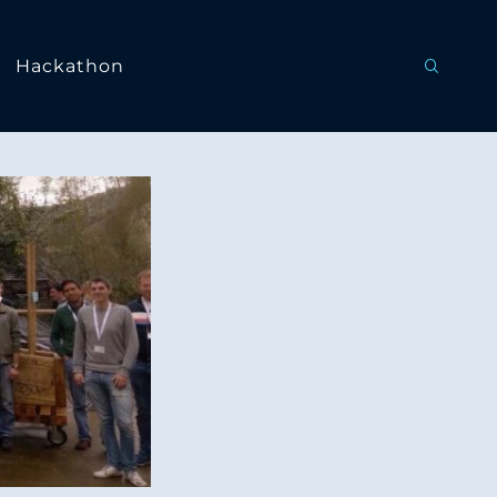
Hackathon