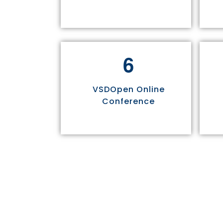
6
VSDOpen Online
Conference