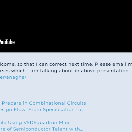
lcome, so that I can correct next time. Please email
ourses which I am talking about in above presentation
er/anagha/
 Prepare in Combinational Circuits
sign Flow: From Specification to…
le Using VSDSquadron Mini
ure of Semiconductor Talent with…