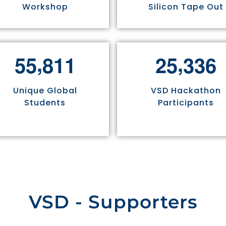
Workshop
Silicon Tape Out
,
,
5
5
8
1
1
2
5
3
3
6
Unique Global
VSD Hackathon
Students
Participants
VSD - Supporters