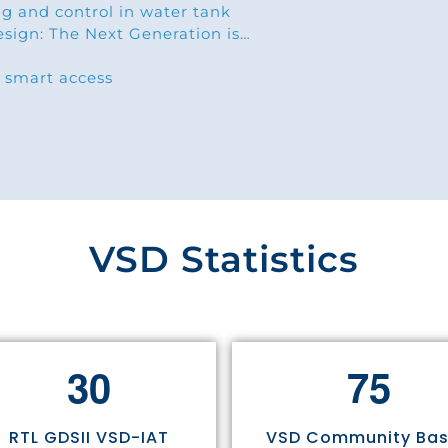
g and control in water tank
esign: The Next Generation is…
 smart access
VSD Statistics
3
0
7
5
RTL GDSII VSD-IAT
VSD Community Ba