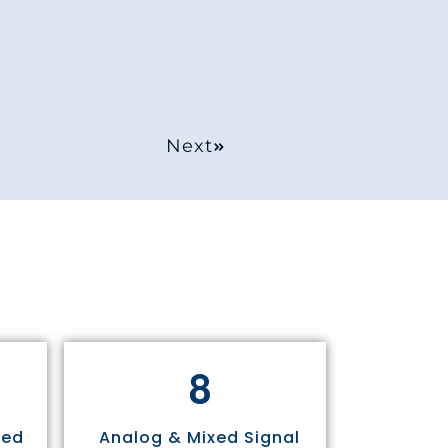
Next
8
sed
Analog & Mixed Signal