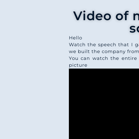
Video of 
s
Hello
Watch the speech that I g
we built the company from
You can watch the entire
picture