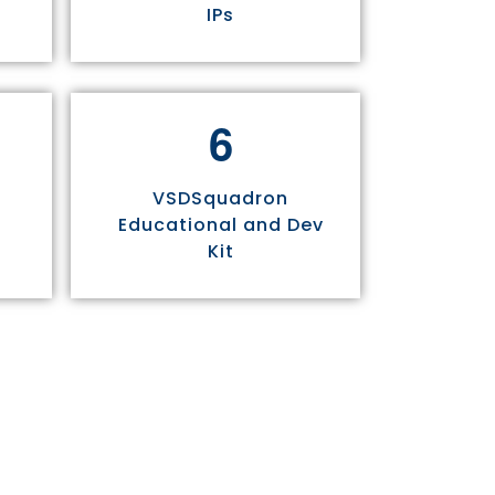
IPs
6
VSDSquadron
Educational and Dev
Kit