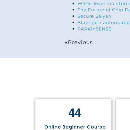
Water level monitorin
The Future of Chip D
Secure Saiyan
Bluetooth automated
PARKinSENSE
Previous
4
4
Online Beginner Course