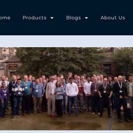
ome
Products
Blogs
About Us