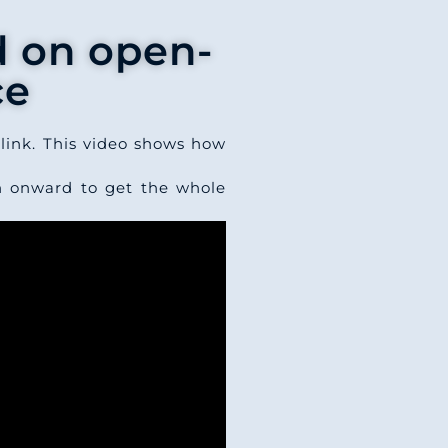
d on open-
ce
link. This video shows how
n onward to get the whole