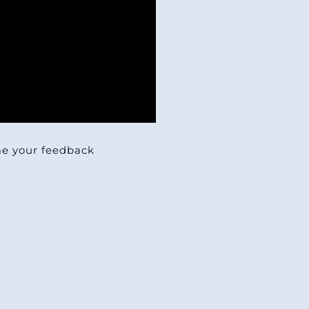
 me your feedback