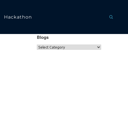
Hackathon
Blogs