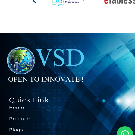
Quick Link
Home
Products
Blogs