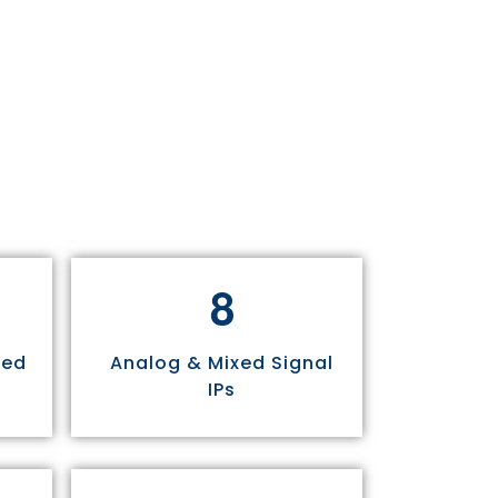
8
sed
Analog & Mixed Signal
IPs