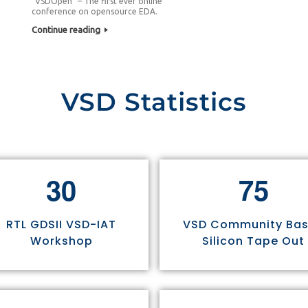
“VSDOpen” – The first ever online
conference on opensource EDA.
Continue reading
VSD Statistics
3
0
7
5
RTL GDSII VSD-IAT
VSD Community Ba
Workshop
Silicon Tape Out