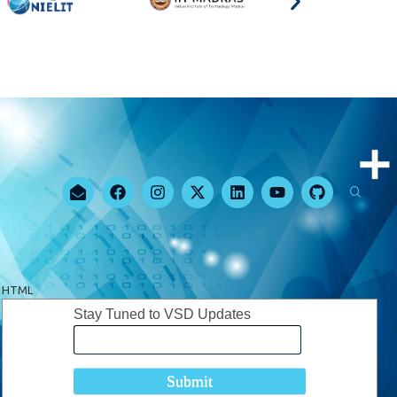
HTML
Stay Tuned to VSD Updates