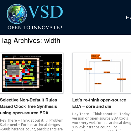
H
Tag Archives:
width
Selective Non-Default Rules
Let’s re-think open-source
Based Clock Tree Synthesis
EDA – core and die
using open-source EDA
Hey There – Think about it!!! Today’
version of open-source EDA tools,
Hey There – Think about it…!! Problem
work very well for hierarchical desi
Statement – For hierarchical designs
sub-25k instance count. For
~500k instance count, participants are