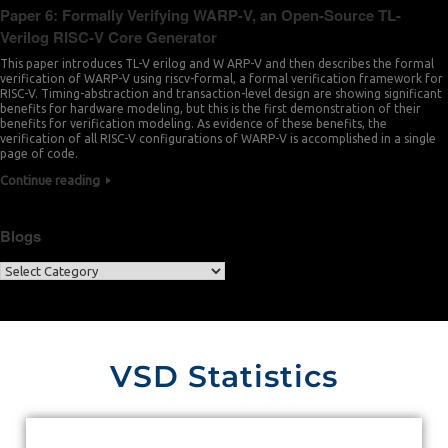
Paper 6: Formally Verifying WARP-V, an Open-Source TL-
Verilog RISC-V Core Generator
This paper introduces TL-V erilog and W ARP-V and then describes the formal
verification of WARP-V using riscv-formal, a formal verification framework for
RISC-V. Timing-abstraction and transaction-level design are showing significant
benefits for hardware modeling, but this is the first demonstration of their
benefits for verification modeling. As evidence of these benefits, the
verification of all RISC-V configurations of WARP-V is accomplished in a single
page of code.
Continue reading
Blogs
VSD Statistics