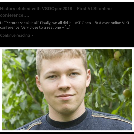
History etched with VSDOpen2018 – First VLSI online
conference….
Hi “Pictures speak it all” Finally, we all did it – VSDOpen – first ever online VLSI
conference. Very close to a real one – […]
Continue reading