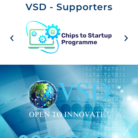
VSD - Supporters