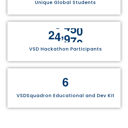
Unique Global Students
,
2
4
9
7
0
VSD Hackathon Participants
6
VSDSquadron Educational and Dev Kit