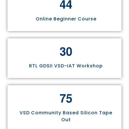
4
4
Online Beginner Course
3
0
RTL GDSII VSD-IAT Workshop
7
5
VSD Community Based Silicon Tape
Out