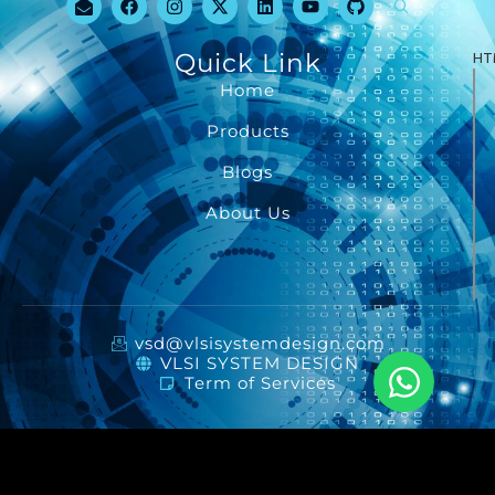
Quick Link
HT
Home
Products
Blogs
About Us
vsd@vlsisystemdesign.com
VLSI SYSTEM DESIGN
Term of Services