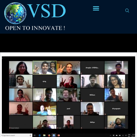
Tag Archives:
stitching