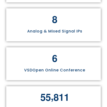
8
Analog & Mixed Signal IPs
6
VSDOpen Online Conference
,
5
5
8
1
1