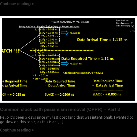
Continue reading
Common clock path pessimism removal (CPPR) – Part 3
Hello It’s been 5 days since my last post (and that was intentional). I wanted to
go slow on this topic, as this is an […]
Continue reading