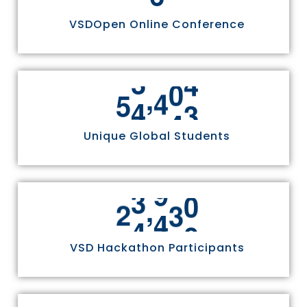
VSDOpen Online Conference
,
5
5
8
1
1
Unique Global Students
,
2
4
9
7
0
VSD Hackathon Participants