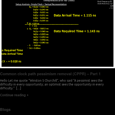
Common clock path pessimism removal (CPPR) – Part 1
Hello Let me quote “Winston S Churchill”, who said “A pessimist sees the
difficulty in every opportunity; an optimist sees the opportunity in every
difficulty.” […]
Continue reading
Blogs