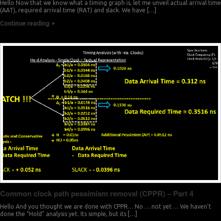
Hello Now that we know what a timing graph is, let me unveil actual arrival time
(AAT), required arrival time (RAT) and slack. We have […]
Continue reading
Common clock path pessimism removal (CPPR) – Part 4
Hello And you thought we are done with CPPR… No … not yet … We haven’t
done the “Hold” analysis yet. Its simple, but its […]