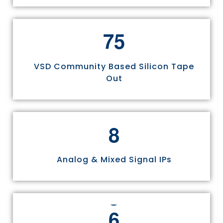
7
5
VSD Community Based Silicon Tape
Out
8
Analog & Mixed Signal IPs
6