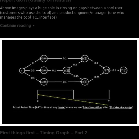
Above images plays a huge role in closing on gaps between a tool user
(customers who use the tool) and product engineer/manager (one who
manages the tool TCL interface)
Continue reading
First things first – Timing Graph – Part 2