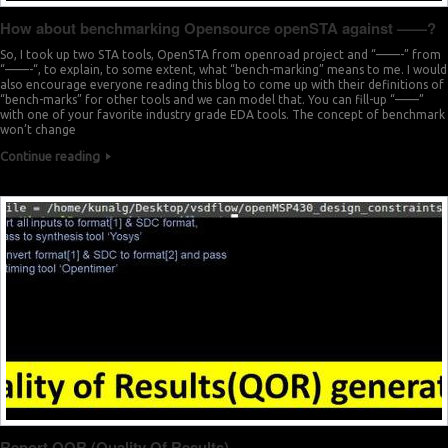
How about benchmarking Opensource openSTA against ——?
So, I took up two STA tools, OpenSTA from openroad project and “——-” from
“——-“, to explain, to some extent, what “bench-marking” means to me. I would
also encourage everyone reading this blog to come up with their definitions of
“bench-marks” for other tools and we can model that. You can fill-up “——”
with one of your favorite industry grade EDA tools. The concept of benchmark
won’t change
Continue reading
Report QOR (Quality Of Results)