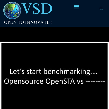
Tag Archives:
slack