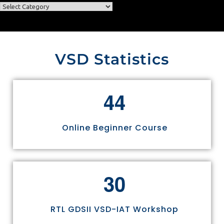
VSD Statistics
4
4
Online Beginner Course
3
0
RTL GDSII VSD-IAT Workshop