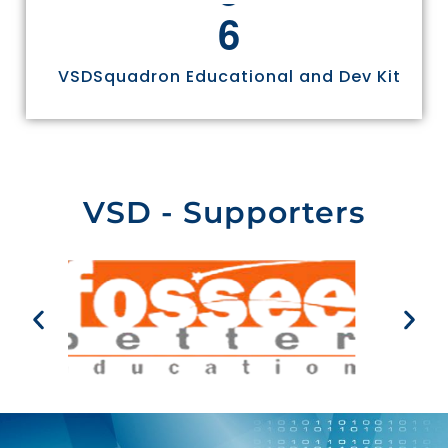
6
VSDSquadron Educational and Dev Kit
VSD - Supporters