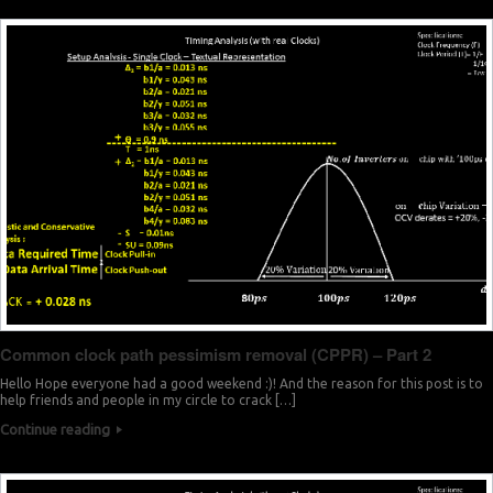
Common clock path pessimism removal (CPPR) – Part 2
Hello Hope everyone had a good weekend :)! And the reason for this post is to
help friends and people in my circle to crack […]
Continue reading