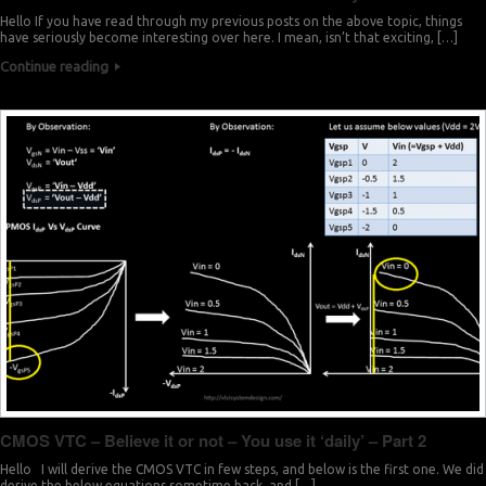
Hello If you have read through my previous posts on the above topic, things
have seriously become interesting over here. I mean, isn’t that exciting, […]
Continue reading
CMOS VTC – Believe it or not – You use it ‘daily’ – Part 2
Hello I will derive the CMOS VTC in few steps, and below is the first one. We did
derive the below equations sometime back, and […]