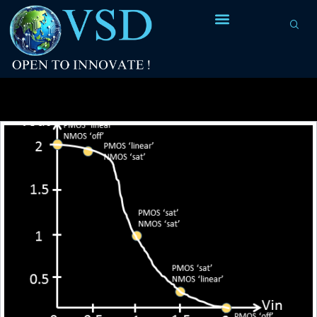
Tag Archives:
logic gates (AND