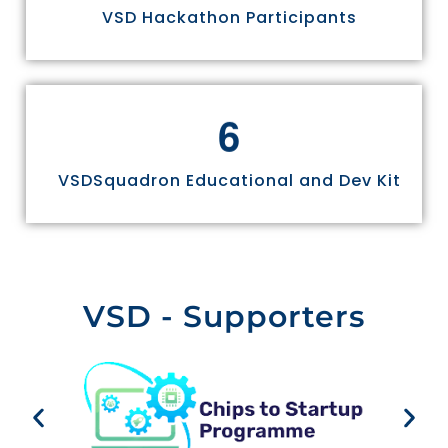
VSD Hackathon Participants
6
VSDSquadron Educational and Dev Kit
VSD - Supporters