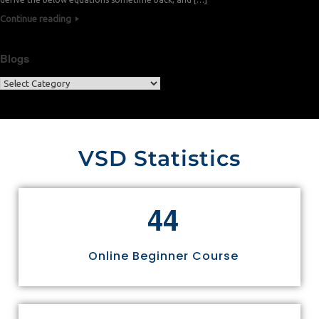
Continue reading
Blogs
VSD Statistics
4
4
Online Beginner Course