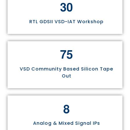
3
0
RTL GDSII VSD-IAT Workshop
7
5
VSD Community Based Silicon Tape
Out
8
Analog & Mixed Signal IPs