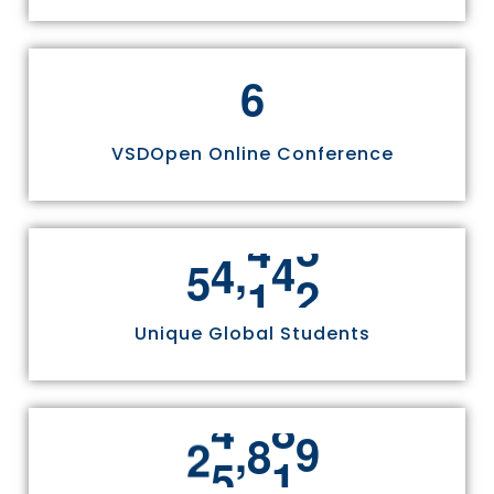
6
VSDOpen Online Conference
,
5
5
8
1
1
Unique Global Students
,
2
5
3
3
6