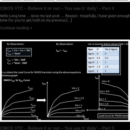
CMOS VTC – Believe it or not – You use it ‘daily’ – Part 4
Hello Long time … since my last post …. Reason : Hopefully, I have given enough
time for you to get hold on my previous […]
Continue reading
CMOS VTC – Believe it or not – You use it ‘daily’ – Part 3