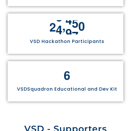
,
2
4
9
7
0
VSD Hackathon Participants
6
VSDSquadron Educational and Dev Kit
VSD - Supporters