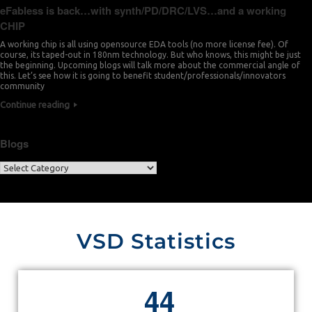
eFabless is back…with synth/PD/DRC/LVS…and a working
CHIP
A working chip is all using opensource EDA tools (no more license fee). Of
course, its taped-out in 180nm technology. But who knows, this might be just
the beginning. Upcoming blogs will talk more about the commercial angle of
this. Let’s see how it is going to benefit student/professionals/innovators
community
Continue reading
Blogs
VSD Statistics
4
4