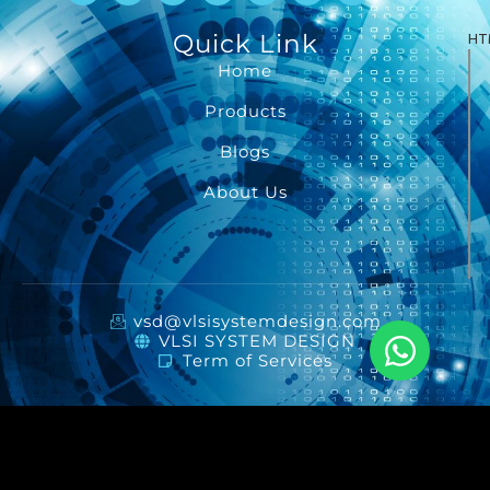
Quick Link
HT
Home
Products
Blogs
About Us
vsd@vlsisystemdesign.com
VLSI SYSTEM DESIGN
Term of Services