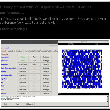
History etched with VSDOpen2018 – First VLSI online
conference….
Hi “Pictures speak it all” Finally, we all did it – VSDOpen – first ever online VLSI
conference. Very close to a real one – […]
Continue reading