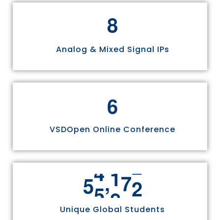
8
Analog & Mixed Signal IPs
6
VSDOpen Online Conference
,
5
5
8
1
1
Unique Global Students