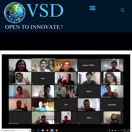
Tag Archives:
GUI