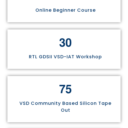
Online Beginner Course
3
0
RTL GDSII VSD-IAT Workshop
7
5
VSD Community Based Silicon Tape
Out