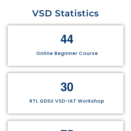
VSD Statistics
4
4
Online Beginner Course
3
0
RTL GDSII VSD-IAT Workshop