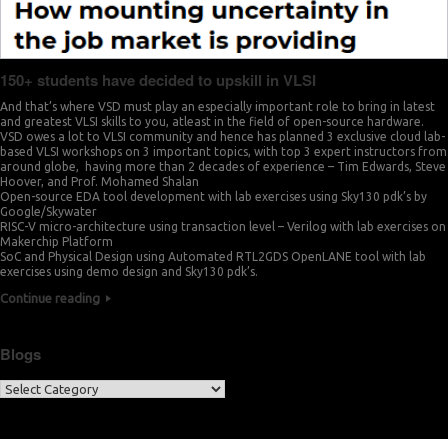
150+ students have decided to upskill in VLSI
And that’s where VSD must play an especially important role to bring in latest
and greatest VLSI skills to you, atleast in the field of open-source hardware.
VSD owes a lot to VLSI community and hence has planned 3 exclusive cloud lab-
based VLSI workshops on 3 important topics, with top 3 expert instructors from
around globe, having more than 2 decades of experience – Tim Edwards, Steve
Hoover, and Prof. Mohamed Shalan
Open-source EDA tool development with lab exercises using Sky130 pdk’s by
Google/Skywater
RISC-V micro-architecture using transaction level – Verilog with lab exercises on
Makerchip Platform
SoC and Physical Design using Automated RTL2GDS OpenLANE tool with lab
exercises using demo design and Sky130 pdk’s.
Continue reading
Blogs