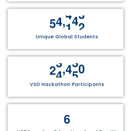
,
5
5
8
1
1
Unique Global Students
,
2
4
9
7
0
VSD Hackathon Participants
6