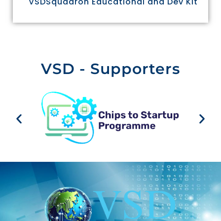
VSDSquadron Educational and Dev Kit
VSD - Supporters