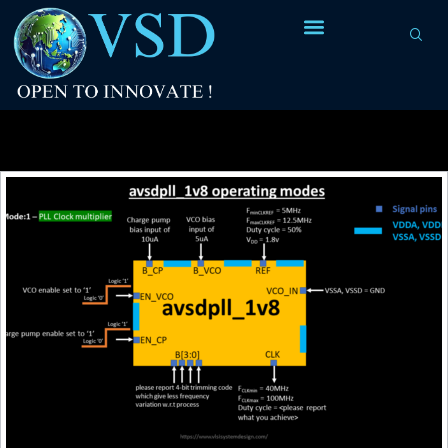
Tag Archives:
Google/Skywater