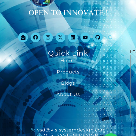
Quick Link
HT
Home
Products
Blogs
About Us
vsd@vlsisystemdesign.com
VLSI SYSTEM DESIGN