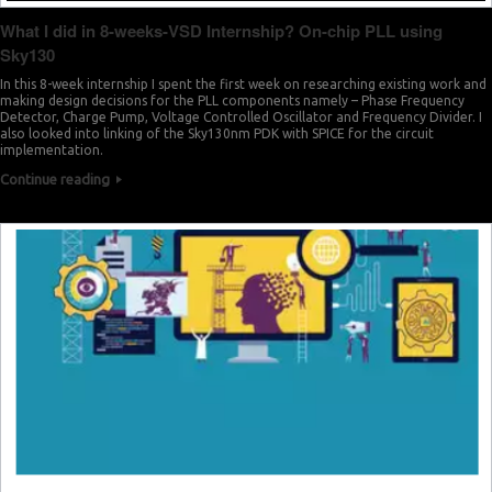
What I did in 8-weeks-VSD Internship? On-chip PLL using
Sky130
In this 8-week internship I spent the first week on researching existing work and
making design decisions for the PLL components namely – Phase Frequency
Detector, Charge Pump, Voltage Controlled Oscillator and Frequency Divider. I
also looked into linking of the Sky130nm PDK with SPICE for the circuit
implementation.
Continue reading