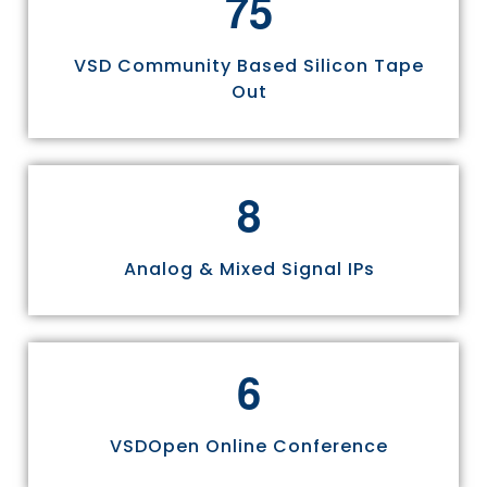
7
5
VSD Community Based Silicon Tape
Out
8
Analog & Mixed Signal IPs
6
VSDOpen Online Conference