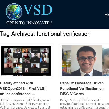
H
Tag Archives:
functional verification
History etched with
Paper 3: Coverage Driven
VSDOpen2018 – First VLSI
Functional Verification on
online conference….
RISC-V Cores
Hi “Pictures speak it all” Finally, we all
Design Verification is critical to
did it – VSDOpen – first ever online
proving functional correct- ness an
VLSI conference. Very close to a real
establishing confidence in a design.