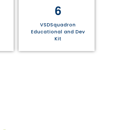
6
VSDSquadron
Educational and Dev
Kit