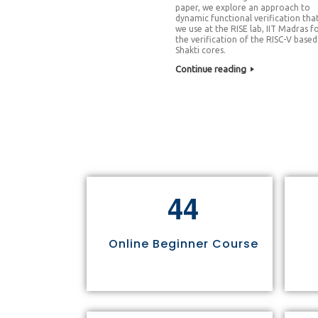
paper, we explore an approach to
dynamic functional verification tha
we use at the RISE lab, IIT Madras f
the verification of the RISC-V based
Shakti cores.
Continue reading
4
4
Online Beginner Course