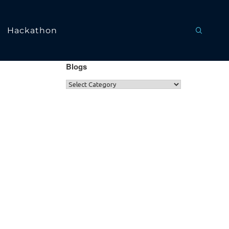
Hackathon
Blogs