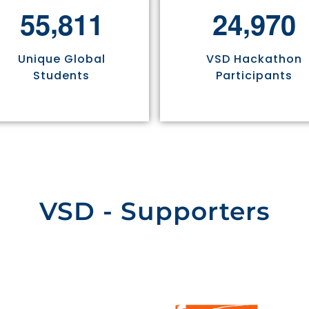
,
,
5
5
8
1
1
2
4
9
7
0
Unique Global
VSD Hackathon
Students
Participants
VSD - Supporters