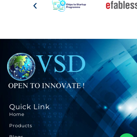
Quick Link
Home
Products
Blogs