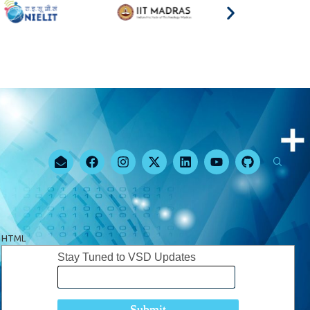
HTML
Stay Tuned to VSD Updates