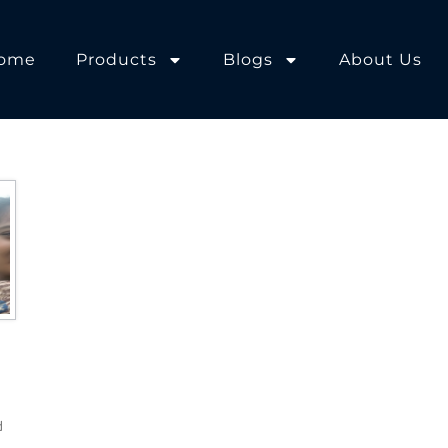
ome
Products
Blogs
About Us
d