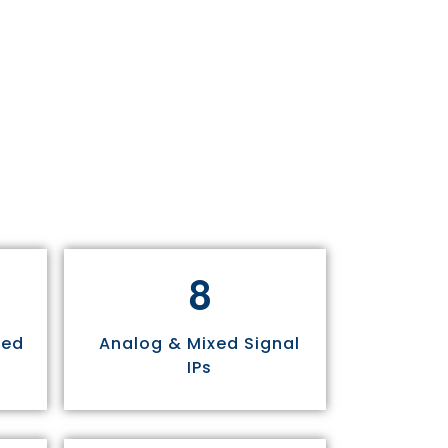
8
sed
Analog & Mixed Signal
IPs