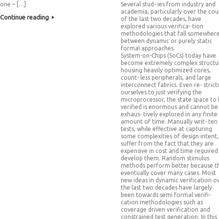
one – […]
Several stud- ies from industry and
academia, particularly over the cou
Continue reading
of the last two decades, have
explored various verifica- tion
methodologies that fall somewher
between dynamic or purely static
formal approaches.
System-on-Chips (SoCs) today have
become extremely complex structu
housing heavily optimized cores,
count- less peripherals, and large
interconnect fabrics. Even re- strict
ourselves to just verifying the
microprocessor, the state space to
verified is enormous and cannot be
exhaus- tively explored in any finite
amount of time. Manually writ- ten
tests, while effective at capturing
some complexities of design intent,
suffer from the fact that they are
expensive in cost and time required
develop them. Random stimulus
methods perform better because t
eventually cover many cases. Most
new ideas in dynamic verification o
the last two decades have largely
been towards semi formal verifi-
cation methodologies such as
coverage driven verification and
constrained test generation. In this