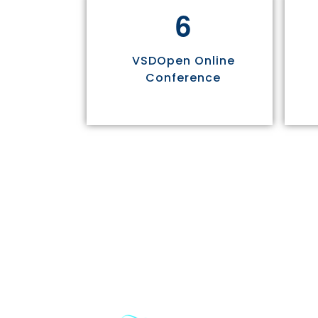
6
VSDOpen Online
Conference