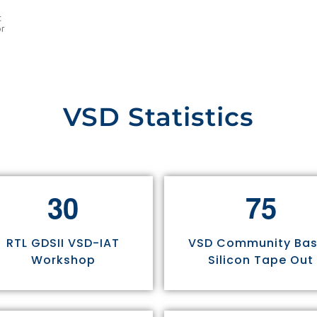
t
or
VSD Statistics
3
0
7
5
RTL GDSII VSD-IAT
VSD Community Ba
Workshop
Silicon Tape Out