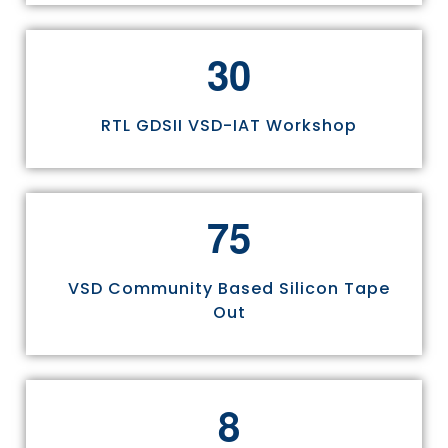
3
0
RTL GDSII VSD-IAT Workshop
7
5
VSD Community Based Silicon Tape
Out
8