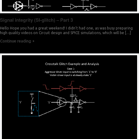
Signal integrity (SI-glitch) – Part 3
Hello Hope you had a great weekend! I didn’t had one, as was busy preparing
high quality videos on Circuit design and SPICE simulations, which will be […]
Continue reading