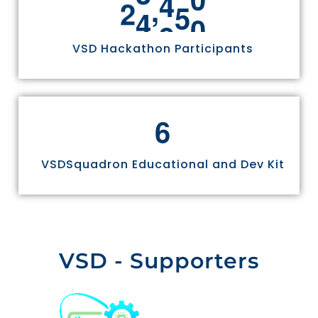
,
2
4
9
7
0
VSD Hackathon Participants
6
VSDSquadron Educational and Dev Kit
VSD - Supporters