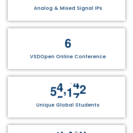
Analog & Mixed Signal IPs
6
VSDOpen Online Conference
,
5
5
8
1
1
Unique Global Students