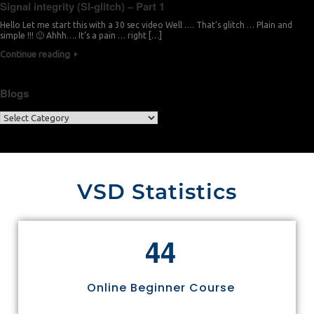
Signal integrity (SI-glitch) – Part 1
Hello Let me start this with a 30 sec video Well …. That’s glitch … Plain and
simple !!! 🙂 Ahhh…. It’s a pain … right […]
Continue reading
Blogs
VSD Statistics
4
4
Online Beginner Course