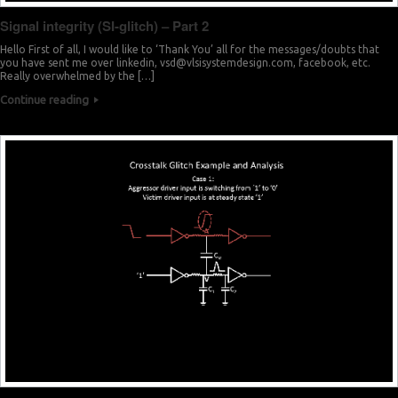
Signal integrity (SI-glitch) – Part 2
Hello First of all, I would like to ‘Thank You’ all for the messages/doubts that
you have sent me over linkedin,
vsd@vlsisystemdesign.com
, facebook, etc.
Really overwhelmed by the […]
Continue reading