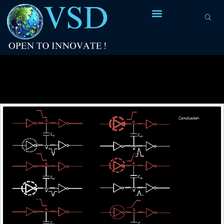
Tag Archives:
fully charged
capacitor=logic 1