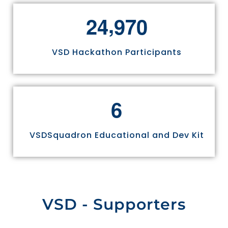
,
2
4
9
7
0
VSD Hackathon Participants
6
VSDSquadron Educational and Dev Kit
VSD - Supporters