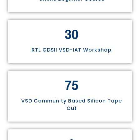
3
0
RTL GDSII VSD-IAT Workshop
7
5
VSD Community Based Silicon Tape
Out