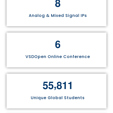
8
Analog & Mixed Signal IPs
6
VSDOpen Online Conference
,
5
5
8
1
1
Unique Global Students