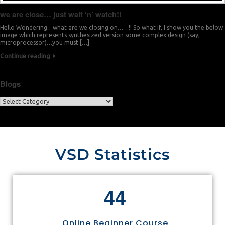
we are close… just wait ‘n’ watch!!
Hello Wondering…what are we closing on……!! So what if, I show you the below
image which represents synthesized version some complex design (say,
microprocessor)…you must […]
Continue reading
Blogs
VSD Statistics
4
4
Online Beginner Course