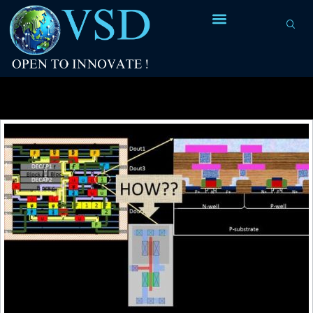
Tag Archives:
final packaged version of IC