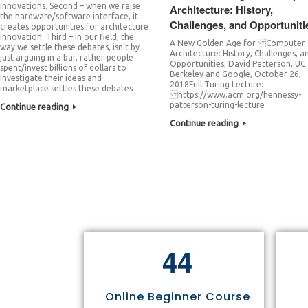
innovations. Second – when we raise
Architecture: History,
the hardware/software interface, it
Challenges, and Opportuniti
creates opportunities for architecture
innovation. Third – in our field, the
A New Golden Age for Computer
way we settle these debates, isn’t by
Architecture: History, Challenges, a
just arguing in a bar, rather people
Opportunities, David Patterson, UC
spent/invest billions of dollars to
Berkeley and Google, October 26,
investigate their ideas and
2018Full Turing Lecture:
marketplace settles these debates
https://www.acm.org/hennessy-
patterson-turing-lecture
Continue reading
Continue reading
4
4
Online Beginner Course