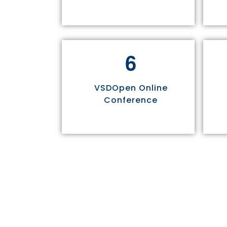
6
VSDOpen Online
Conference