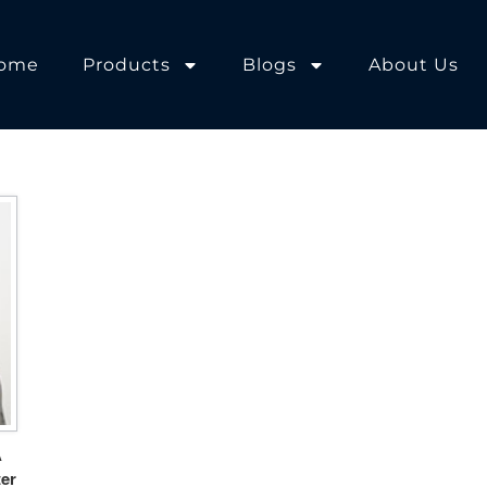
ome
Products
Blogs
About Us
A
er