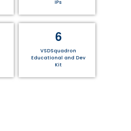
IPs
6
VSDSquadron
Educational and Dev
Kit