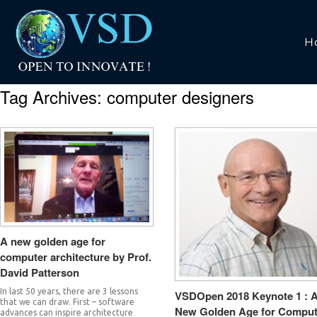
H
Tag Archives:
computer designers
A new golden age for
computer architecture by Prof.
David Patterson
In last 50 years, there are 3 lessons
VSDOpen 2018 Keynote 1 : 
that we can draw. First – software
New Golden Age for Comput
advances can inspire architecture