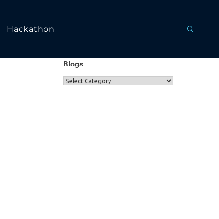
Hackathon
Blogs