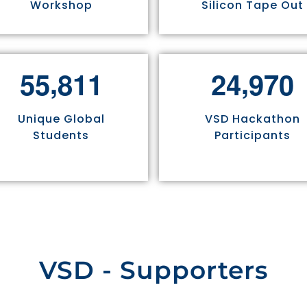
Workshop
Silicon Tape Out
,
,
5
5
8
1
1
2
4
9
7
0
Unique Global
VSD Hackathon
Students
Participants
VSD - Supporters