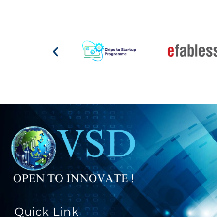
Quick Link