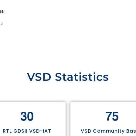
es
nd
VSD Statistics
3
0
7
5
RTL GDSII VSD-IAT
VSD Community Ba