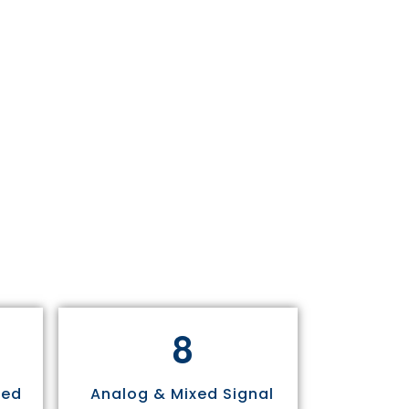
8
sed
Analog & Mixed Signal