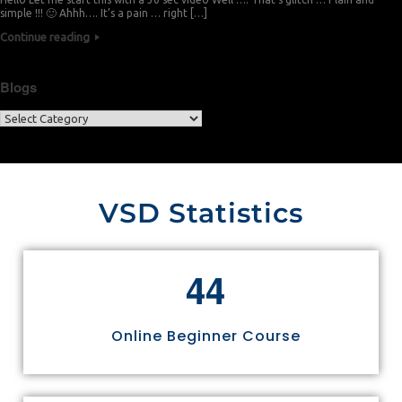
simple !!! 🙂 Ahhh…. It’s a pain … right […]
Continue reading
Blogs
VSD Statistics
4
4
Online Beginner Course