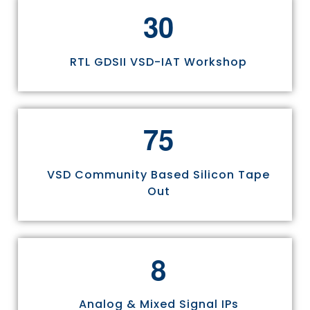
3
0
RTL GDSII VSD-IAT Workshop
7
5
VSD Community Based Silicon Tape
Out
8
Analog & Mixed Signal IPs