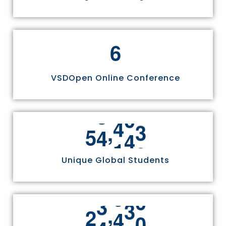
6
VSDOpen Online Conference
,
5
5
8
1
1
Unique Global Students
,
2
4
9
7
0