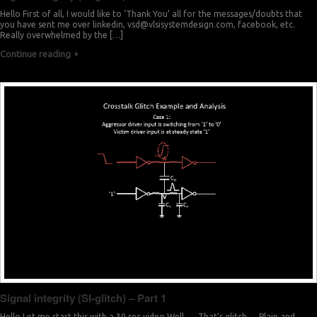
Hello First of all, I would like to ‘Thank You’ all for the messages/doubts that
you have sent me over linkedin,
vsd@vlsisystemdesign.com
, facebook, etc.
Really overwhelmed by the […]
Continue reading
Signal integrity (SI-glitch) – Part 1
Hello Let me start this with a 30 sec video Well …. That’s glitch … Plain and