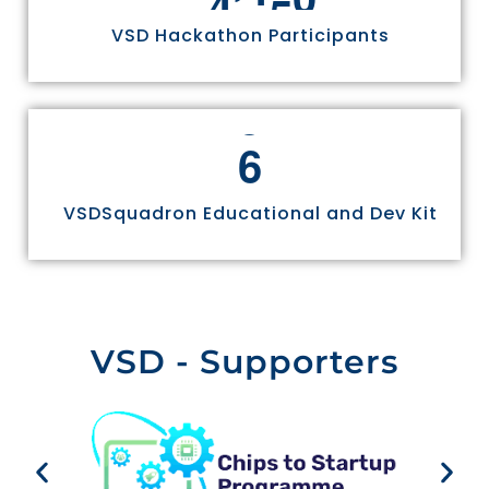
VSD Hackathon Participants
6
VSDSquadron Educational and Dev Kit
VSD - Supporters