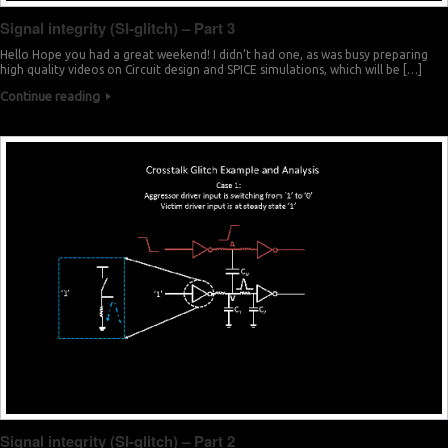
Signal integrity (SI-glitch) – Part 3
Hello Hope you had a great weekend! I didn’t had one, as was busy preparing
high quality videos on Circuit design and SPICE simulations, which will be […]
Continue reading
Signal integrity (SI-glitch) – Part 2