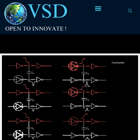
Tag Archives:
C1 and C2