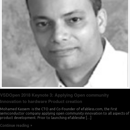
VSDOpen 2018 Keynote 3: Applying Open community
Innovation to hardware Product creation
Mohamed Kassem is the CTO and Co-Founder of efabless.com, the first
semiconductor company applying open community innovation to all aspects of
product development. Prior to launching efablesshe […]
Continue reading