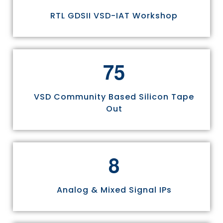
RTL GDSII VSD-IAT Workshop
7
5
VSD Community Based Silicon Tape
Out
8
Analog & Mixed Signal IPs