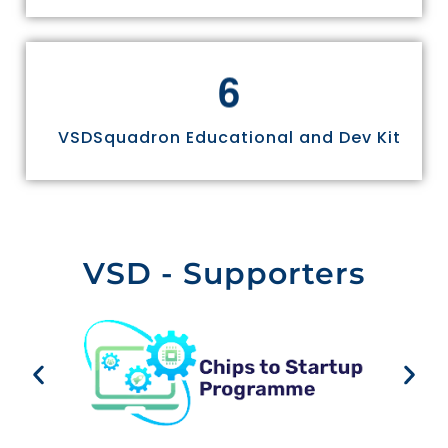
6
VSDSquadron Educational and Dev Kit
VSD - Supporters