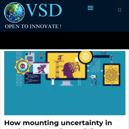
Tag Archives:
Automated