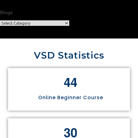
Blogs
VSD Statistics
4
4
Online Beginner Course
3
0