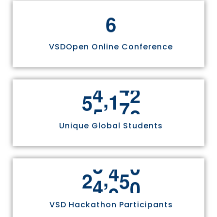
6
VSDOpen Online Conference
,
5
5
8
1
1
Unique Global Students
,
2
4
9
7
0
VSD Hackathon Participants