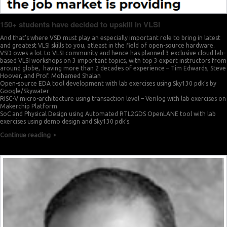
150+ students have decided to upskill in VLSI
And that’s where VSD must play an especially important role to bring in latest
and greatest VLSI skills to you, atleast in the field of open-source hardware.
VSD owes a lot to VLSI community and hence has planned 3 exclusive cloud lab-
based VLSI workshops on 3 important topics, with top 3 expert instructors from
around globe, having more than 2 decades of experience – Tim Edwards, Steve
Hoover, and Prof. Mohamed Shalan
Open-source EDA tool development with lab exercises using Sky130 pdk’s by
Google/Skywater
RISC-V micro-architecture using transaction level – Verilog with lab exercises on
Makerchip Platform
SoC and Physical Design using Automated RTL2GDS OpenLANE tool with lab
exercises using demo design and Sky130 pdk’s.
Continue reading