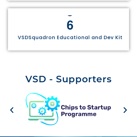
6
VSDSquadron Educational and Dev Kit
VSD - Supporters