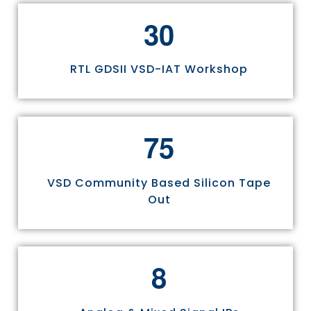
3
0
RTL GDSII VSD-IAT Workshop
7
5
VSD Community Based Silicon Tape
Out
8