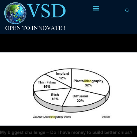
Tag Archives:
wafer map
My biggest challenge – Do I have money to build better chips?