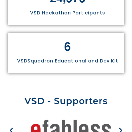
VSD Hackathon Participants
6
VSDSquadron Educational and Dev Kit
VSD - Supporters