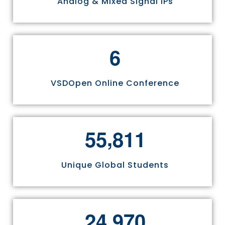
Analog & Mixed Signal IPs
6
VSDOpen Online Conference
,
5
5
8
1
1
Unique Global Students
,
2
4
9
7
0