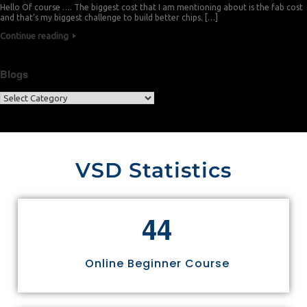
Hello Of course …. The biggest cost that I am mentioning about is the fab cost
and that’s my biggest challenge to build better chips. […]
Continue reading
Blogs
VSD Statistics
4
4
Online Beginner Course