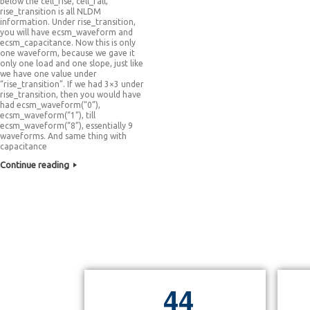
below the cell_rise, cell_fall,
rise_transition is all NLDM
information. Under rise_transition,
you will have ecsm_waveform and
ecsm_capacitance. Now this is only
one waveform, because we gave it
only one load and one slope, just like
we have one value under
“rise_transition”. If we had 3×3 under
rise_transition, then you would have
had ecsm_waveform(“0”),
ecsm_waveform(“1”), till
ecsm_waveform(“8”), essentially 9
waveforms. And same thing with
capacitance
Continue reading
4
4