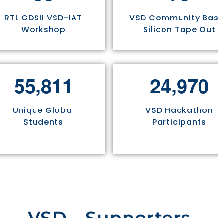
RTL GDSII VSD-IAT
VSD Community Ba
Workshop
Silicon Tape Out
,
,
5
5
8
1
1
2
4
9
7
0
Unique Global
VSD Hackathon
Students
Participants
VSD - Supporters