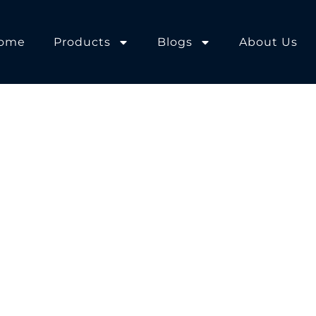
ome
Products
Blogs
About Us