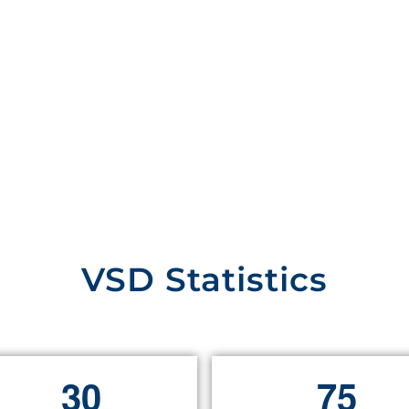
VSD Statistics
3
0
7
5