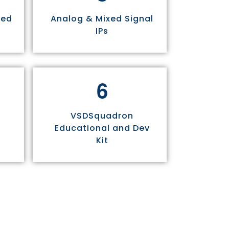
sed
Analog & Mixed Signal
IPs
6
VSDSquadron
Educational and Dev
Kit