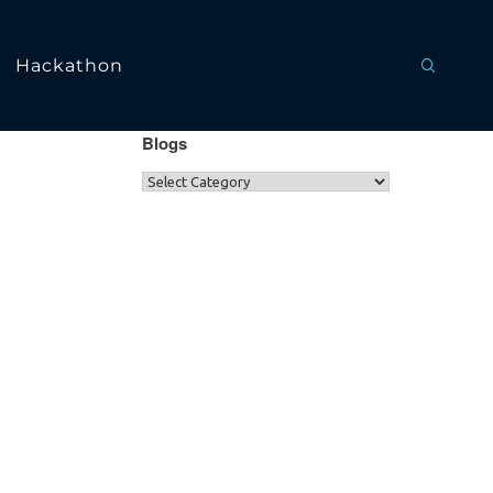
Hackathon
Blogs