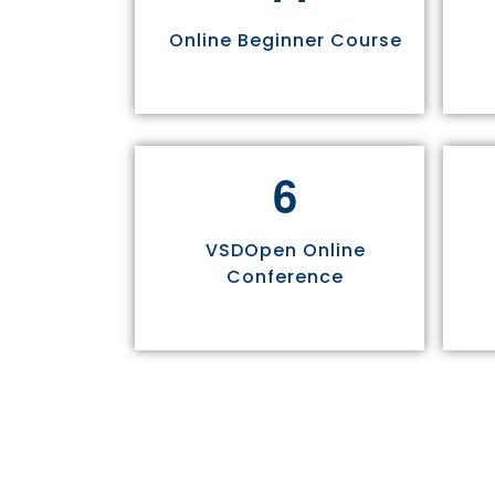
Online Beginner Course
6
VSDOpen Online
Conference