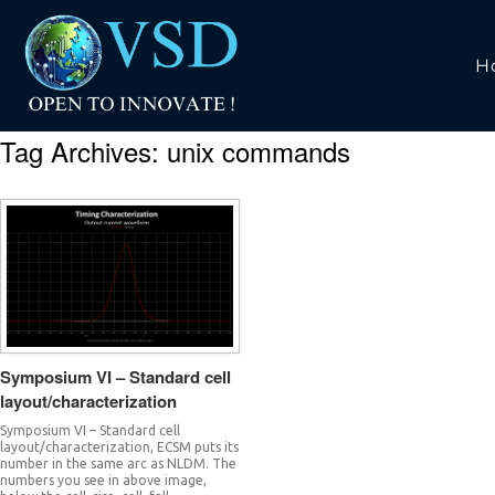
H
Tag Archives:
unix commands
Symposium VI – Standard cell
layout/characterization
Symposium VI – Standard cell
layout/characterization, ECSM puts its
number in the same arc as NLDM. The
numbers you see in above image,